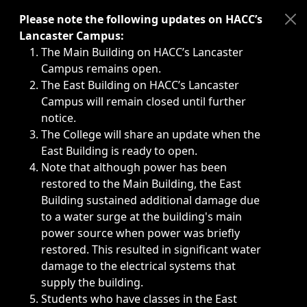
Immediate announcements, such as weather-related closi
Please note the following updates on HACC’s
Lancaster Campus:
The Main Building on HACC’s Lancaster
Campus remains open.
The East Building on HACC’s Lancaster
Campus will remain closed until further
notice.
The College will share an update when the
East Building is ready to open.
Note that although power has been
restored to the Main Building, the East
Building sustained additional damage due
to a water surge at the building's main
power source when power was briefly
restored. This resulted in significant water
damage to the electrical systems that
supply the building.
Students who have classes in the East