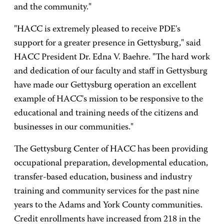
and the community."
"HACC is extremely pleased to receive PDE's
support for a greater presence in Gettysburg," said
HACC President Dr. Edna V. Baehre. "The hard work
and dedication of our faculty and staff in Gettysburg
have made our Gettysburg operation an excellent
example of HACC's mission to be responsive to the
educational and training needs of the citizens and
businesses in our communities."
The Gettysburg Center of HACC has been providing
occupational preparation, developmental education,
transfer-based education, business and industry
training and community services for the past nine
years to the Adams and York County communities.
Credit enrollments have increased from 218 in the