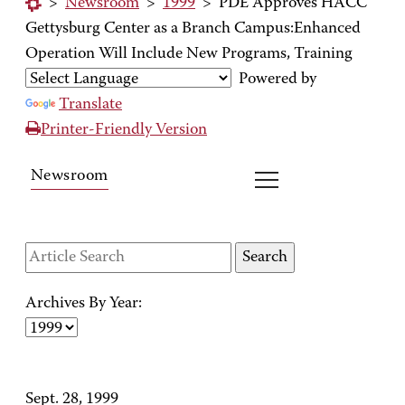
>
Newsroom
>
1999
>
PDE Approves HACC
Gettysburg Center as a Branch Campus:Enhanced
Operation Will Include New Programs, Training
Powered by
Translate
Printer-Friendly Version
Newsroom
Archives By Year:
Sept. 28, 1999