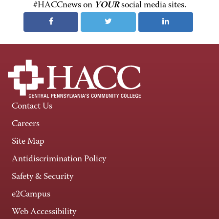
#HACCnews on
YOUR
social media sites.
Contact Us
Careers
Site Map
Antidiscrimination Policy
Safety & Security
e2Campus
Web Accessibility