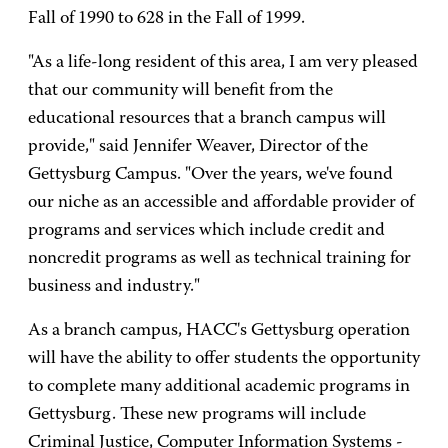
Fall of 1990 to 628 in the Fall of 1999.
"As a life-long resident of this area, I am very pleased
that our community will benefit from the
educational resources that a branch campus will
provide," said Jennifer Weaver, Director of the
Gettysburg Campus. "Over the years, we've found
our niche as an accessible and affordable provider of
programs and services which include credit and
noncredit programs as well as technical training for
business and industry."
As a branch campus, HACC's Gettysburg operation
will have the ability to offer students the opportunity
to complete many additional academic programs in
Gettysburg. These new programs will include
Criminal Justice, Computer Information Systems -