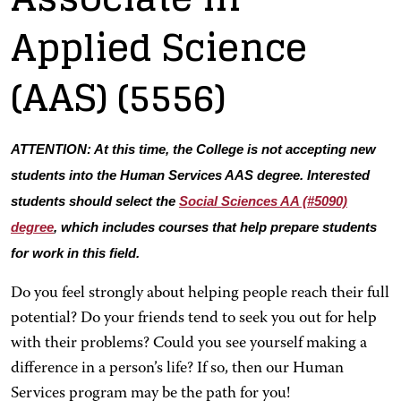
Applied Science
(AAS)
(5556)
ATTENTION: At this time, the College is not accepting new
students into the Human Services AAS degree. Interested
students should select the
Social Sciences AA (#5090)
degree
, which includes courses that help prepare students
for work in this field.
Do you feel strongly about helping people reach their full
potential? Do your friends tend to seek you out for help
with their problems? Could you see yourself making a
difference in a person’s life? If so, then our Human
Services program may be the path for you!