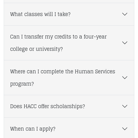
What classes will I take?
Can I transfer my credits to a four-year
college or university?
Where can I complete the Human Services
program?
Does HACC offer scholarships?
When can I apply?