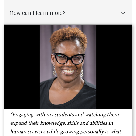
How can I learn more?
“Engaging with my students and watching them
expand their knowledge, skills and abilities in
human services while growing personally is what