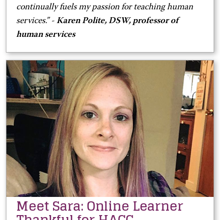
continually fuels my passion for teaching human
services.” -
Karen Polite, DSW, professor of
human services
Meet Sara: Online Learner
Thankful for HACC