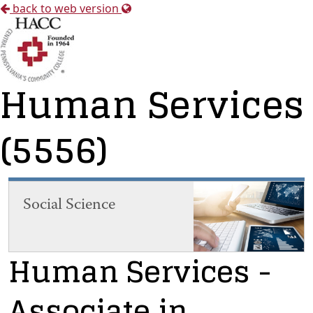
back to web version
Human Services
(5556)
Social Science
Human Services
-
Associate in