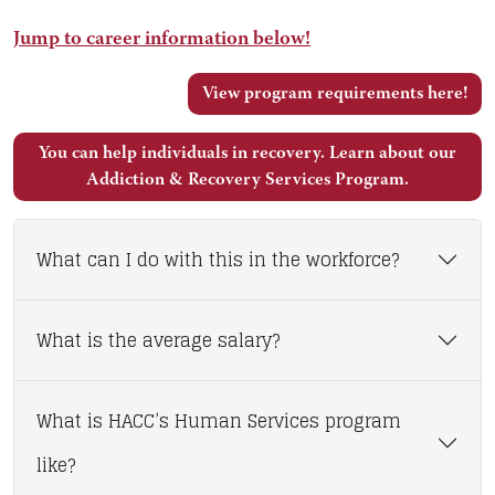
Jump to career information below!
View program requirements here!
You can help individuals in recovery. Learn about our
Addiction & Recovery Services Program.
What can I do with this in the workforce?
What is the average salary?
What is HACC’s Human Services program
like?