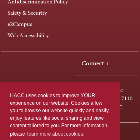
Antidiscrimination Policy
Safety & Security
e2Campus
Web Accessibility
Connect +
One HACC Drive
HACC uses cookies to improve YOUR
Harrisburg, PA 17110
experience on our website. Cookies allow
800-ABC-HACC
you to browse our website quickly and easily,
enjoy features like social sharing and view
content tailored to you. For more information,
Last page update: April 01, 2025
Privacy Policy
please
learn more about cookies.