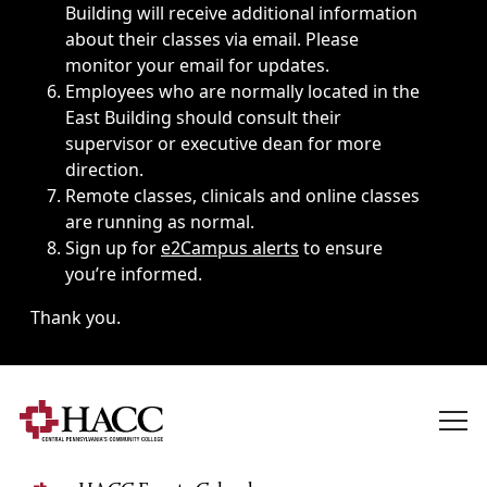
Building will receive additional information
about their classes via email. Please
monitor your email for updates.
Employees who are normally located in the
East Building should consult their
supervisor or executive dean for more
direction.
Remote classes, clinicals and online classes
are running as normal.
Sign up for
e2Campus alerts
to ensure
you’re informed.
Thank you.