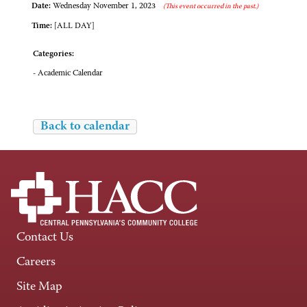
Date:
Wednesday November 1, 2023
(This event occurred in the past.)
Time:
[ALL DAY]
Categories:
- Academic Calendar
Back to calendar
Contact Us
Careers
Site Map