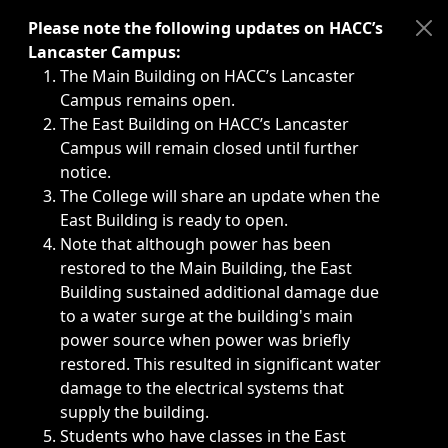
Immediate announcements, such as weather-related closi
Please note the following updates on HACC’s
Lancaster Campus:
The Main Building on HACC’s Lancaster
Campus remains open.
The East Building on HACC’s Lancaster
Campus will remain closed until further
notice.
The College will share an update when the
East Building is ready to open.
Note that although power has been
restored to the Main Building, the East
Building sustained additional damage due
to a water surge at the building's main
power source when power was briefly
restored. This resulted in significant water
damage to the electrical systems that
supply the building.
Students who have classes in the East