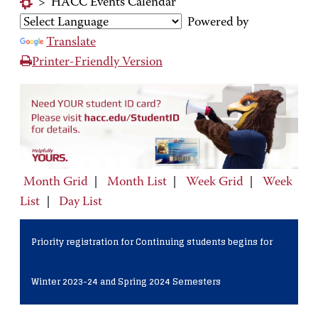
>
HACC Events Calendar
Powered by
Translate
Printer-Friendly Version
Month Grid
|
Month List
|
Week Grid
|
Week
List
|
Day List
Priority registration for Continuing students begins for
Winter 2023-24 and Spring 2024 Semesters