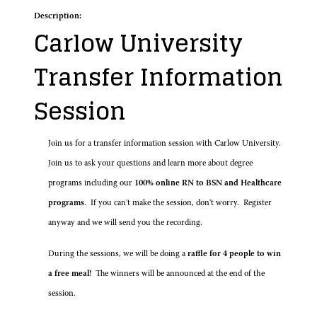
Description:
Carlow University
Transfer Information
Session
Join us for a transfer information session with Carlow University.
Join us to ask your questions and learn more about degree
programs including our
100% online RN to BSN and Healthcare
programs
. If you can't make the session, don't worry. Register
anyway and we will send you the recording.
During the sessions, we will be doing a
raffle for 4 people to win
a free meal!
The winners will be announced at the end of the
session.