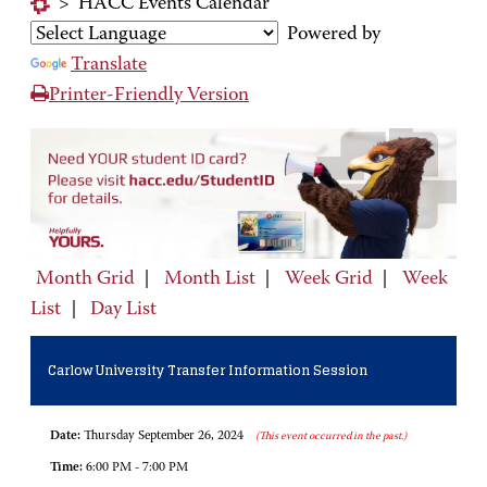
>
HACC Events Calendar
Powered by
Translate
Printer-Friendly Version
Month Grid
|
Month List
|
Week Grid
|
Week
List
|
Day List
Carlow University Transfer Information Session
Date:
Thursday September 26, 2024
(This event occurred in the past.)
Time:
6:00 PM - 7:00 PM