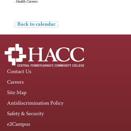
- Health Careers
Back to calendar
Contact Us
Careers
Site Map
Antidiscrimination Policy
Safety & Security
e2Campus