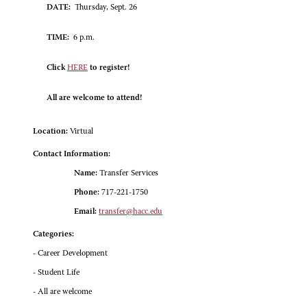
DATE:
Thursday, Sept. 26
TIME:
6 p.m.
Click
HERE
to register!
All are welcome to attend!
Location:
Virtual
Contact Information:
Name:
Transfer Services
Phone:
717-221-1750
Email:
transfer@hacc.edu
Categories:
- Career Development
- Student Life
- All are welcome