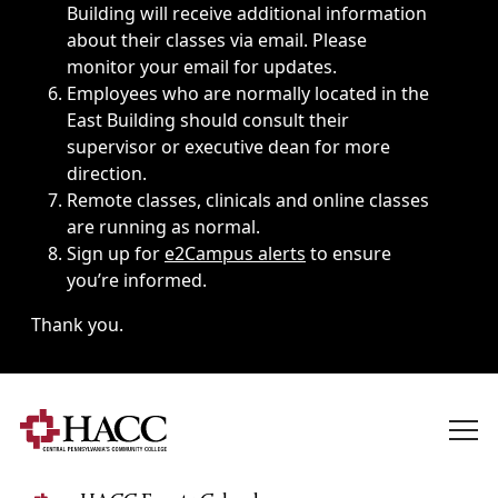
Building will receive additional information
about their classes via email. Please
monitor your email for updates.
Employees who are normally located in the
East Building should consult their
supervisor or executive dean for more
direction.
Remote classes, clinicals and online classes
are running as normal.
Sign up for
e2Campus alerts
to ensure
you’re informed.
Thank you.