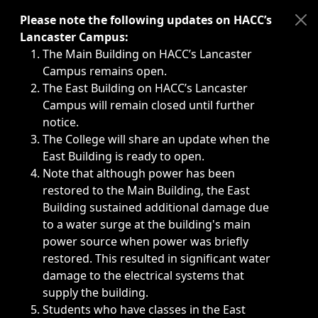
Immediate announcements, such as weather-related closi
Please note the following updates on HACC’s
Lancaster Campus:
The Main Building on HACC’s Lancaster
Campus remains open.
The East Building on HACC’s Lancaster
Campus will remain closed until further
notice.
The College will share an update when the
East Building is ready to open.
Note that although power has been
restored to the Main Building, the East
Building sustained additional damage due
to a water surge at the building's main
power source when power was briefly
restored. This resulted in significant water
damage to the electrical systems that
supply the building.
Students who have classes in the East