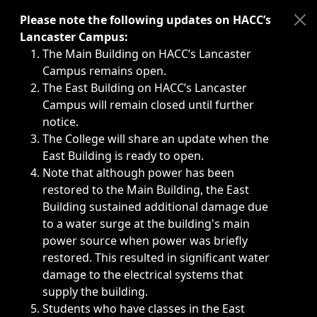
Immediate announcements, such as weather-related closi
Please note the following updates on HACC’s
Lancaster Campus:
The Main Building on HACC’s Lancaster
Campus remains open.
The East Building on HACC’s Lancaster
Campus will remain closed until further
notice.
The College will share an update when the
East Building is ready to open.
Note that although power has been
restored to the Main Building, the East
Building sustained additional damage due
to a water surge at the building's main
power source when power was briefly
restored. This resulted in significant water
damage to the electrical systems that
supply the building.
Students who have classes in the East