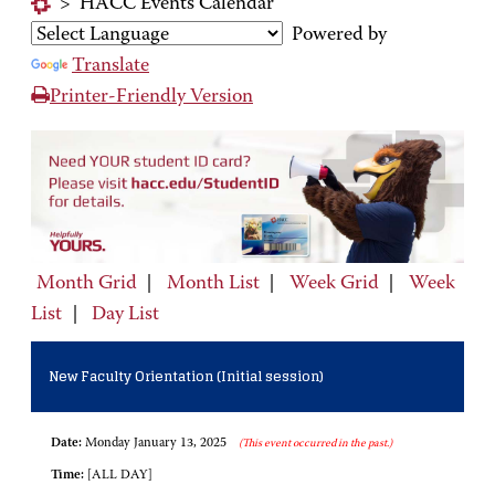
>
HACC Events Calendar
Powered by
Translate
Printer-Friendly Version
Month Grid
|
Month List
|
Week Grid
|
Week
List
|
Day List
New Faculty Orientation (Initial session)
Date:
Monday January 13, 2025
(This event occurred in the past.)
Time:
[ALL DAY]