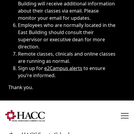
Building will receive additional information
about their classes via email. Please
monitor your email for updates.
Employees who are normally located in the
East Building should consult their
supervisor or executive dean for more
direction.
Remote classes, clinicals and online classes
are running as normal.
Sign up for
e2Campus alerts
to ensure
you’re informed.
Thank you.