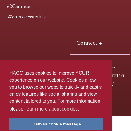
e2Campus
Web Accessibility
Connect +
One HACC Drive
HACC uses cookies to improve YOUR
Harrisburg, PA 17110
experience on our website. Cookies allow
800-ABC-HACC
you to browse our website quickly and easily,
enjoy features like social sharing and view
content tailored to you. For more information,
Last page update: April 01, 2025
Privacy Policy
please
learn more about cookies.
Dismiss cookie message