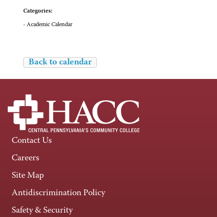
Categories:
- Academic Calendar
Back to calendar
Contact Us
Careers
Site Map
Antidiscrimination Policy
Safety & Security