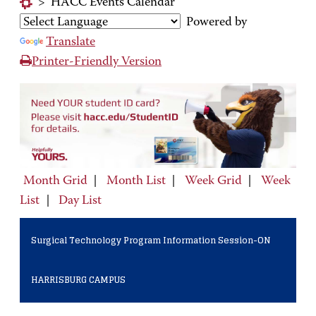
>
HACC Events Calendar
Powered by
Translate
Printer-Friendly Version
Month Grid
|
Month List
|
Week Grid
|
Week
List
|
Day List
Surgical Technology Program Information Session-ON
HARRISBURG CAMPUS