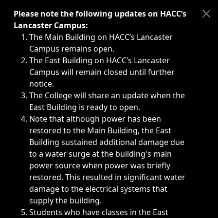
Immediate announcements, such as weather-related closi
Please note the following updates on HACC’s
Lancaster Campus:
The Main Building on HACC’s Lancaster
Campus remains open.
The East Building on HACC’s Lancaster
Campus will remain closed until further
notice.
The College will share an update when the
East Building is ready to open.
Note that although power has been
restored to the Main Building, the East
Building sustained additional damage due
to a water surge at the building's main
power source when power was briefly
restored. This resulted in significant water
damage to the electrical systems that
supply the building.
Students who have classes in the East