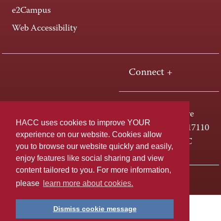
e2Campus
Web Accessibility
Connect +
One HACC Drive
HACC uses cookies to improve YOUR
Harrisburg, PA 17110
experience on our website. Cookies allow
800-ABC-HACC
you to browse our website quickly and easily,
enjoy features like social sharing and view
content tailored to you. For more information,
Last page update: April 01, 2025
Privacy Policy
please
learn more about cookies.
Dismiss cookie message