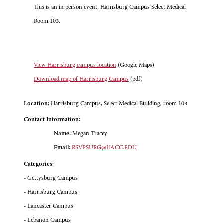
This is an in person event, Harrisburg Campus Select Medical
Room 103.
View Harrisburg campus location
(Google Maps)
Download map of Harrisburg Campus
(pdf)
Location:
Harrisburg Campus, Select Medical Building, room 103
Contact Information:
Name:
Megan Tracey
Email:
RSVPSURG@HACC.EDU
Categories:
- Gettysburg Campus
- Harrisburg Campus
- Lancaster Campus
- Lebanon Campus