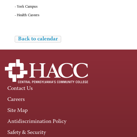
- York Campus
- Health Careers
Back to calendar
Contact Us
Careers
Site Map
Antidiscrimination Policy
Safety & Security