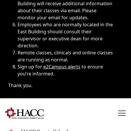
Building will receive additional information
about their classes via email. Please
monitor your email for updates.
Employees who are normally located in the
East Building should consult their
supervisor or executive dean for more
direction.
Remote classes, clinicals and online classes
are running as normal.
Sign up for
e2Campus alerts
to ensure
you’re informed.
Thank you.