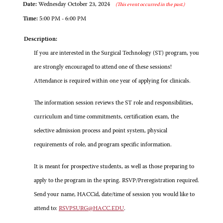
Date:
Wednesday October 23, 2024
(This event occurred in the past.)
Time:
5:00 PM - 6:00 PM
Description:
If you are interested in the Surgical Technology (ST) program, you
are strongly encouraged to attend one of these sessions!
Attendance is required within one year of applying for clinicals.
The information session reviews the ST role and responsibilities,
curriculum and time commitments, certification exam, the
selective admission process and point system, physical
requirements of role, and program specific information.
It is meant for prospective students, as well as those preparing to
apply to the program in the spring. RSVP/Preregistration required.
Send your name, HACCid, date/time of session you would like to
attend to:
RSVPSURG@HACC.EDU
.