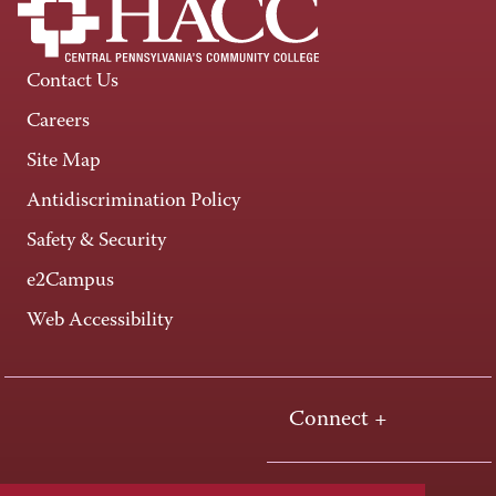
Contact Us
Careers
Site Map
Antidiscrimination Policy
Safety & Security
e2Campus
Web Accessibility
Connect +