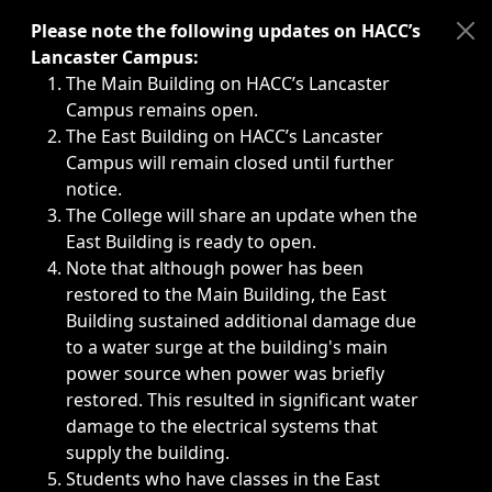
Immediate announcements, such as weather-related closi
Please note the following updates on HACC’s
Lancaster Campus:
The Main Building on HACC’s Lancaster
Campus remains open.
The East Building on HACC’s Lancaster
Campus will remain closed until further
notice.
The College will share an update when the
East Building is ready to open.
Note that although power has been
restored to the Main Building, the East
Building sustained additional damage due
to a water surge at the building's main
power source when power was briefly
restored. This resulted in significant water
damage to the electrical systems that
supply the building.
Students who have classes in the East