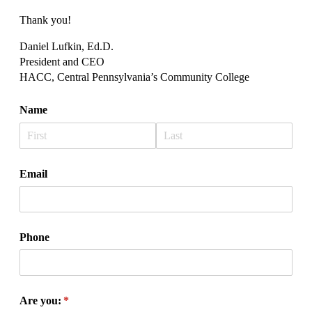
Thank you!
Daniel Lufkin, Ed.D.
President and CEO
HACC, Central Pennsylvania’s Community College
Name
Email
Phone
Are you:
(required)
*