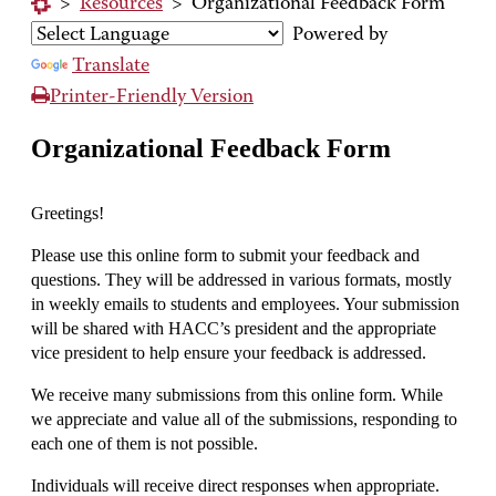
>
Resources
>
Organizational Feedback Form
Powered by
Translate
Printer-Friendly Version
Organizational Feedback Form
Greetings!
Please use this online form to submit your feedback and
questions. They will be addressed in various formats, mostly
in weekly emails to students and employees. Your submission
will be shared with HACC’s president and the appropriate
vice president to help ensure your feedback is addressed.
We receive many submissions from this online form. While
we appreciate and value all of the submissions, responding to
each one of them is not possible.
Individuals will receive direct responses when appropriate.