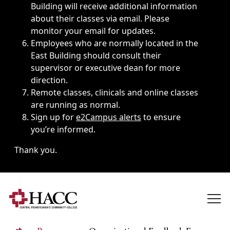
Building will receive additional information
about their classes via email. Please
monitor your email for updates.
Employees who are normally located in the
East Building should consult their
supervisor or executive dean for more
direction.
Remote classes, clinicals and online classes
are running as normal.
Sign up for
e2Campus alerts
to ensure
you’re informed.
Thank you.