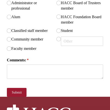
Administrator or
HACC Board of Trustees
professional
member
Alum
HACC Foundation Board
member
Classified staff member
Student
Community member
Faculty member
Comments:
(required)
*
Submit