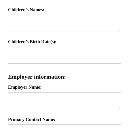
Children's Names:
Children’s Birth Date(s):
Employer information:
Employer Name:
Primary Contact Name: