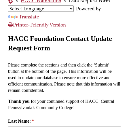
>
HACC Foundation
>
Data Request Form
Powered by
Translate
Printer-Friendly Version
HACC Foundation Contact Update
Request Form
Please complete the sections and then click the ‘Submit’
button at the bottom of the page. This information will be
used to update our database to ensure more effective and
efficient communication. Please note that this information will
remain confidential.
Thank you
for your continued support of HACC, Central
Pennsylvania’s Community College!
Last Name:
(required)
*