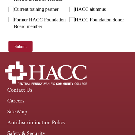
Current training partner
HACC alumnus
Former HACC Foundation
HACC Foundation donor
Board member
Submit
Contact Us
Careers
Site Map
Antidiscrimination Policy
Safety & Security