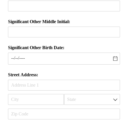
Significant Other Middle Initial:
Significant Other Birth Date:
Street Address: