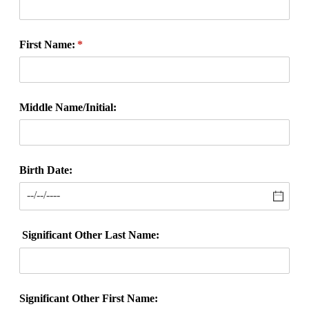
First Name:
(required)
*
Middle Name/​Initial:
Birth Date:
Significant Other Last Name:
Significant Other First Name: