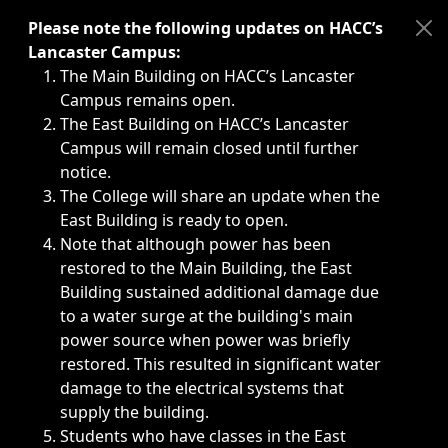
Immediate announcements, such as weather-related closi
Please note the following updates on HACC’s
Lancaster Campus:
The Main Building on HACC’s Lancaster
Campus remains open.
The East Building on HACC’s Lancaster
Campus will remain closed until further
notice.
The College will share an update when the
East Building is ready to open.
Note that although power has been
restored to the Main Building, the East
Building sustained additional damage due
to a water surge at the building's main
power source when power was briefly
restored. This resulted in significant water
damage to the electrical systems that
supply the building.
Students who have classes in the East