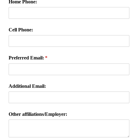
Home Phone:
Cell Phone:
Preferred Email:
(required)
*
Additional Email:
Other affiliations/​Employer: