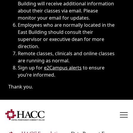
Building will receive additional information
about their classes via email. Please
monitor your email for updates.
Employees who are normally located in the
East Building should consult their
supervisor or executive dean for more
direction.
Remote classes, clinicals and online classes
are running as normal.
Sign up for
e2Campus alerts
to ensure
you’re informed.
Thank you.