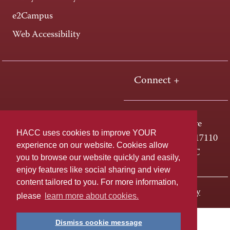
e2Campus
Web Accessibility
Connect +
One HACC Drive
HACC uses cookies to improve YOUR
Harrisburg, PA 17110
experience on our website. Cookies allow
800-ABC-HACC
you to browse our website quickly and easily,
enjoy features like social sharing and view
content tailored to you. For more information,
Last page update: August 25, 2025
Privacy Policy
please
learn more about cookies.
Dismiss cookie message