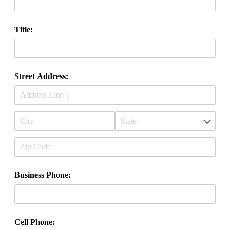
Title:
Street Address:
Business Phone:
Cell Phone: