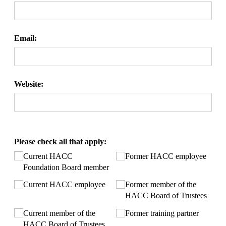
Email:
Website:
Please check all that apply:
Current HACC
Former HACC employee
Foundation Board member
Current HACC employee
Former member of the
HACC Board of Trustees
Current member of the
Former training partner
HACC Board of Trustees