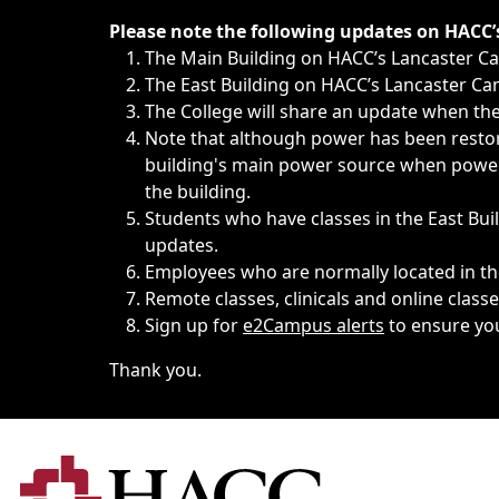
Immediate announcements, such as weather-related closi
Please note the following updates on HACC
The Main Building on HACC’s Lancaster 
The East Building on HACC’s Lancaster Cam
The College will share an update when the 
Note that although power has been restore
building's main power source when power w
the building.
Students who have classes in the East Buil
updates.
Employees who are normally located in the
Remote classes, clinicals and online class
Sign up for
e2Campus alerts
to ensure yo
Thank you.