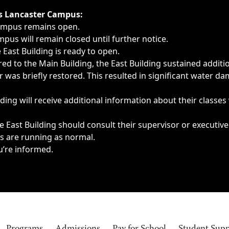
ngs, delays, cancellations or emergencies.
’s Lancaster Campus:
Campus remains open.
pus will remain closed until further notice.
East Building is ready to open.
d to the Main Building, the East Building sustained additi
as briefly restored. This resulted in significant water dam
ding will receive additional information about their classes
 East Building should consult their supervisor or executive
es are running as normal.
u’re informed.