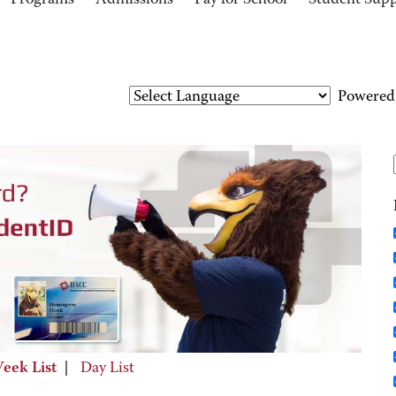
Programs
Admissions
Pay for School
Student Sup
Powered
eek List
|
Day List