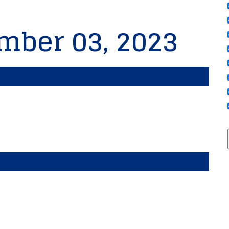
mber 03, 2023