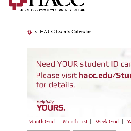
>
HACC Events Calendar
Month Grid
|
Month List
|
Week Grid
|
W