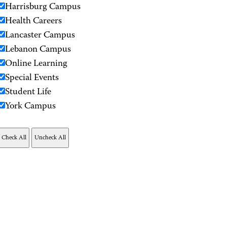
Harrisburg Campus
Health Careers
Lancaster Campus
Lebanon Campus
Online Learning
Special Events
Student Life
York Campus