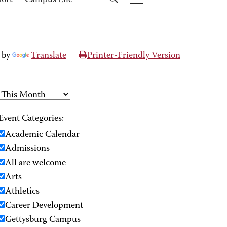
port
Campus Life
 by
Translate
Printer-Friendly Version
Event Categories:
Academic Calendar
Admissions
All are welcome
Arts
Athletics
Career Development
Gettysburg Campus