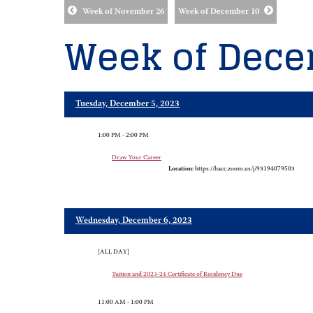
Week of November 26
Week of December 10
Week of Dece
Tuesday, December 5, 2023
1:00 PM - 2:00 PM
Draw Your Career
Location:
https://hacc.zoom.us/j/93194079503
Wednesday, December 6, 2023
[ALL DAY]
Tuition and 2023-24 Certificate of Residency Due
11:00 AM - 1:00 PM