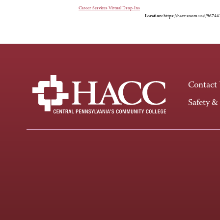
Career Services Virtual Drop-Ins
Location:
https://hacc.zoom.us/i/9674
Contact
Safety &