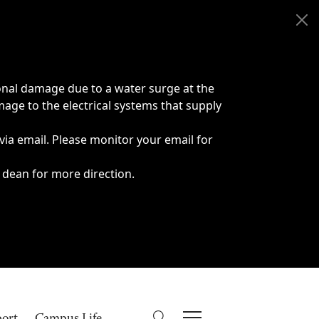
onal damage due to a water surge at the
age to the electrical systems that supply
 via email. Please monitor your email for
 dean for more direction.