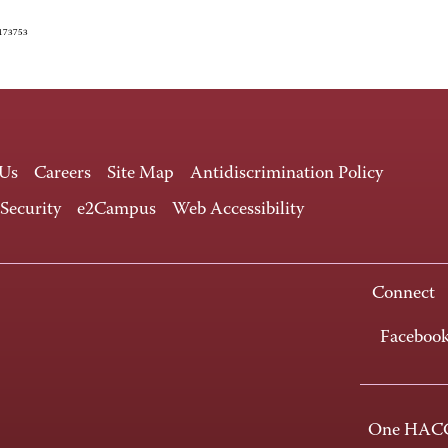
4173753
 Us
Careers
Site Map
Antidiscrimination Policy
 Security
e2Campus
Web Accessibility
Connect
Faceboo
One HACC