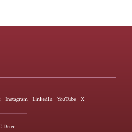
k
Instagram
LinkedIn
YouTube
X
 Drive