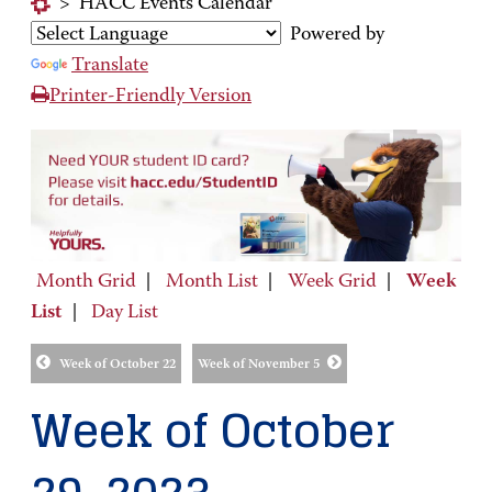
>
HACC Events Calendar
Powered by
Translate
Printer-Friendly Version
Month Grid
|
Month List
|
Week Grid
|
Week
List
|
Day List
Week of October 22
Week of November 5
Week of October