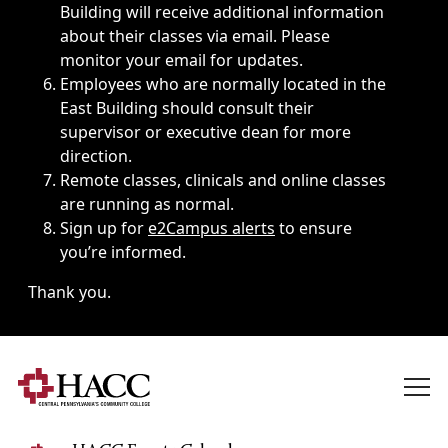
Building will receive additional information
about their classes via email. Please
monitor your email for updates.
Employees who are normally located in the
East Building should consult their
supervisor or executive dean for more
direction.
Remote classes, clinicals and online classes
are running as normal.
Sign up for
e2Campus alerts
to ensure
you’re informed.
Thank you.