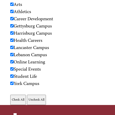
Arts
Athletics
Career Development
Gettysburg Campus
Harrisburg Campus
Health Careers
Lancaster Campus
Lebanon Campus
Online Learning
Special Events
Student Life
York Campus