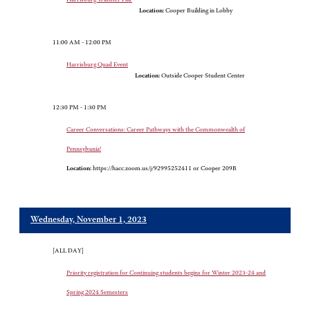
Location:
Cooper Building in Lobby
11:00 AM - 12:00 PM
Harrisburg Quad Event
Location:
Outside Cooper Student Center
12:30 PM - 1:30 PM
Career Conversations: Career Pathways with the Commonwealth of
Pennsylvania!
Location:
https://hacc.zoom.us/j/92995252411 or Cooper 209B
Wednesday, November 1, 2023
[ALL DAY]
Priority registration for Continuing students begins for Winter 2023-24 and
Spring 2024 Semesters