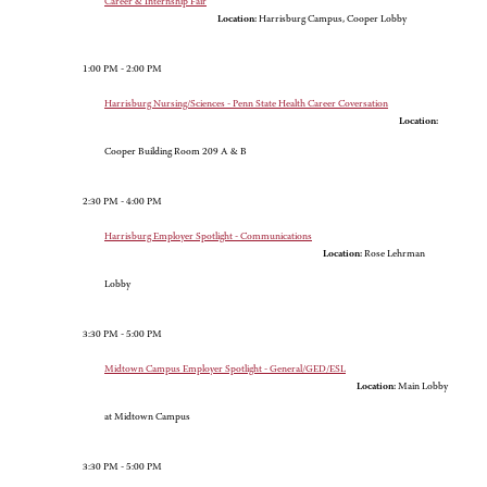
Career & Internship Fair
Location:
Harrisburg Campus, Cooper Lobby
1:00 PM - 2:00 PM
Harrisburg Nursing/Sciences - Penn State Health Career Coversation
Location:
Cooper Building Room 209 A & B
2:30 PM - 4:00 PM
Harrisburg Employer Spotlight - Communications
Location:
Rose Lehrman
Lobby
3:30 PM - 5:00 PM
Midtown Campus Employer Spotlight - General/GED/ESL
Location:
Main Lobby
at Midtown Campus
3:30 PM - 5:00 PM