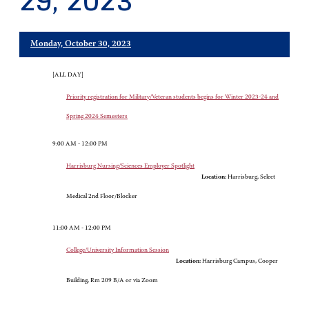
29, 2023
Monday, October 30, 2023
[ALL DAY]
Priority registration for Military/Veteran students begins for Winter 2023-24 and
Spring 2024 Semesters
9:00 AM - 12:00 PM
Harrisburg Nursing/Sciences Employer Spotlight
Location:
Harrisburg, Select
Medical 2nd Floor/Blocker
11:00 AM - 12:00 PM
College/University Information Session
Location:
Harrisburg Campus, Cooper
Building, Rm 209 B/A or via Zoom