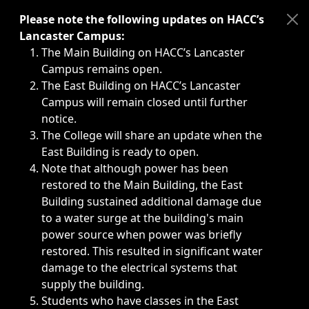
Immediate announcements, such as weather-related closi
Please note the following updates on HACC’s
Lancaster Campus:
The Main Building on HACC’s Lancaster
Campus remains open.
The East Building on HACC’s Lancaster
Campus will remain closed until further
notice.
The College will share an update when the
East Building is ready to open.
Note that although power has been
restored to the Main Building, the East
Building sustained additional damage due
to a water surge at the building's main
power source when power was briefly
restored. This resulted in significant water
damage to the electrical systems that
supply the building.
Students who have classes in the East