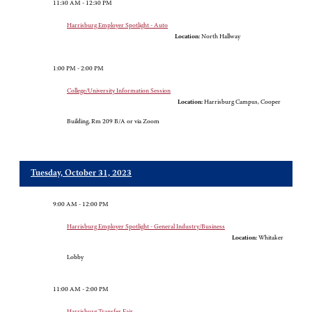
11:30 AM - 12:30 PM
Harrisburg Employer Spotlight - Auto
Location:
North Hallway
1:00 PM - 2:00 PM
College/University Information Session
Location:
Harrisburg Campus, Cooper
Building, Rm 209 B/A or via Zoom
Tuesday, October 31, 2023
9:00 AM - 12:00 PM
Harrisburg Employer Spotlight - General Industry/Business
Location:
Whitaker
Lobby
11:00 AM - 2:00 PM
Harrisburg Transfer Fair