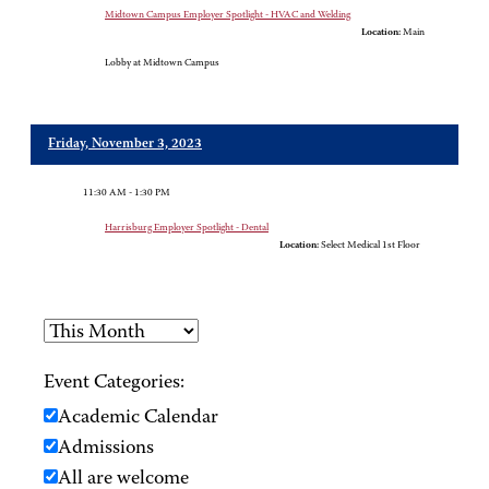
Midtown Campus Employer Spotlight - HVAC and Welding
Location:
Main
Lobby at Midtown Campus
Friday, November 3, 2023
11:30 AM - 1:30 PM
Harrisburg Employer Spotlight - Dental
Location:
Select Medical 1st Floor
Event Categories:
Academic Calendar
Admissions
All are welcome