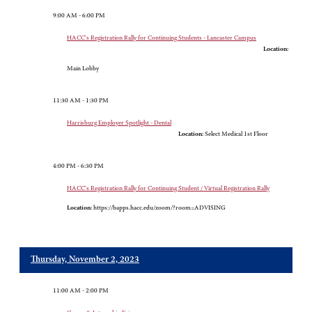
9:00 AM - 6:00 PM
HACC's Registration Rally for Continuing Students - Lancaster Campus
Location:
Main Lobby
11:30 AM - 1:30 PM
Harrisburg Employer Spotlight - Dental
Location:
Select Medical 1st Floor
4:00 PM - 6:30 PM
HACC's Registration Rally for Continuing Student / Virtual Registration Rally
Location:
https://bapps.hacc.edu/zoom/?room=ADVISING
Thursday, November 2, 2023
11:00 AM - 2:00 PM