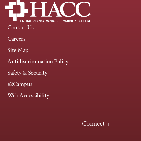
Contact Us
Careers
Site Map
Antidiscrimination Policy
Safety & Security
e2Campus
Web Accessibility
Connect +