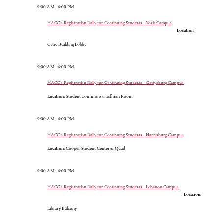
9:00 AM - 6:00 PM
HACC's Registration Rally for Continuing Students - York Campus
Location:
Cytec Building Lobby
9:00 AM - 6:00 PM
HACC's Registration Rally for Continuing Students - Gettysburg Campus
Location:
Student Commons/Hoffman Room
9:00 AM - 6:00 PM
HACC's Registration Rally for Continuing Students - Harrisburg Campus
Location:
Cooper Student Center & Quad
9:00 AM - 6:00 PM
HACC's Registration Rally for Continuing Students - Lebanon Campus
Location:
Library Balcony