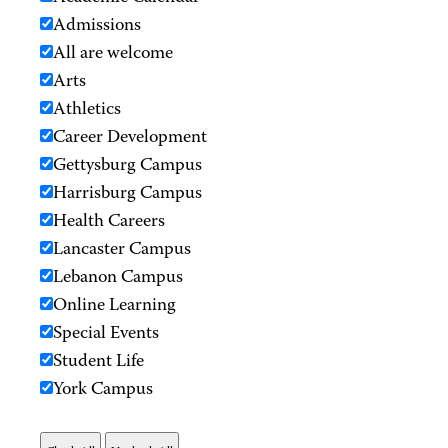
Admissions
All are welcome
Arts
Athletics
Career Development
Gettysburg Campus
Harrisburg Campus
Health Careers
Lancaster Campus
Lebanon Campus
Online Learning
Special Events
Student Life
York Campus