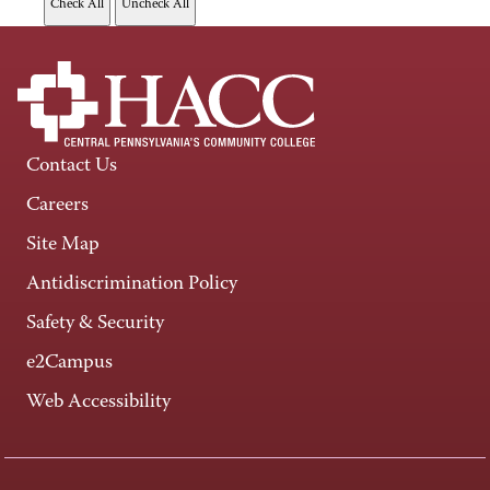
Contact Us
Careers
Site Map
Antidiscrimination Policy
Safety & Security
e2Campus
Web Accessibility