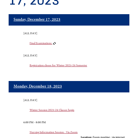
17, 2023
Sunday, December 17, 2023
[ALL DAY]
Final Examinations
[ALL DAY]
Registration closes for Winter 2023-24 Semester
Monday, December 18, 2023
[ALL DAY]
Winter Session 2023-24 Classes begin
6:00 PM - 8:00 PM
Nursing Information Session - Via Zoom
Location:
Zoom meeting - via internet