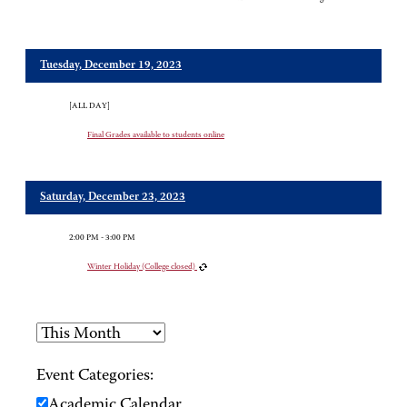
Tuesday, December 19, 2023
[ALL DAY]
Final Grades available to students online
Saturday, December 23, 2023
2:00 PM - 3:00 PM
Winter Holiday (College closed)
Event Categories:
Academic Calendar