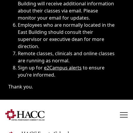
Building will receive additional information
about their classes via email. Please
monitor your email for updates.
Employees who are normally located in the
East Building should consult their
supervisor or executive dean for more
direction.
Remote classes, clinicals and online classes
are running as normal.
Sign up for
e2Campus alerts
to ensure
you’re informed.
Thank you.