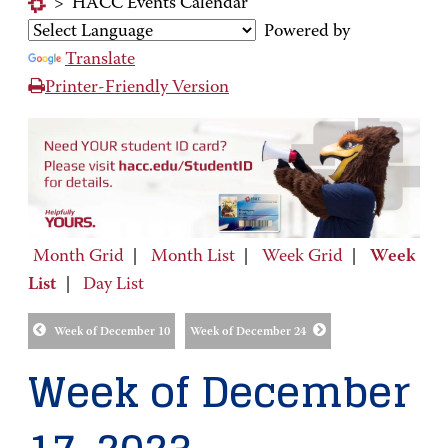
>
HACC Events Calendar
Powered by
Translate
Printer-Friendly Version
Month Grid
|
Month List
|
Week Grid
|
Week
List
|
Day List
Week of December 10
Week of December 24
Week of December