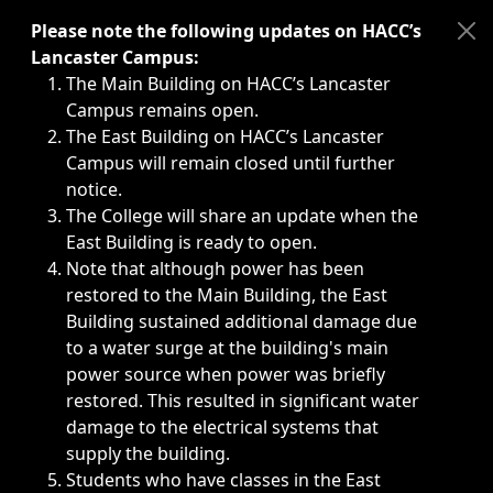
Immediate announcements, such as weather-related closi
Please note the following updates on HACC’s
Lancaster Campus:
The Main Building on HACC’s Lancaster
Campus remains open.
The East Building on HACC’s Lancaster
Campus will remain closed until further
notice.
The College will share an update when the
East Building is ready to open.
Note that although power has been
restored to the Main Building, the East
Building sustained additional damage due
to a water surge at the building's main
power source when power was briefly
restored. This resulted in significant water
damage to the electrical systems that
supply the building.
Students who have classes in the East