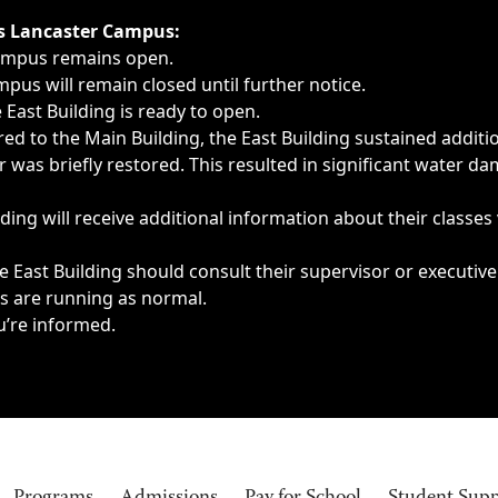
ngs, delays, cancellations or emergencies.
’s Lancaster Campus:
Campus remains open.
pus will remain closed until further notice.
East Building is ready to open.
d to the Main Building, the East Building sustained additi
as briefly restored. This resulted in significant water dam
ding will receive additional information about their classes
 East Building should consult their supervisor or executive
es are running as normal.
u’re informed.