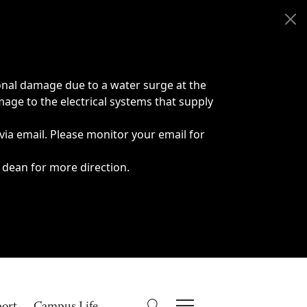
onal damage due to a water surge at the
age to the electrical systems that supply
 via email. Please monitor your email for
 dean for more direction.