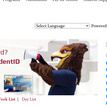
Programs
Admissions
Pay for School
Student Sup
Powered
eek List
|
Day List