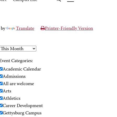
port
Campus Life
 by
Translate
Printer-Friendly Version
Event Categories:
Academic Calendar
Admissions
All are welcome
Arts
Athletics
Career Development
Gettysburg Campus