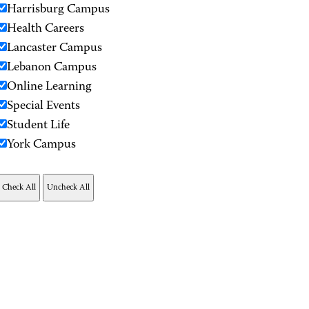
Harrisburg Campus
Health Careers
Lancaster Campus
Lebanon Campus
Online Learning
Special Events
Student Life
York Campus