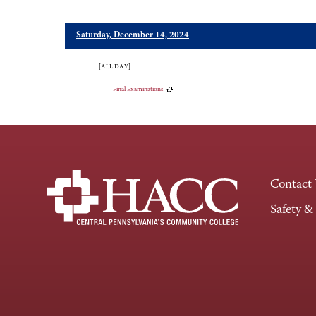
Saturday, December 14, 2024
[ALL DAY]
Final Examinations
Contact
Safety &