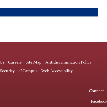
 Us
Careers
Site Map
Antidiscrimination Policy
 Security
e2Campus
Web Accessibility
Connect
Faceboo