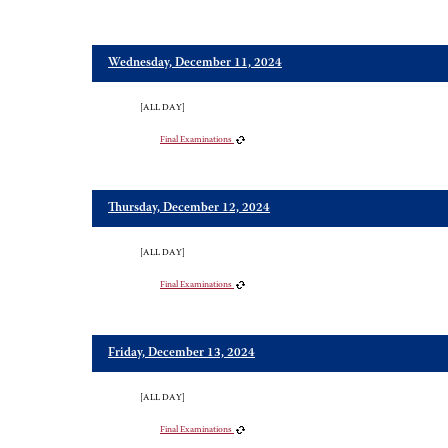
Wednesday, December 11, 2024
[ALL DAY]
Final Examinations
Thursday, December 12, 2024
[ALL DAY]
Final Examinations
Friday, December 13, 2024
[ALL DAY]
Final Examinations