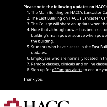
Immediate announcements, such as weather-related closi
Please note the following updates on HACC
The Main Building on HACC’s Lancaster 
The East Building on HACC’s Lancaster Cam
The College will share an update when the 
Note that although power has been restore
building's main power source when power w
the building.
Students who have classes in the East Buil
updates.
Employees who are normally located in the
Remote classes, clinicals and online class
Sign up for
e2Campus alerts
to ensure yo
Thank you.