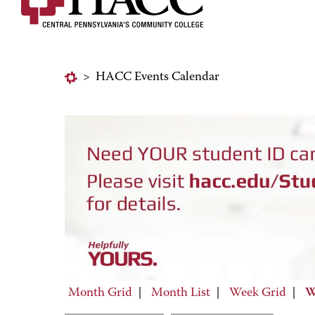
>
HACC Events Calendar
Month Grid
|
Month List
|
Week Grid
|
W