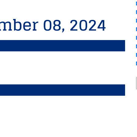
mber 08, 2024