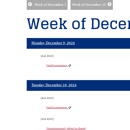
Week of December 1
Week of December 15
Week of Dece
Monday, December 9, 2024
[ALL DAY]
Final Examinations
Tuesday, December 10, 2024
[ALL DAY]
Final Examinations
[ALL DAY]
Commencement (subject to change)