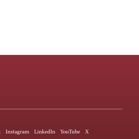
k
Instagram
LinkedIn
YouTube
X