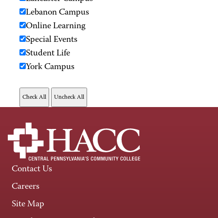
Lebanon Campus
Online Learning
Special Events
Student Life
York Campus
Contact Us
Careers
Site Map