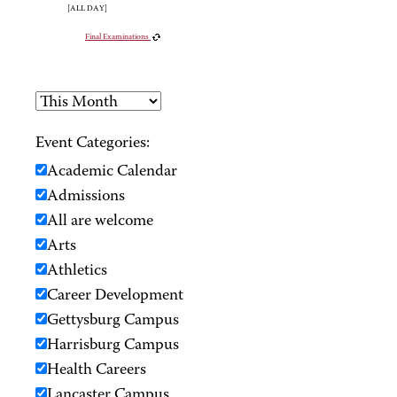
[ALL DAY]
Final Examinations
Event Categories:
Academic Calendar
Admissions
All are welcome
Arts
Athletics
Career Development
Gettysburg Campus
Harrisburg Campus
Health Careers
Lancaster Campus