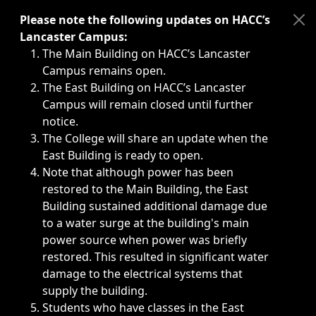
Immediate announcements, such as weather-related closi
Please note the following updates on HACC’s
Lancaster Campus:
The Main Building on HACC’s Lancaster
Campus remains open.
The East Building on HACC’s Lancaster
Campus will remain closed until further
notice.
The College will share an update when the
East Building is ready to open.
Note that although power has been
restored to the Main Building, the East
Building sustained additional damage due
to a water surge at the building's main
power source when power was briefly
restored. This resulted in significant water
damage to the electrical systems that
supply the building.
Students who have classes in the East