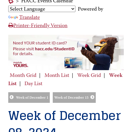
>
HACC Events Calendar
Powered by
Translate
Printer-Friendly Version
Month Grid
|
Month List
|
Week Grid
|
Week
List
|
Day List
Week of December 1
Week of December 15
Week of December