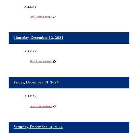
[ALL DAY]
Final Examinations
Thursday, December 12, 2024
[ALL DAY]
Final Examinations
Friday, December 13, 2024
[ALL DAY]
Final Examinations
Saturday, December 14, 2024