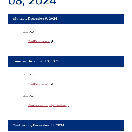
08, 2024
Monday, December 9, 2024
[ALL DAY]
Final Examinations
Tuesday, December 10, 2024
[ALL DAY]
Final Examinations
[ALL DAY]
Commencement (subject to change)
Wednesday, December 11, 2024