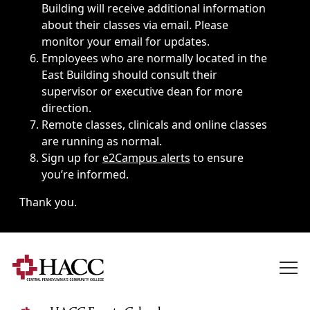
Building will receive additional information
about their classes via email. Please
monitor your email for updates.
Employees who are normally located in the
East Building should consult their
supervisor or executive dean for more
direction.
Remote classes, clinicals and online classes
are running as normal.
Sign up for
e2Campus alerts
to ensure
you’re informed.
Thank you.