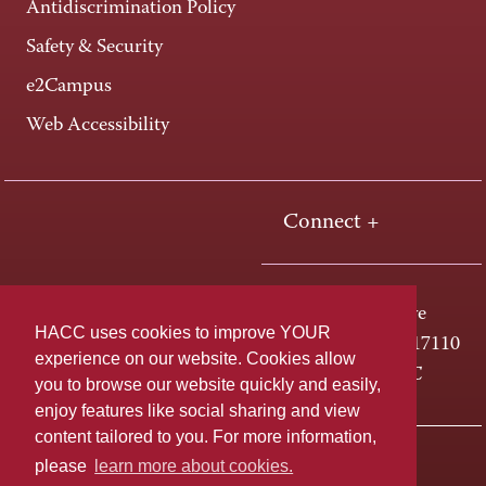
Antidiscrimination Policy
Safety & Security
e2Campus
Web Accessibility
Connect +
One HACC Drive
HACC uses cookies to improve YOUR
Harrisburg, PA 17110
experience on our website. Cookies allow
800-ABC-HACC
you to browse our website quickly and easily,
enjoy features like social sharing and view
content tailored to you. For more information,
Last page update: April 01, 2025
Privacy Policy
please
learn more about cookies.