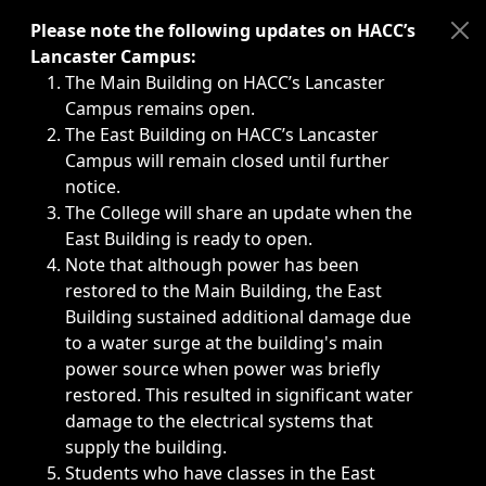
Immediate announcements, such as weather-related closi
Please note the following updates on HACC’s
Lancaster Campus:
The Main Building on HACC’s Lancaster
Campus remains open.
The East Building on HACC’s Lancaster
Campus will remain closed until further
notice.
The College will share an update when the
East Building is ready to open.
Note that although power has been
restored to the Main Building, the East
Building sustained additional damage due
to a water surge at the building's main
power source when power was briefly
restored. This resulted in significant water
damage to the electrical systems that
supply the building.
Students who have classes in the East