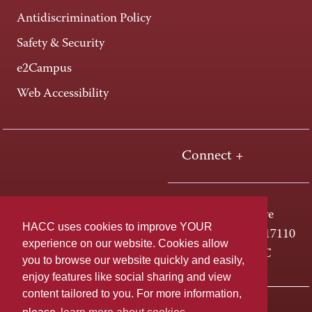
Antidiscrimination Policy
Safety & Security
e2Campus
Web Accessibility
Connect +
One HACC Drive
HACC uses cookies to improve YOUR
Harrisburg, PA 17110
experience on our website. Cookies allow
800-ABC-HACC
you to browse our website quickly and easily,
enjoy features like social sharing and view
content tailored to you. For more information,
Last page update: April 01, 2025
Privacy Policy