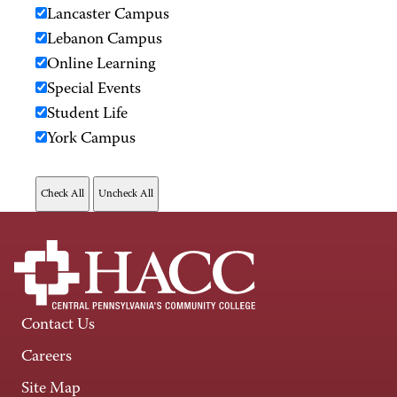
Lancaster Campus
Lebanon Campus
Online Learning
Special Events
Student Life
York Campus
Contact Us
Careers
Site Map