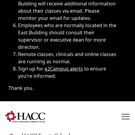
Building will receive additional information
about their classes via email. Please
monitor your email for updates.
Employees who are normally located in the
East Building should consult their
supervisor or executive dean for more
direction.
Remote classes, clinicals and online classes
are running as normal.
Sign up for
e2Campus alerts
to ensure
you’re informed.
Thank you.