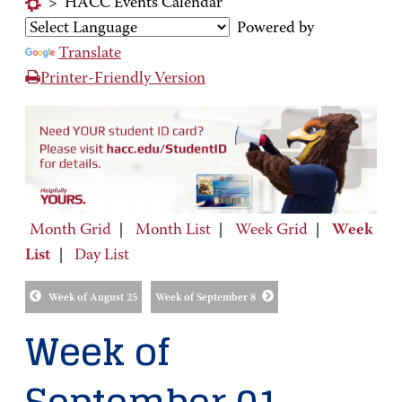
>
HACC Events Calendar
Powered by
Translate
Printer-Friendly Version
Month Grid
|
Month List
|
Week Grid
|
Week
List
|
Day List
Week of August 25
Week of September 8
Week of