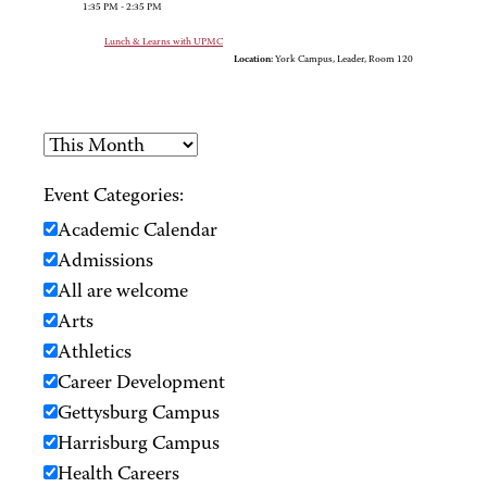
1:35 PM - 2:35 PM
Lunch & Learns with UPMC
Location:
York Campus, Leader, Room 120
Event Categories:
Academic Calendar
Admissions
All are welcome
Arts
Athletics
Career Development
Gettysburg Campus
Harrisburg Campus
Health Careers