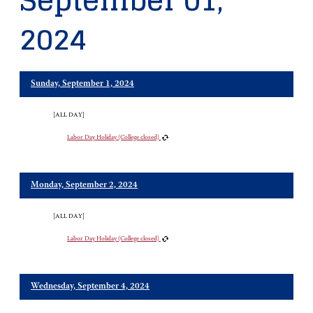
September 01,
2024
Sunday, September 1, 2024
[ALL DAY]
Labor Day Holiday (College closed)
Monday, September 2, 2024
[ALL DAY]
Labor Day Holiday (College closed)
Wednesday, September 4, 2024