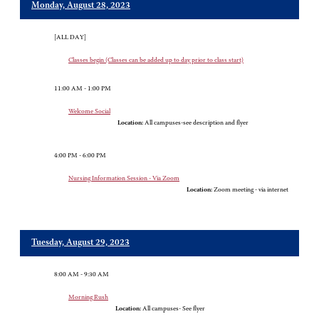
Monday, August 28, 2023
[ALL DAY]
Classes begin (Classes can be added up to day prior to class start)
11:00 AM - 1:00 PM
Welcome Social
Location:
All campuses-see description and flyer
4:00 PM - 6:00 PM
Nursing Information Session - Via Zoom
Location:
Zoom meeting - via internet
Tuesday, August 29, 2023
8:00 AM - 9:30 AM
Morning Rush
Location:
All campuses- See flyer