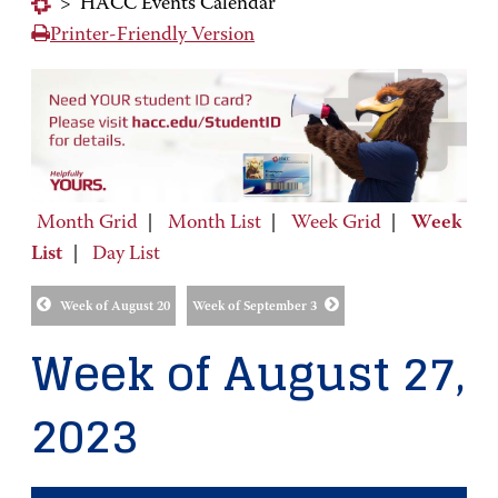
>
HACC Events Calendar
Printer-Friendly Version
Month Grid
|
Month List
|
Week Grid
|
Week
List
|
Day List
Week of August 20
Week of September 3
Week of August 27,
2023