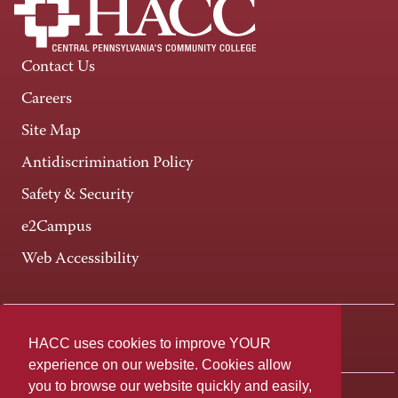
Contact Us
Careers
Site Map
Antidiscrimination Policy
Safety & Security
e2Campus
Web Accessibility
Connect +
HACC uses cookies to improve YOUR
experience on our website. Cookies allow
you to browse our website quickly and easily,