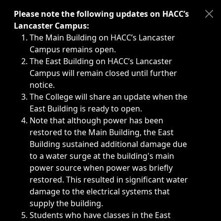
Immediate announcements, such as weather-related closi
Please note the following updates on HACC’s
Lancaster Campus:
The Main Building on HACC’s Lancaster
Campus remains open.
The East Building on HACC’s Lancaster
Campus will remain closed until further
notice.
The College will share an update when the
East Building is ready to open.
Note that although power has been
restored to the Main Building, the East
Building sustained additional damage due
to a water surge at the building's main
power source when power was briefly
restored. This resulted in significant water
damage to the electrical systems that
supply the building.
Students who have classes in the East