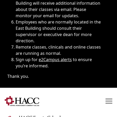
Building will receive additional information
about their classes via email. Please
monitor your email for updates.
Employees who are normally located in the
East Building should consult their
supervisor or executive dean for more
direction.
Remote classes, clinicals and online classes
are running as normal.
Sign up for
e2Campus alerts
to ensure
you’re informed.
Thank you.