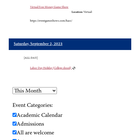
Virtual Free Money Game Show
Location:
Virtual-
https://eventgameshows.com/hacc/
Saturday, September 2, 2023
[ALL DAY]
Labor Day Holiday (College closed)
Event Categories:
Academic Calendar
Admissions
All are welcome