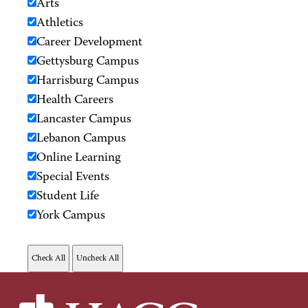
Arts
Athletics
Career Development
Gettysburg Campus
Harrisburg Campus
Health Careers
Lancaster Campus
Lebanon Campus
Online Learning
Special Events
Student Life
York Campus