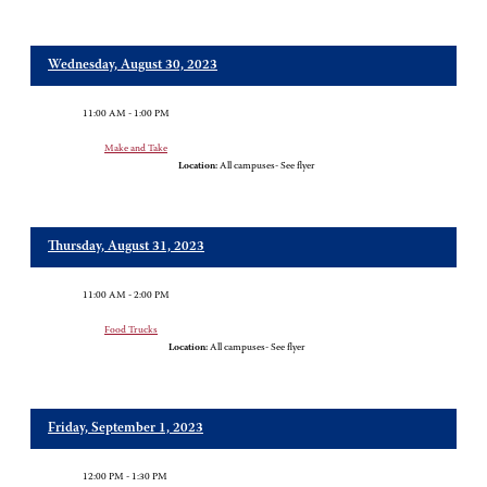
Wednesday, August 30, 2023
11:00 AM - 1:00 PM
Make and Take
Location:
All campuses- See flyer
Thursday, August 31, 2023
11:00 AM - 2:00 PM
Food Trucks
Location:
All campuses- See flyer
Friday, September 1, 2023
12:00 PM - 1:30 PM