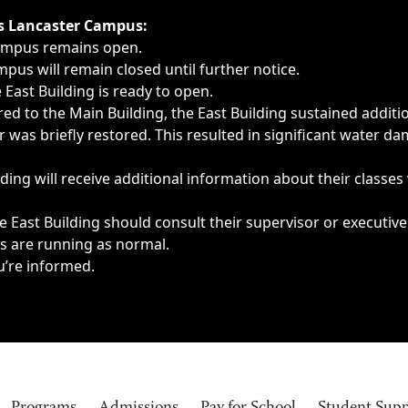
ngs, delays, cancellations or emergencies.
’s Lancaster Campus:
Campus remains open.
pus will remain closed until further notice.
East Building is ready to open.
d to the Main Building, the East Building sustained additi
as briefly restored. This resulted in significant water dam
ding will receive additional information about their classes
 East Building should consult their supervisor or executive
es are running as normal.
u’re informed.