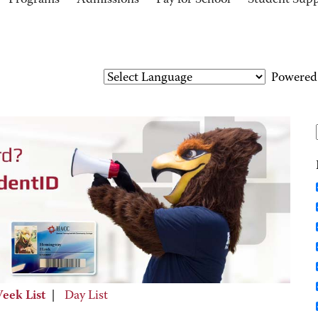
Programs
Admissions
Pay for School
Student Sup
Powered
eek List
|
Day List