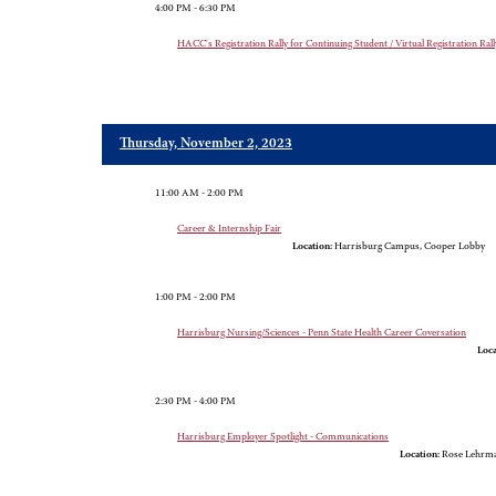
4:00 PM - 6:30 PM
HACC's Registration Rally for Continuing Student / Virtual Registration Rall
Thursday, November 2, 2023
11:00 AM - 2:00 PM
Career & Internship Fair
Location:
Harrisburg Campus, Cooper Lobby
1:00 PM - 2:00 PM
Harrisburg Nursing/Sciences - Penn State Health Career Coversation
Loca
2:30 PM - 4:00 PM
Harrisburg Employer Spotlight - Communications
Location:
Rose Lehrm