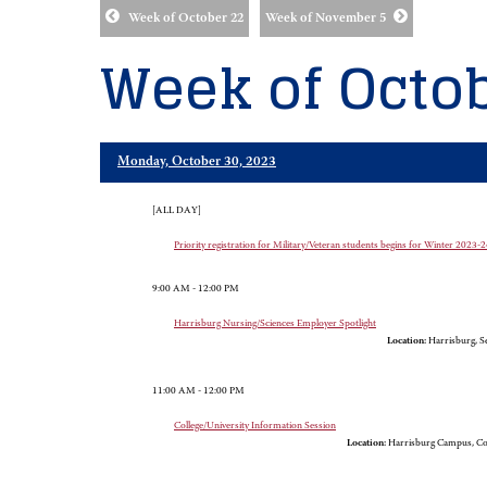
Week of October 22
Week of November 5
Week of Octob
Monday, October 30, 2023
[ALL DAY]
Priority registration for Military/Veteran students begins for Winter 2023
9:00 AM - 12:00 PM
Harrisburg Nursing/Sciences Employer Spotlight
Location:
Harrisburg, Se
11:00 AM - 12:00 PM
College/University Information Session
Location:
Harrisburg Campus, Co