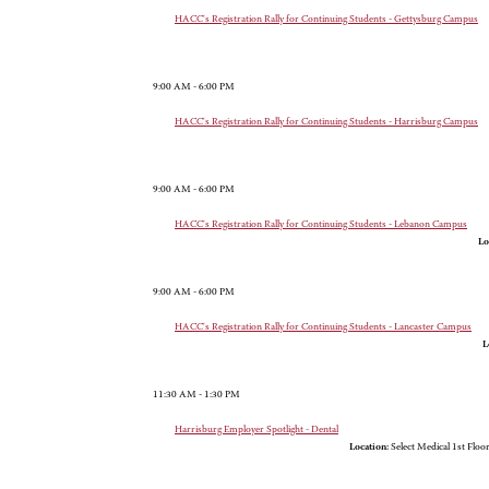
HACC's Registration Rally for Continuing Students - Gettysburg Campus
9:00 AM - 6:00 PM
HACC's Registration Rally for Continuing Students - Harrisburg Campus
9:00 AM - 6:00 PM
HACC's Registration Rally for Continuing Students - Lebanon Campus
Lo
9:00 AM - 6:00 PM
HACC's Registration Rally for Continuing Students - Lancaster Campus
L
11:30 AM - 1:30 PM
Harrisburg Employer Spotlight - Dental
Location:
Select Medical 1st Floo