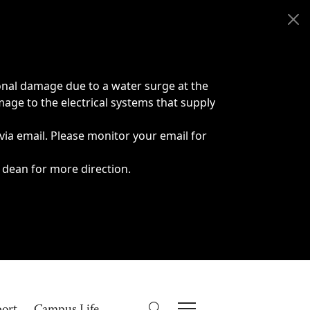
onal damage due to a water surge at the
age to the electrical systems that supply
 via email. Please monitor your email for
 dean for more direction.