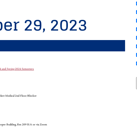
er 29, 2023
-24 and Spring 2024 Semesters
lect Medical 2nd Floor/Blocker
oper Building, Rm 209 B/A or via Zoom