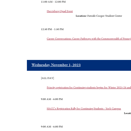
11:00 AM - 12:00 PM
Harrisburg Quad Event
Location:
Outside Cooper Student Center
12:30 PM - 1:30 PM
Career Conversations: Career Pathways with the Commonwealth of Pennsyl
Wednesday, November 1, 2023
[ALL DAY]
Priority registration for Continuing students begins for Winter 2023-24 a
9:00 AM - 6:00 PM
HACC's Registration Rally for Continuing Students - York Campus
Locati
9:00 AM - 6:00 PM