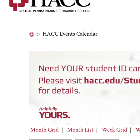
>
HACC Events Calendar
Month Grid
|
Month List
|
Week Grid
|
W