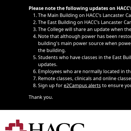
Immediate announcements, such as weather-related closi
Please note the following updates on HACC
The Main Building on HACC’s Lancaster 
The East Building on HACC’s Lancaster Cam
The College will share an update when the 
Note that although power has been restore
building's main power source when power w
the building.
Students who have classes in the East Buil
updates.
Employees who are normally located in the
Remote classes, clinicals and online class
Sign up for
e2Campus alerts
to ensure yo
Thank you.