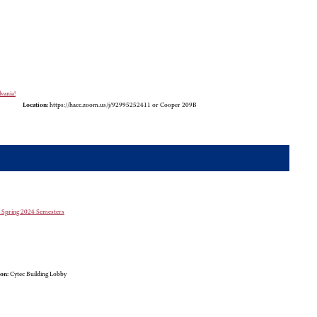
vania!
Location:
https://hacc.zoom.us/j/92995252411 or Cooper 209B
nd Spring 2024 Semesters
on:
Cytec Building Lobby