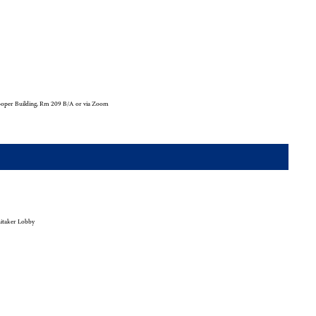
oper Building, Rm 209 B/A or via Zoom
taker Lobby