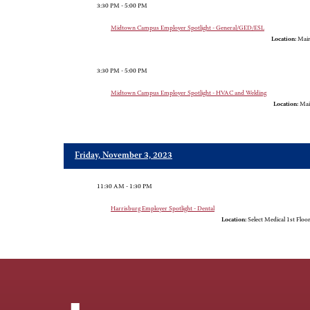
3:30 PM - 5:00 PM
Midtown Campus Employer Spotlight - General/GED/ESL
Location:
Main
3:30 PM - 5:00 PM
Midtown Campus Employer Spotlight - HVAC and Welding
Location:
Mai
Friday, November 3, 2023
11:30 AM - 1:30 PM
Harrisburg Employer Spotlight - Dental
Location:
Select Medical 1st Floo