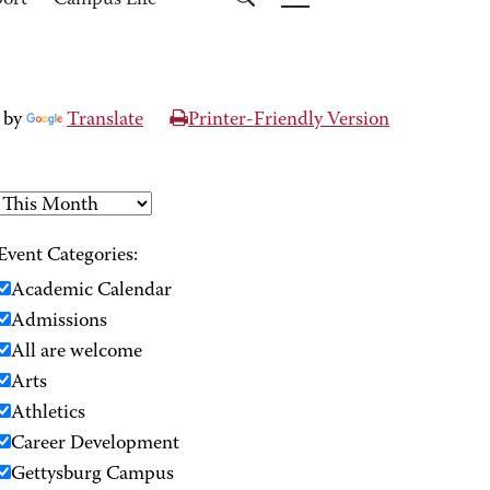
port
Campus Life
 by
Translate
Printer-Friendly Version
Event Categories:
Academic Calendar
Admissions
All are welcome
Arts
Athletics
Career Development
Gettysburg Campus