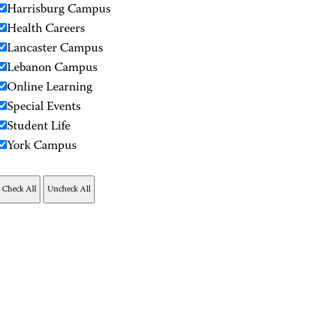
Harrisburg Campus
Health Careers
Lancaster Campus
Lebanon Campus
Online Learning
Special Events
Student Life
York Campus