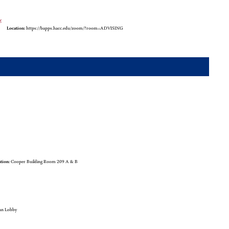
y
Location:
https://bapps.hacc.edu/zoom/?room=ADVISING
tion:
Cooper Building Room 209 A & B
an Lobby