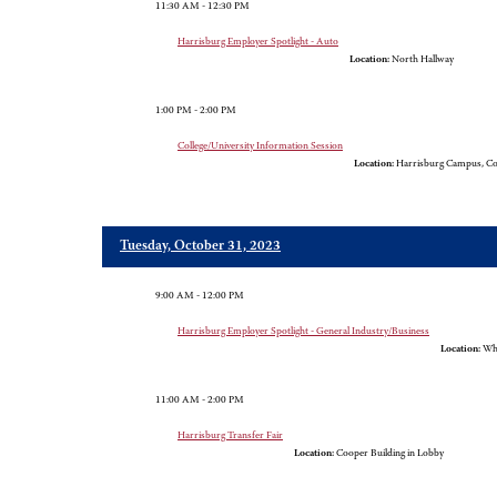
11:30 AM - 12:30 PM
Harrisburg Employer Spotlight - Auto
Location:
North Hallway
1:00 PM - 2:00 PM
College/University Information Session
Location:
Harrisburg Campus, Co
Tuesday, October 31, 2023
9:00 AM - 12:00 PM
Harrisburg Employer Spotlight - General Industry/Business
Location:
Whi
11:00 AM - 2:00 PM
Harrisburg Transfer Fair
Location:
Cooper Building in Lobby