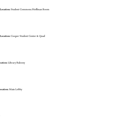
Location:
Student Commons/Hoffman Room
Location:
Cooper Student Center & Quad
cation:
Library Balcony
ocation:
Main Lobby
r