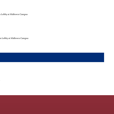
 Lobby at Midtown Campus
n Lobby at Midtown Campus
r