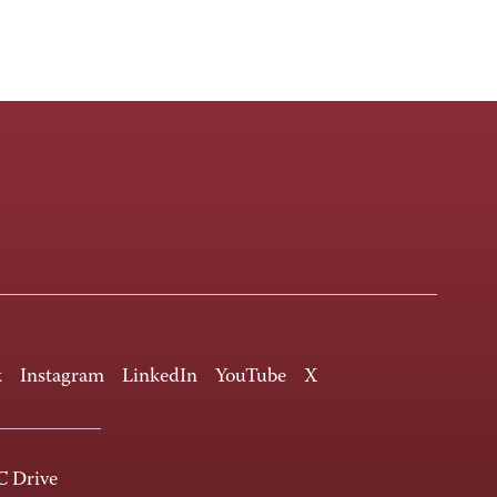
k
Instagram
LinkedIn
YouTube
X
 Drive