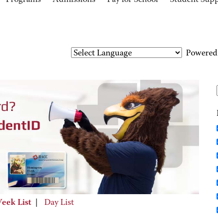
Programs
Admissions
Pay for School
Student Sup
Powered
eek List
|
Day List