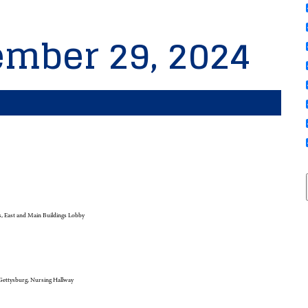
ember 29, 2024
 East and Main Buildings Lobby
ettysburg, Nursing Hallway