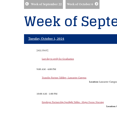
Week of September 22
Week of October 6
Week of Sept
Tuesday, October 1, 2024
[ALL DAY]
Last day to apply for Graduation
9:00 AM - 4:00 PM
Transfer Partner Tabling - Lancaster Campus
Location:
Lancaster Campus,
10:00 AM - 1:00 PM
Employer Partnership Spotlight Tables - Major Focus: Nursing
Location:
G