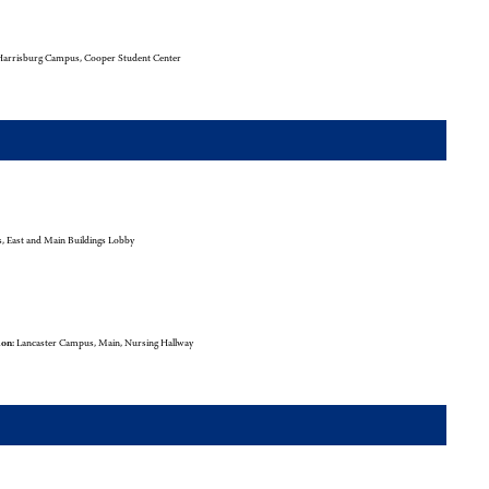
arrisburg Campus, Cooper Student Center
 East and Main Buildings Lobby
ion:
Lancaster Campus, Main, Nursing Hallway