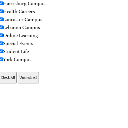
Harrisburg Campus
Health Careers
Lancaster Campus
Lebanon Campus
Online Learning
Special Events
Student Life
York Campus