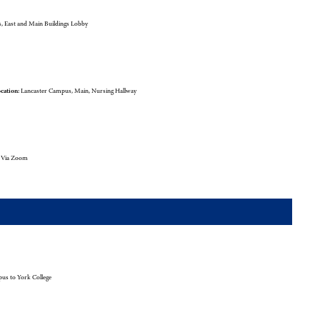
 East and Main Buildings Lobby
cation:
Lancaster Campus, Main, Nursing Hallway
l Via Zoom
us to York College