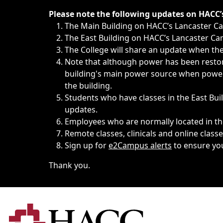
Immediate announcements, such as weather-related closi
Please note the following updates on HACC
The Main Building on HACC’s Lancaster 
The East Building on HACC’s Lancaster Cam
The College will share an update when the 
Note that although power has been restore
building's main power source when power w
the building.
Students who have classes in the East Buil
updates.
Employees who are normally located in the
Remote classes, clinicals and online class
Sign up for
e2Campus alerts
to ensure yo
Thank you.