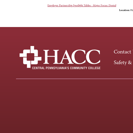
Employer Partnership Spotlight Tables - Major Focus: Dental
Location:
Ha
Contact
Safety &