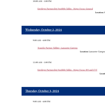
10:00 AM - 1:00 PM
Employer Partnership Spotlight Tables - Major Focus: General
Location:
H
Wednesday, October 2, 2024
9:00 AM - 4:00 PM
Transfer Partner Tabling - Lancaster Campus
Location:
Lancaster Campus,
11:00 AM - 1:00 PM
Employer Partnership Spotlight Tables - Major Focus: RN and CVT
Locat
Thursday, October 3, 2024
9:00 AM - 4:00 PM