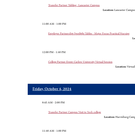
Transfer Partner Tabling - Lancaster Campus
Location:
Lancaster Campus,
11:00 AM - 1:00 PM
Employer Partnership Spotlight Tables - Major Focus Practical Nursing
Lo
12:00 PM - 1:30 PM
College Partner Event: Carlow University Virtual Session
Location:
Virtua
Friday, October 4, 2024
8:45 AM - 2:00 PM
Transfer Partner Campus Visit to York college
Location:
Harrisburg Camp
11:30 AM - 1:00 PM