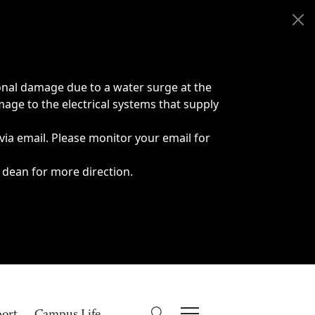
onal damage due to a water surge at the
age to the electrical systems that supply
 via email. Please monitor your email for
 dean for more direction.