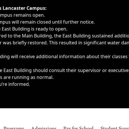
ngs, delays, cancellations or emergencies.
’s Lancaster Campus:
Campus remains open.
pus will remain closed until further notice.
East Building is ready to open.
d to the Main Building, the East Building sustained additi
as briefly restored. This resulted in significant water dam
ding will receive additional information about their classes
 East Building should consult their supervisor or executive
es are running as normal.
u’re informed.