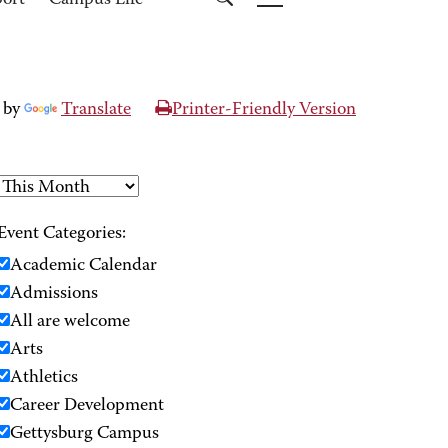
port
Campus Life
 by
Translate
Printer-Friendly Version
Event Categories:
Academic Calendar
Admissions
All are welcome
Arts
Athletics
Career Development
Gettysburg Campus