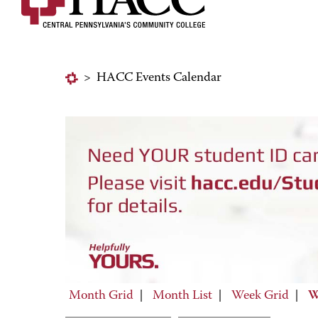
>
HACC Events Calendar
Month Grid
|
Month List
|
Week Grid
|
W