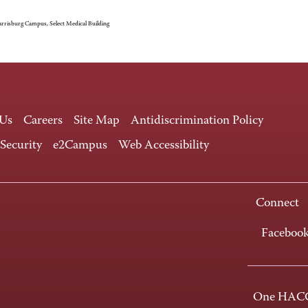
rrisburg Campus, Select Medical Building
 Us
Careers
Site Map
Antidiscrimination Policy
 Security
e2Campus
Web Accessibility
Connect
Faceboo
One HACC