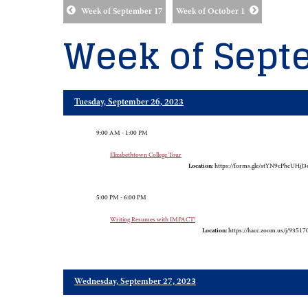
Week of September 17
Week of October 1
Week of Sept
Tuesday, September 26, 2023
9:00 AM - 1:00 PM
Elizabethtown College Tour
Location:
https://forms.gle/stYN9cPhcUHjJ3
5:00 PM - 6:00 PM
Writing Resumes with IMPACT!
Location:
https://hacc.zoom.us/j/9351
Wednesday, September 27, 2023