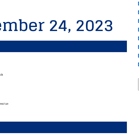
ember 24, 2023
cf8
7098749