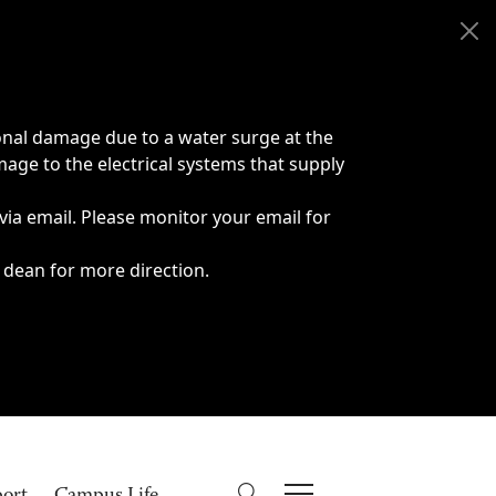
onal damage due to a water surge at the
age to the electrical systems that supply
 via email. Please monitor your email for
 dean for more direction.