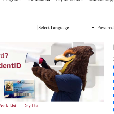
Programs
Admissions
Pay for School
Student Sup
Powered
eek List
|
Day List