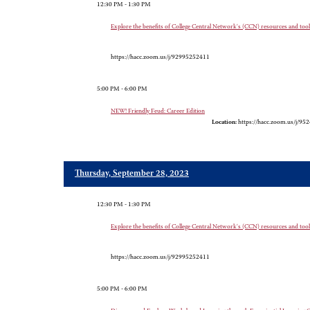
12:30 PM - 1:30 PM
Explore the benefits of College Central Network's (CCN) resources and tools 
https://hacc.zoom.us/j/92995252411
5:00 PM - 6:00 PM
NEW! Friendly Feud: Career Edition
Location:
https://hacc.zoom.us/j/9
Thursday, September 28, 2023
12:30 PM - 1:30 PM
Explore the benefits of College Central Network's (CCN) resources and tools 
https://hacc.zoom.us/j/92995252411
5:00 PM - 6:00 PM