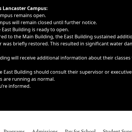
ngs, delays, cancellations or emergencies.
’s Lancaster Campus:
Campus remains open.
pus will remain closed until further notice.
East Building is ready to open.
d to the Main Building, the East Building sustained additi
as briefly restored. This resulted in significant water dam
ding will receive additional information about their classes
 East Building should consult their supervisor or executive
es are running as normal.
u’re informed.