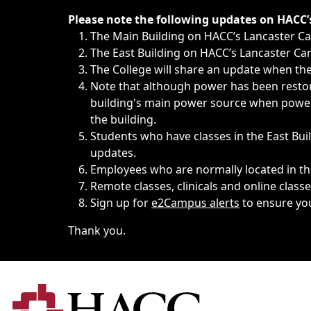
Immediate announcements, such as weather-related closi
Please note the following updates on HACC
The Main Building on HACC’s Lancaster 
The East Building on HACC’s Lancaster Cam
The College will share an update when the 
Note that although power has been restore
building's main power source when power w
the building.
Students who have classes in the East Buil
updates.
Employees who are normally located in the
Remote classes, clinicals and online class
Sign up for
e2Campus alerts
to ensure yo
Thank you.