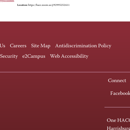
Opportunities
Location:
https://hacc.zoom.us/j/92995252411
 Us
Careers
Site Map
Antidiscrimination Policy
 Security
e2Campus
Web Accessibility
Connect
Faceboo
One HACC
Harrisbur