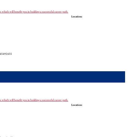
which will benefit you in building a successful career path.
Location:
5245492455
which will benefit you in building a successful career path.
Location: