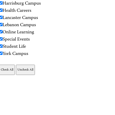
Harrisburg Campus
Health Careers
Lancaster Campus
Lebanon Campus
Online Learning
Special Events
Student Life
York Campus