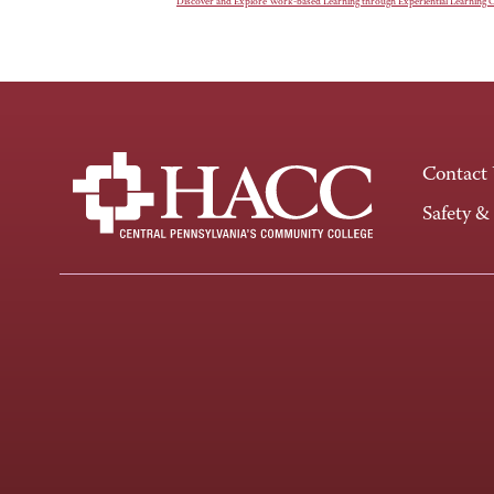
Discover and Explore Work-based Learning through Experiential Learning 
Contact
Safety &