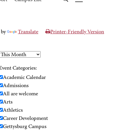
port
Campus Life
 by
Translate
Printer-Friendly Version
Event Categories:
Academic Calendar
Admissions
All are welcome
Arts
Athletics
Career Development
Gettysburg Campus