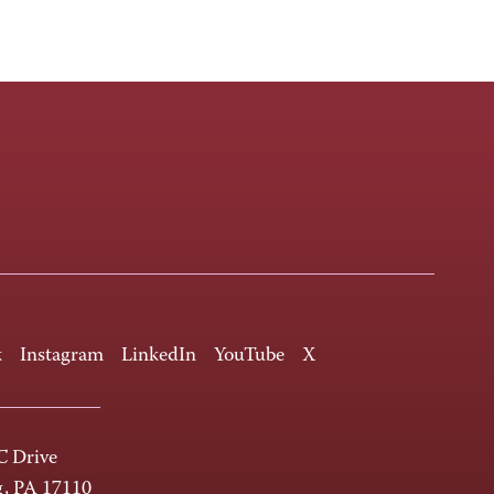
k
Instagram
LinkedIn
YouTube
X
 Drive
g, PA 17110