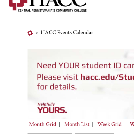
>
HACC Events Calendar
Month Grid
|
Month List
|
Week Grid
|
W