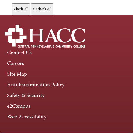
Contact Us
Careers
Site Map
Antidiscrimination Policy
Safety & Security
e2Campus
Web Accessibility