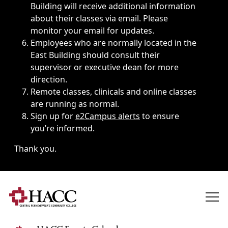
Building will receive additional information
about their classes via email. Please
monitor your email for updates.
Employees who are normally located in the
East Building should consult their
supervisor or executive dean for more
direction.
Remote classes, clinicals and online classes
are running as normal.
Sign up for
e2Campus alerts
to ensure
you’re informed.
Thank you.