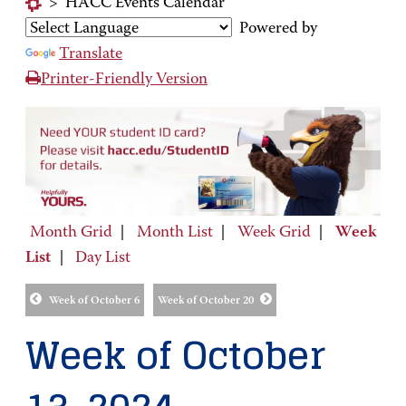
>
HACC Events Calendar
Powered by
Translate
Printer-Friendly Version
Month Grid
|
Month List
|
Week Grid
|
Week
List
|
Day List
Week of October 6
Week of October 20
Week of October