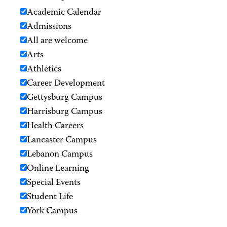
Academic Calendar
Admissions
All are welcome
Arts
Athletics
Career Development
Gettysburg Campus
Harrisburg Campus
Health Careers
Lancaster Campus
Lebanon Campus
Online Learning
Special Events
Student Life
York Campus