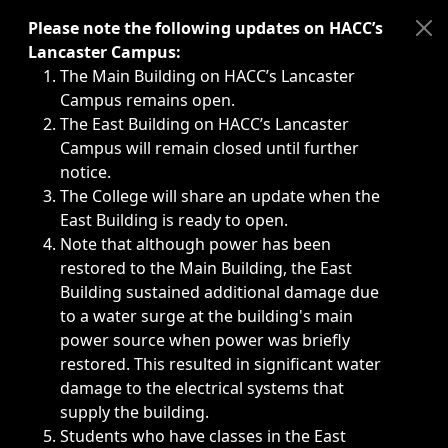
Immediate announcements, such as weather-related closi
Please note the following updates on HACC’s
Lancaster Campus:
The Main Building on HACC’s Lancaster
Campus remains open.
The East Building on HACC’s Lancaster
Campus will remain closed until further
notice.
The College will share an update when the
East Building is ready to open.
Note that although power has been
restored to the Main Building, the East
Building sustained additional damage due
to a water surge at the building's main
power source when power was briefly
restored. This resulted in significant water
damage to the electrical systems that
supply the building.
Students who have classes in the East