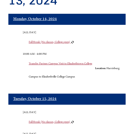
13, 2024
Monday, October 14, 2024
[ALL DAY]
Fall Break (No classes, College open)
10:00 AM - 4:00 PM
Transfer Partner Campus Visit to Elizabethtown College
Location:
Harrisburg
Campus to Elizabethville College Campus
Tuesday, October 15, 2024
[ALL DAY]
Fall Break (No classes, College open)
[ALL DAY]