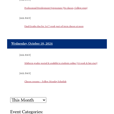
Professional Development Symposium (No classes, College open)
[ALL DAY]
Final Grades due for 1st 7-week part-of-term classes at noon
Wednesday, October 16, 2024
[ALL DAY]
Midterm grades posted & available to students online (14-week & late start)
[ALL DAY]
Classes resume – Follow Monday Schedule
Event Categories: