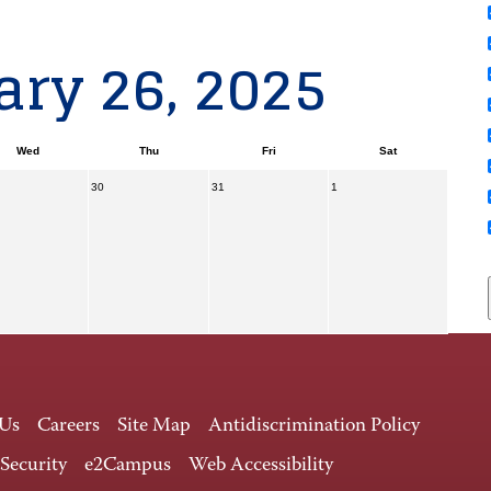
ry 26, 2025
Wed
Thu
Fri
Sat
30
31
1
 Us
Careers
Site Map
Antidiscrimination Policy
 Security
e2Campus
Web Accessibility