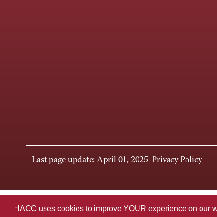
Last page update: April 01, 2025
Privacy Policy
HACC uses cookies to improve YOUR experience on our websi