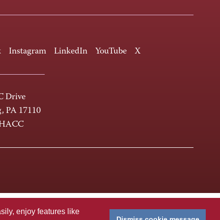
k
Instagram
LinkedIn
YouTube
X
 Drive
g, PA 17110
-HACC
ly, enjoy features like
Dismiss cookie message