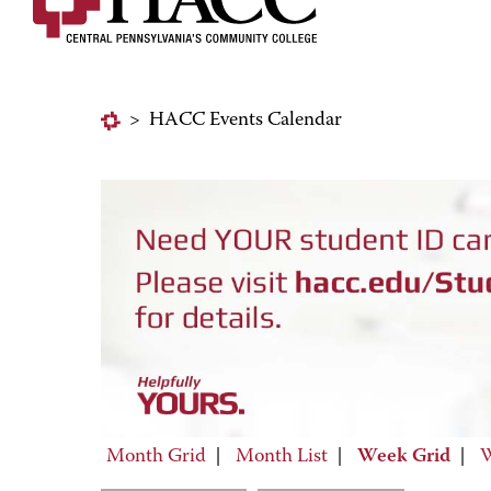
>
HACC Events Calendar
Month Grid
|
Month List
|
Week Grid
|
W