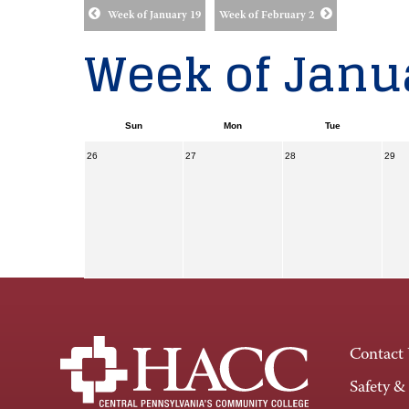
Week of January 19
Week of February 2
Week of Janua
Sun
Mon
Tue
26
27
28
29
Contact
Safety &