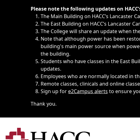
Immediate announcements, such as weather-related closi
Please note the following updates on HACC
The Main Building on HACC’s Lancaster 
The East Building on HACC’s Lancaster Cam
The College will share an update when the 
Note that although power has been restore
building's main power source when power w
the building.
Students who have classes in the East Buil
updates.
Employees who are normally located in the
Remote classes, clinicals and online class
Sign up for
e2Campus alerts
to ensure yo
Thank you.