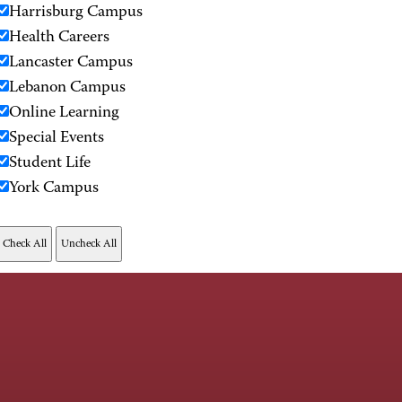
Harrisburg Campus
Health Careers
Lancaster Campus
Lebanon Campus
Online Learning
Special Events
Student Life
York Campus