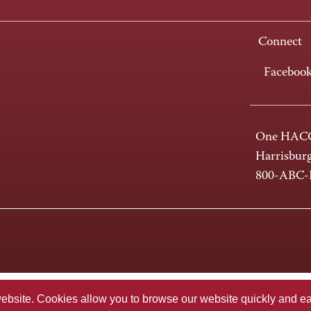
Connect
Faceboo
One HACC
Harrisbur
800-ABC
te. Cookies allow you to browse our website quickly and easi