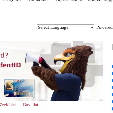
Programs
Admissions
Pay for School
Student Sup
Powered
eek List
|
Day List