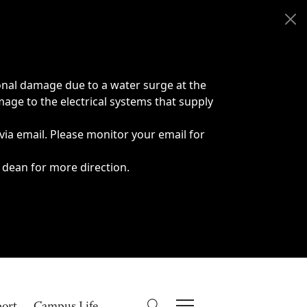
onal damage due to a water surge at the
age to the electrical systems that supply
 via email. Please monitor your email for
 dean for more direction.