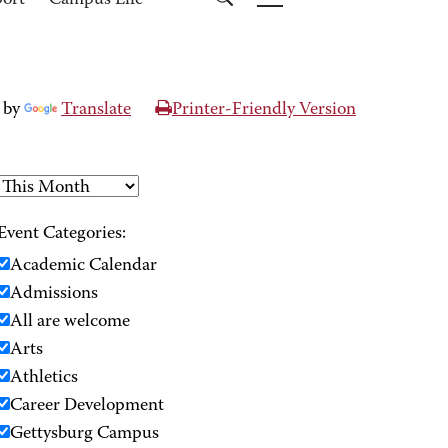
port
Campus Life
 by
Translate
Printer-Friendly Version
Event Categories:
Academic Calendar
Admissions
All are welcome
Arts
Athletics
Career Development
Gettysburg Campus