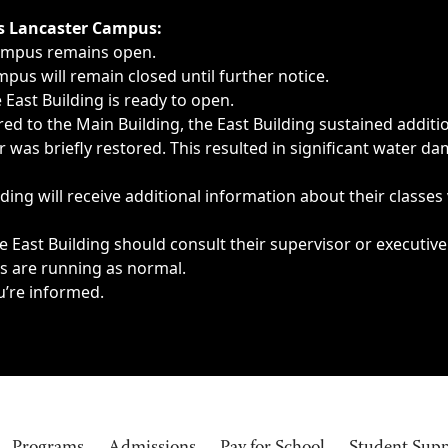
ngs, delays, cancellations or emergencies.
’s Lancaster Campus:
Campus remains open.
pus will remain closed until further notice.
East Building is ready to open.
d to the Main Building, the East Building sustained additi
as briefly restored. This resulted in significant water dam
ding will receive additional information about their classes
 East Building should consult their supervisor or executive
es are running as normal.
u’re informed.