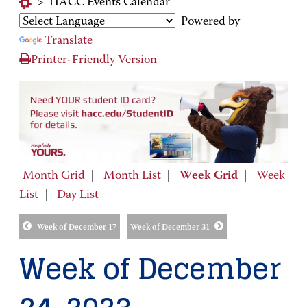
>
HACC Events Calendar
Powered by
Translate
Printer-Friendly Version
Month Grid
|
Month List
|
Week Grid
|
Week
List
|
Day List
Week of December 17
Week of December 31
Week of December