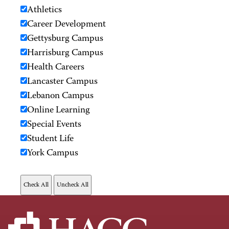
Athletics
Career Development
Gettysburg Campus
Harrisburg Campus
Health Careers
Lancaster Campus
Lebanon Campus
Online Learning
Special Events
Student Life
York Campus