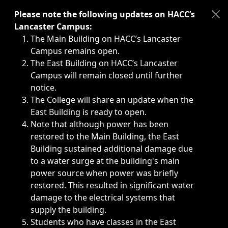
Immediate announcements, such as weather-related closi
Please note the following updates on HACC’s
Lancaster Campus:
The Main Building on HACC’s Lancaster
Campus remains open.
The East Building on HACC’s Lancaster
Campus will remain closed until further
notice.
The College will share an update when the
East Building is ready to open.
Note that although power has been
restored to the Main Building, the East
Building sustained additional damage due
to a water surge at the building's main
power source when power was briefly
restored. This resulted in significant water
damage to the electrical systems that
supply the building.
Students who have classes in the East