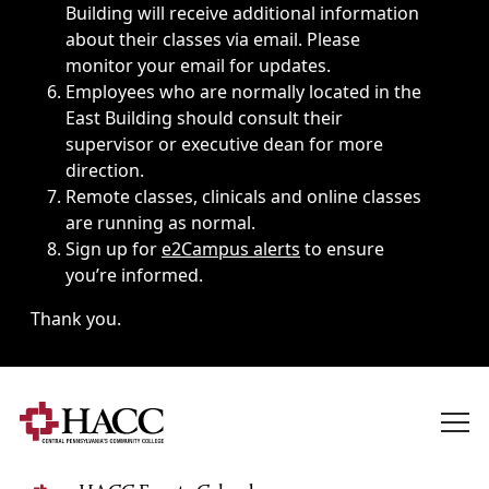
Building will receive additional information
about their classes via email. Please
monitor your email for updates.
Employees who are normally located in the
East Building should consult their
supervisor or executive dean for more
direction.
Remote classes, clinicals and online classes
are running as normal.
Sign up for
e2Campus alerts
to ensure
you’re informed.
Thank you.