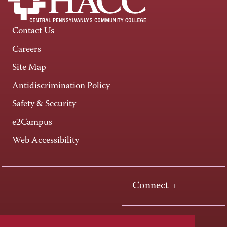
Contact Us
Careers
Site Map
Antidiscrimination Policy
Safety & Security
e2Campus
Web Accessibility
Connect +