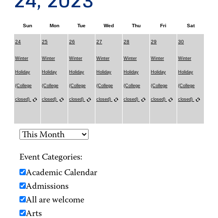
24, 2023
Sun
Mon
Tue
Wed
Thu
Fri
Sat
24
25
26
27
28
29
30
Winter
Winter
Winter
Winter
Winter
Winter
Winter
Holiday
Holiday
Holiday
Holiday
Holiday
Holiday
Holiday
(College
(College
(College
(College
(College
(College
(College
closed)
closed)
closed)
closed)
closed)
closed)
closed)
Event Categories:
Academic Calendar
Admissions
All are welcome
Arts