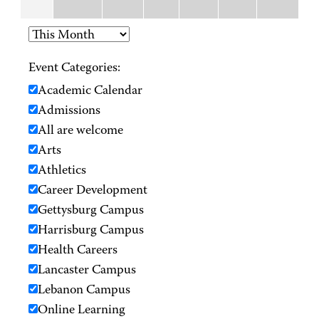
Event Categories:
Academic Calendar
Admissions
All are welcome
Arts
Athletics
Career Development
Gettysburg Campus
Harrisburg Campus
Health Careers
Lancaster Campus
Lebanon Campus
Online Learning