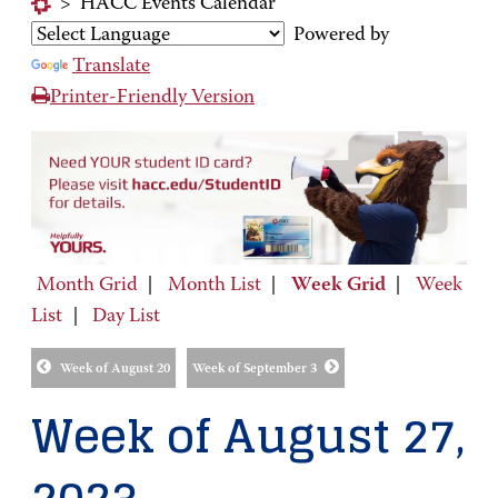
>
HACC Events Calendar
Powered by
Translate
Printer-Friendly Version
Month Grid
|
Month List
|
Week Grid
|
Week
List
|
Day List
Week of August 20
Week of September 3
Week of August 27,