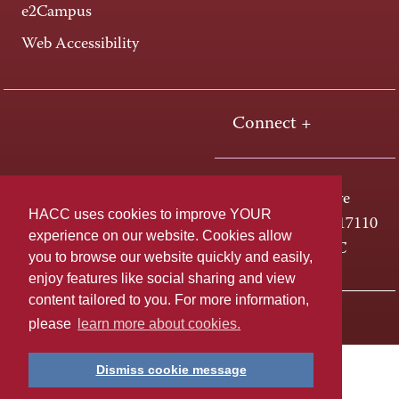
e2Campus
Web Accessibility
Connect +
One HACC Drive
HACC uses cookies to improve YOUR
Harrisburg, PA 17110
experience on our website. Cookies allow
800-ABC-HACC
you to browse our website quickly and easily,
enjoy features like social sharing and view
content tailored to you. For more information,
Last page update: April 01, 2025
Privacy Policy
please
learn more about cookies.
Dismiss cookie message