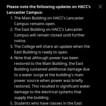
Immediate announcements, such as weather-related closi
Please note the following updates on HACC’s
Lancaster Campus:
The Main Building on HACC’s Lancaster
Campus remains open.
The East Building on HACC’s Lancaster
Campus will remain closed until further
notice.
The College will share an update when the
East Building is ready to open.
Note that although power has been
restored to the Main Building, the East
Building sustained additional damage due
to a water surge at the building's main
power source when power was briefly
restored. This resulted in significant water
damage to the electrical systems that
supply the building.
Students who have classes in the East