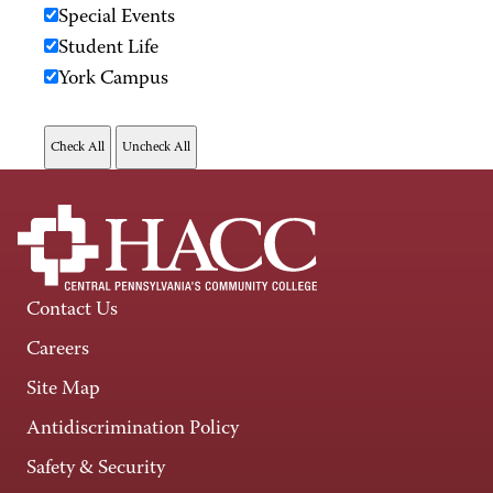
Special Events
Student Life
York Campus
Contact Us
Careers
Site Map
Antidiscrimination Policy
Safety & Security