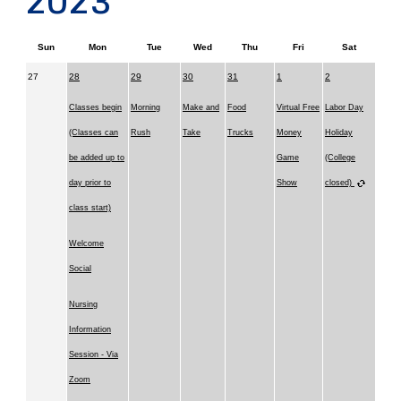
2023
Sun
Mon
Tue
Wed
Thu
Fri
Sat
27
28
29
30
31
1
2
Classes begin
Morning
Make and
Food
Virtual Free
Labor Day
(Classes can
Rush
Take
Trucks
Money
Holiday
be added up to
Game
(College
day prior to
Show
closed)
class start)
Welcome
Social
Nursing
Information
Session - Via
Zoom