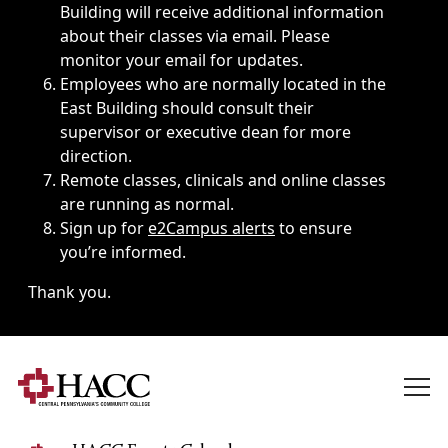
Building will receive additional information
about their classes via email. Please
monitor your email for updates.
Employees who are normally located in the
East Building should consult their
supervisor or executive dean for more
direction.
Remote classes, clinicals and online classes
are running as normal.
Sign up for
e2Campus alerts
to ensure
you’re informed.
Thank you.