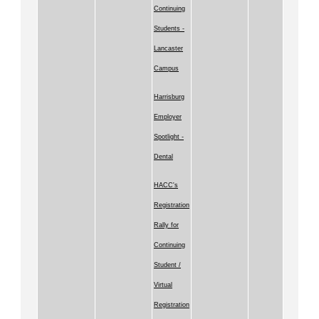
Continuing
Students -
Lancaster
Campus
Harrisburg
Employer
Spotlight -
Dental
HACC's
Registration
Rally for
Continuing
Student /
Virtual
Registration