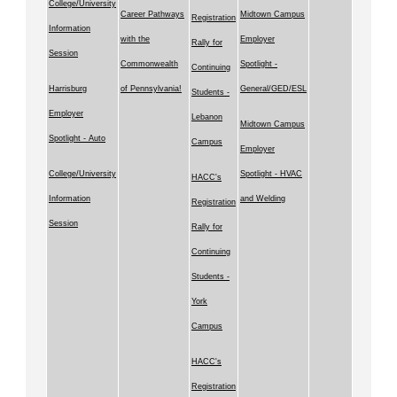
College/University
Career Pathways
Midtown Campus
Registration
Information
with the
Employer
Rally for
Session
Commonwealth
Spotlight -
Continuing
Harrisburg
of Pennsylvania!
General/GED/ESL
Students -
Employer
Lebanon
Midtown Campus
Spotlight - Auto
Campus
Employer
College/University
Spotlight - HVAC
HACC's
Information
and Welding
Registration
Session
Rally for
Continuing
Students -
York
Campus
HACC's
Registration