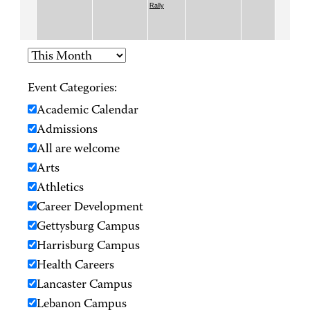
Rally
Event Categories:
Academic Calendar
Admissions
All are welcome
Arts
Athletics
Career Development
Gettysburg Campus
Harrisburg Campus
Health Careers
Lancaster Campus
Lebanon Campus