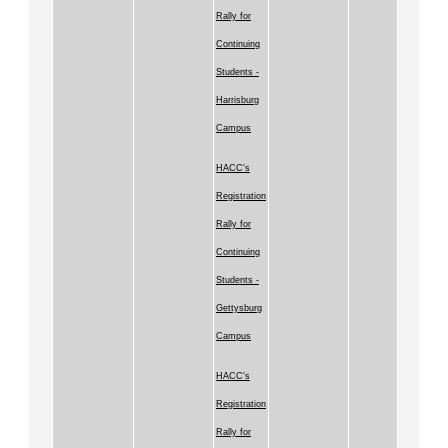
Rally for
Continuing
Students -
Harrisburg
Campus
HACC's
Registration
Rally for
Continuing
Students -
Gettysburg
Campus
HACC's
Registration
Rally for