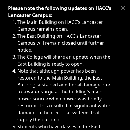
Immediate announcements, such as weather-related closi
Please note the following updates on HACC’s
Lancaster Campus:
The Main Building on HACC’s Lancaster
Campus remains open.
The East Building on HACC’s Lancaster
Campus will remain closed until further
notice.
The College will share an update when the
East Building is ready to open.
Note that although power has been
restored to the Main Building, the East
Building sustained additional damage due
to a water surge at the building's main
power source when power was briefly
restored. This resulted in significant water
damage to the electrical systems that
supply the building.
Students who have classes in the East