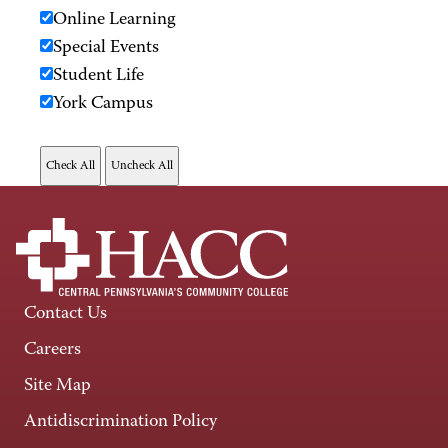
Online Learning
Special Events
Student Life
York Campus
Contact Us
Careers
Site Map
Antidiscrimination Policy