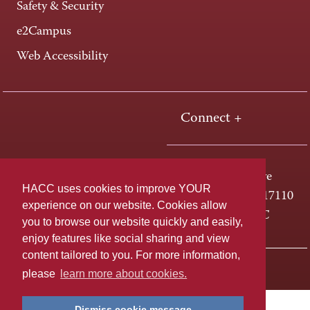
Safety & Security
e2Campus
Web Accessibility
Connect +
One HACC Drive
HACC uses cookies to improve YOUR
Harrisburg, PA 17110
experience on our website. Cookies allow
800-ABC-HACC
you to browse our website quickly and easily,
enjoy features like social sharing and view
content tailored to you. For more information,
Last page update: April 01, 2025
Privacy Policy
please
learn more about cookies.
Dismiss cookie message