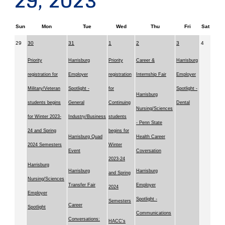
29, 2023
Sun
Mon
Tue
Wed
Thu
Fri
Sat
29
30
31
1
2
3
4
Priority
Harrisburg
Priority
Career &
Harrisburg
registration for
Employer
registration
Internship Fair
Employer
Military/Veteran
Spotlight -
for
Spotlight -
Harrisburg
students begins
General
Continuing
Dental
Nursing/Sciences
for Winter 2023-
Industry/Business
students
- Penn State
24 and Spring
begins for
Harrisburg Quad
Health Career
2024 Semesters
Winter
Event
Coversation
2023-24
Harrisburg
Harrisburg
Harrisburg
and Spring
Nursing/Sciences
Transfer Fair
Employer
2024
Employer
Spotlight -
Semesters
Career
Spotlight
Communications
Conversations:
HACC's