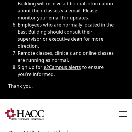
Building will receive additional information
about their classes via email. Please
monitor your email for updates.
Employees who are normally located in the
East Building should consult their
supervisor or executive dean for more
direction.
Remote classes, clinicals and online classes
are running as normal.
Sign up for
e2Campus alerts
to ensure
you’re informed.
Thank you.