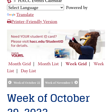
>
HACC Events Calendar
Powered by
Translate
Printer-Friendly Version
Month Grid
|
Month List
|
Week Grid
|
Week
List
|
Day List
Week of October 22
Week of November 5
Week of October