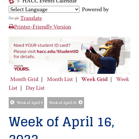
>
HACC Events Calendar
Powered by
Translate
Printer-Friendly Version
Month Grid
|
Month List
|
Week Grid
|
Week
List
|
Day List
Week of April 9
Week of April 23
Week of April 16,