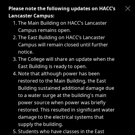
Immediate announcements, such as weather-related closi
Please note the following updates on HACC’s
Lancaster Campus:
The Main Building on HACC’s Lancaster
Campus remains open.
The East Building on HACC’s Lancaster
Campus will remain closed until further
notice.
The College will share an update when the
East Building is ready to open.
Note that although power has been
restored to the Main Building, the East
Building sustained additional damage due
to a water surge at the building's main
power source when power was briefly
restored. This resulted in significant water
damage to the electrical systems that
supply the building.
Students who have classes in the East