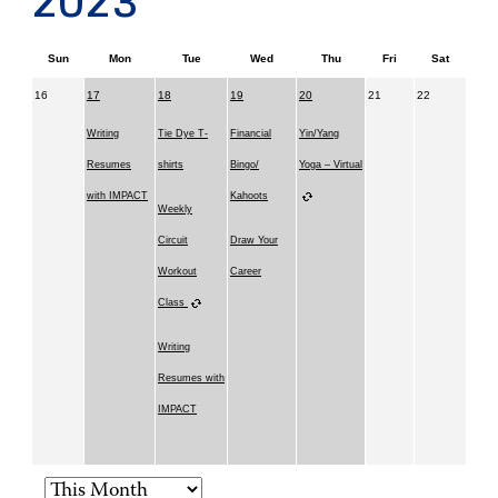
2023
Sun
Mon
Tue
Wed
Thu
Fri
Sat
16
17
18
19
20
21
22
Writing
Tie Dye T-
Financial
Yin/Yang
Resumes
shirts
Bingo/
Yoga – Virtual
with IMPACT
Kahoots
Weekly
Circuit
Draw Your
Workout
Career
Class
Writing
Resumes with
IMPACT