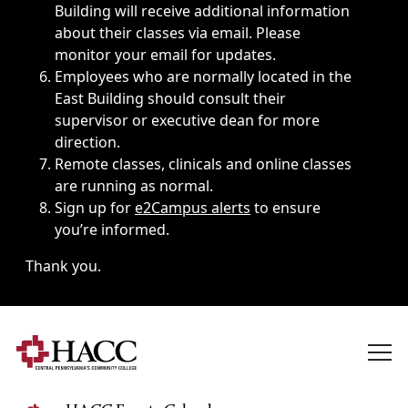
Building will receive additional information
about their classes via email. Please
monitor your email for updates.
Employees who are normally located in the
East Building should consult their
supervisor or executive dean for more
direction.
Remote classes, clinicals and online classes
are running as normal.
Sign up for
e2Campus alerts
to ensure
you’re informed.
Thank you.