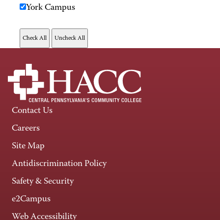
York Campus
Contact Us
Careers
Site Map
Antidiscrimination Policy
Safety & Security
e2Campus
Web Accessibility