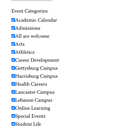
Event Categories:
Academic Calendar
Admissions
All are welcome
Arts
Athletics
Career Development
Gettysburg Campus
Harrisburg Campus
Health Careers
Lancaster Campus
Lebanon Campus
Online Learning
Special Events
Student Life