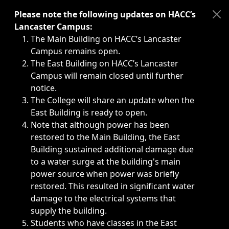
Immediate announcements, such as weather-related closi
Please note the following updates on HACC’s
Lancaster Campus:
The Main Building on HACC’s Lancaster
Campus remains open.
The East Building on HACC’s Lancaster
Campus will remain closed until further
notice.
The College will share an update when the
East Building is ready to open.
Note that although power has been
restored to the Main Building, the East
Building sustained additional damage due
to a water surge at the building's main
power source when power was briefly
restored. This resulted in significant water
damage to the electrical systems that
supply the building.
Students who have classes in the East