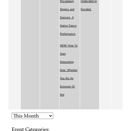
Piscataway
Undecided to
Singers and
Decided.
Dancers, A
Native Dance
Performance
NEW! How To
Start
Networking
Now: Whether
You Are An
Extrovert Or
Not
Event Categories: