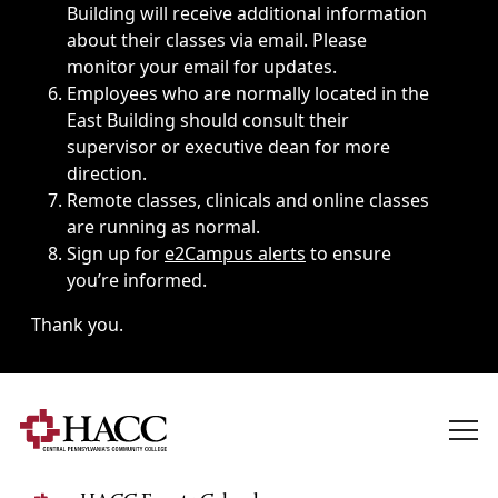
Building will receive additional information
about their classes via email. Please
monitor your email for updates.
Employees who are normally located in the
East Building should consult their
supervisor or executive dean for more
direction.
Remote classes, clinicals and online classes
are running as normal.
Sign up for
e2Campus alerts
to ensure
you’re informed.
Thank you.