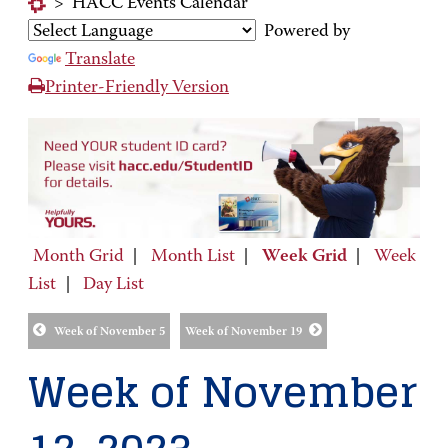
>
HACC Events Calendar
Powered by
Translate
Printer-Friendly Version
Month Grid
|
Month List
|
Week Grid
|
Week
List
|
Day List
Week of November 5
Week of November 19
Week of November