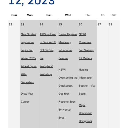
12, 2023
Sun
Mon
Tue
Wed
Thu
Fri
Sat
12
13
14
15
16
17
18
New Student
TIPS on How
Dental Hygiene
NEW!
registration
to Succeed &
Mandatory
Conscious
begins for
BELONG in
Information
Job Seeking:
Winter 2023-
the
Session
Fit Matters
24 and Spring
Workplace!
NEW!
Nursing
2024
Workshop
Overcoming the
Information
Semesters
Gatekeeper:
Session - Via
Draw Your
Get Your
Zoom
Career
Resume Seen
Major
By Human
Confusion!
Eyes
Going from