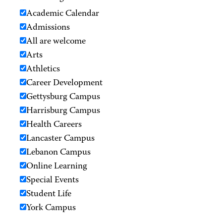
Academic Calendar
Admissions
All are welcome
Arts
Athletics
Career Development
Gettysburg Campus
Harrisburg Campus
Health Careers
Lancaster Campus
Lebanon Campus
Online Learning
Special Events
Student Life
York Campus