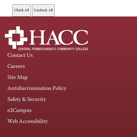
Contact Us
Careers
Site Map
Antidiscrimination Policy
Safety & Security
e2Campus
Web Accessibility