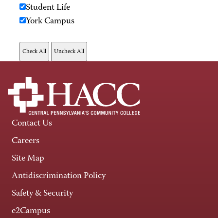
Student Life
York Campus
Contact Us
Careers
Site Map
Antidiscrimination Policy
Safety & Security
e2Campus