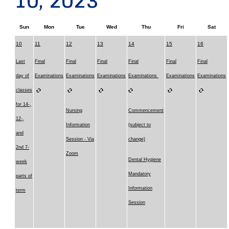
10, 2023
Sun
Mon
Tue
Wed
Thu
Fri
Sat
10
11
12
13
14
15
16
Last
Final
Final
Final
Final
Final
Final
day of
Examinations
Examinations
Examinations
Examinations
Examinations
Examinations
classes
for 14-,
Nursing
Commencement
12-,
Information
(subject to
and
Session - Via
change)
2nd 7-
Zoom
Dental Hygiene
week
Mandatory
parts of
Information
term
Session