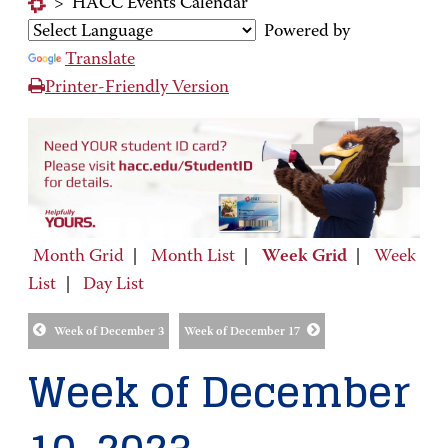
>
HACC Events Calendar
Powered by
Translate
Printer-Friendly Version
Month Grid
|
Month List
|
Week Grid
|
Week
List
|
Day List
Week of December 3
Week of December 17
Week of December