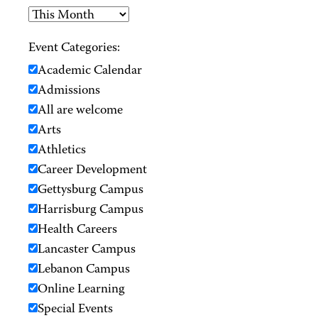
Event Categories:
Academic Calendar
Admissions
All are welcome
Arts
Athletics
Career Development
Gettysburg Campus
Harrisburg Campus
Health Careers
Lancaster Campus
Lebanon Campus
Online Learning
Special Events