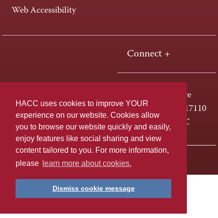
Web Accessibility
Connect +
One HACC Drive
HACC uses cookies to improve YOUR
Harrisburg, PA 17110
experience on our website. Cookies allow
800-ABC-HACC
you to browse our website quickly and easily,
enjoy features like social sharing and view
content tailored to you. For more information,
Last page update: April 01, 2025
Privacy Policy
please
learn more about cookies.
Dismiss cookie message