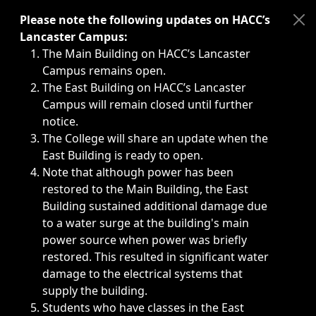
Immediate announcements, such as weather-related closi
Please note the following updates on HACC’s
Lancaster Campus:
The Main Building on HACC’s Lancaster
Campus remains open.
The East Building on HACC’s Lancaster
Campus will remain closed until further
notice.
The College will share an update when the
East Building is ready to open.
Note that although power has been
restored to the Main Building, the East
Building sustained additional damage due
to a water surge at the building's main
power source when power was briefly
restored. This resulted in significant water
damage to the electrical systems that
supply the building.
Students who have classes in the East