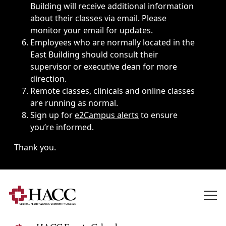
Building will receive additional information
about their classes via email. Please
monitor your email for updates.
Employees who are normally located in the
East Building should consult their
supervisor or executive dean for more
direction.
Remote classes, clinicals and online classes
are running as normal.
Sign up for
e2Campus alerts
to ensure
you’re informed.
Thank you.