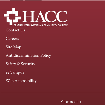
Contact Us
Careers
Site Map
Antidiscrimination Policy
Safety & Security
e2Campus
Web Accessibility
Connect +