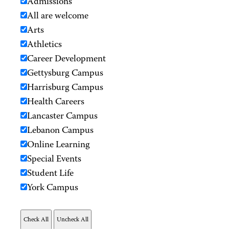
Admissions
All are welcome
Arts
Athletics
Career Development
Gettysburg Campus
Harrisburg Campus
Health Careers
Lancaster Campus
Lebanon Campus
Online Learning
Special Events
Student Life
York Campus