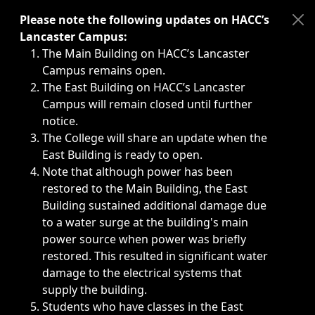
Immediate announcements, such as weather-related closi
Please note the following updates on HACC’s
Lancaster Campus:
The Main Building on HACC’s Lancaster
Campus remains open.
The East Building on HACC’s Lancaster
Campus will remain closed until further
notice.
The College will share an update when the
East Building is ready to open.
Note that although power has been
restored to the Main Building, the East
Building sustained additional damage due
to a water surge at the building's main
power source when power was briefly
restored. This resulted in significant water
damage to the electrical systems that
supply the building.
Students who have classes in the East