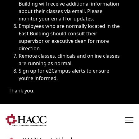
Building will receive additional information
about their classes via email. Please
monitor your email for updates.
Employees who are normally located in the
East Building should consult their
supervisor or executive dean for more
direction.
Remote classes, clinicals and online classes
are running as normal.
Sign up for
e2Campus alerts
to ensure
you’re informed.
Thank you.