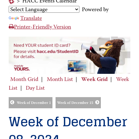
>
HACC Events Calendar
Powered by
Translate
Printer-Friendly Version
Month Grid
|
Month List
|
Week Grid
|
Week
List
|
Day List
Week of December 1
Week of December 15
Week of December