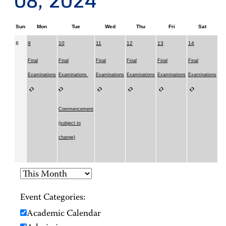
08, 2024
Sun
Mon
Tue
Wed
Thu
Fri
Sat
8
9
10
11
12
13
14
Final
Final
Final
Final
Final
Final
Examinations
Examinations
Examinations
Examinations
Examinations
Examinations
Commencement
(subject to
change)
Event Categories:
Academic Calendar