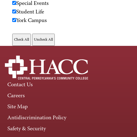
Special Events
Student Life
York Campus
Contact Us
Careers
Site Map
Antidiscrimination Policy
Safety & Security