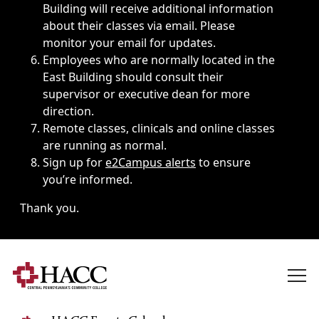
Building will receive additional information
about their classes via email. Please
monitor your email for updates.
Employees who are normally located in the
East Building should consult their
supervisor or executive dean for more
direction.
Remote classes, clinicals and online classes
are running as normal.
Sign up for
e2Campus alerts
to ensure
you’re informed.
Thank you.