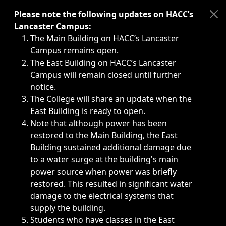
Immediate announcements, such as weather-related closi
Please note the following updates on HACC’s
Lancaster Campus:
The Main Building on HACC’s Lancaster
Campus remains open.
The East Building on HACC’s Lancaster
Campus will remain closed until further
notice.
The College will share an update when the
East Building is ready to open.
Note that although power has been
restored to the Main Building, the East
Building sustained additional damage due
to a water surge at the building's main
power source when power was briefly
restored. This resulted in significant water
damage to the electrical systems that
supply the building.
Students who have classes in the East