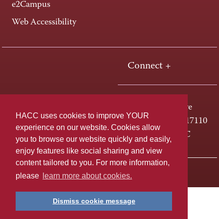
e2Campus
Web Accessibility
Connect +
One HACC Drive
HACC uses cookies to improve YOUR
Harrisburg, PA 17110
experience on our website. Cookies allow
800-ABC-HACC
you to browse our website quickly and easily,
enjoy features like social sharing and view
content tailored to you. For more information,
Last page update: April 01, 2025
Privacy Policy
please
learn more about cookies.
Dismiss cookie message