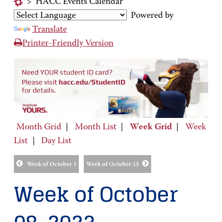
>
HACC Events Calendar
Powered by
Translate
Printer-Friendly Version
Month Grid
|
Month List
|
Week Grid
|
Week
List
|
Day List
Week of October 1
Week of October 15
Week of October