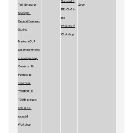
Succeed &
York Employer
Zoom
BELONG in
Spotlight -
the
General/Business
Workplace!
Studies
Workshop
Market YOUR
accomplishments
in a unique way.
Create an E-
Portfolio to
showcase
YOURSELF,
YOUR projects
and YOUR
awards!
Workshop