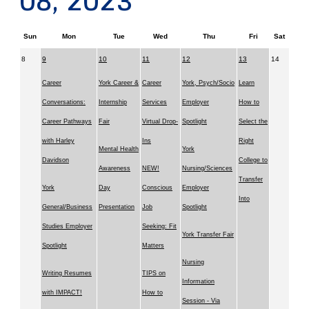
08, 2023
Sun
Mon
Tue
Wed
Thu
Fri
Sat
8
9
10
11
12
13
14
Career
York Career &
Career
York, Psych/Socio
Learn
Conversations:
Internship
Services
Employer
How to
Career Pathways
Fair
Virtual Drop-
Spotlight
Select the
with Harley
Ins
Right
Mental Health
York
Davidson
College to
Awareness
NEW!
Nursing/Sciences
Transfer
York
Day
Conscious
Employer
Into
General/Business
Presentation
Job
Spotlight
Studies Employer
Seeking: Fit
York Transfer Fair
Spotlight
Matters
Nursing
Writing Resumes
TIPS on
Information
with IMPACT!
How to
Session - Via