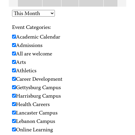
Event Categories:
Academic Calendar
Admissions
All are welcome
Arts
Athletics
Career Development
Gettysburg Campus
Harrisburg Campus
Health Careers
Lancaster Campus
Lebanon Campus
Online Learning