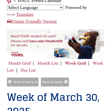
>
HACC Events Calendar
Powered by
Translate
Printer-Friendly Version
Month Grid
|
Month List
|
Week Grid
|
Week
List
|
Day List
Week of March 23
Week of April 6
Week of March 30,