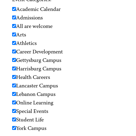
Event Categories:
Academic Calendar
Admissions
All are welcome
Arts
Athletics
Career Development
Gettysburg Campus
Harrisburg Campus
Health Careers
Lancaster Campus
Lebanon Campus
Online Learning
Special Events
Student Life
York Campus