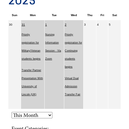
2025
Sun
Mon
Tue
Wed
Thu
Fri
Sat
30
31
1
2
3
4
5
Priority
Nursing
Priority
registration for
Information
registration for
Military/Veteran
Session - Via
Continuing
students begins
Zoom
students
begins
Transfer Partner
Presentation With
Virtual Dual
University of
Admission
Lincoln (UK)
Transfer Fair