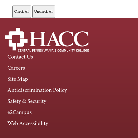
Contact Us
Careers
Site Map
Antidiscrimination Policy
Safety & Security
e2Campus
Web Accessibility