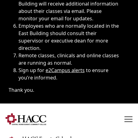
Building will receive additional information
about their classes via email. Please
monitor your email for updates.
Employees who are normally located in the
East Building should consult their
supervisor or executive dean for more
direction.
Remote classes, clinicals and online classes
are running as normal.
Sign up for
e2Campus alerts
to ensure
you’re informed.
Thank you.