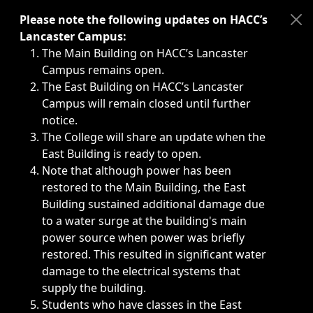
Immediate announcements, such as weather-related closi
Please note the following updates on HACC’s
Lancaster Campus:
The Main Building on HACC’s Lancaster
Campus remains open.
The East Building on HACC’s Lancaster
Campus will remain closed until further
notice.
The College will share an update when the
East Building is ready to open.
Note that although power has been
restored to the Main Building, the East
Building sustained additional damage due
to a water surge at the building's main
power source when power was briefly
restored. This resulted in significant water
damage to the electrical systems that
supply the building.
Students who have classes in the East