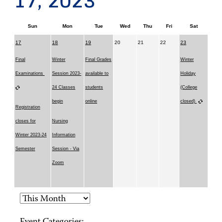
17, 2023
Sun
Mon
Tue
Wed
Thu
Fri
Sat
17
18
19
20
21
22
23
Final
Winter
Final Grades
Winter
Examinations
Session 2023-
available to
Holiday
24 Classes
students
(College
begin
online
closed)
Registration
closes for
Nursing
Winter 2023-24
Information
Semester
Session - Via
Zoom