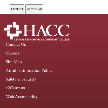
Contact Us
Careers
Site Map
Antidiscrimination Policy
Safety & Security
e2Campus
Web Accessibility