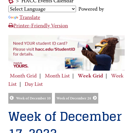
>
HACC Events Calendar
Powered by
Translate
Printer-Friendly Version
Month Grid
|
Month List
|
Week Grid
|
Week
List
|
Day List
Week of December 10
Week of December 24
Week of December