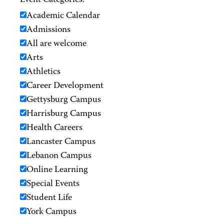
Event Categories:
Academic Calendar
Admissions
All are welcome
Arts
Athletics
Career Development
Gettysburg Campus
Harrisburg Campus
Health Careers
Lancaster Campus
Lebanon Campus
Online Learning
Special Events
Student Life
York Campus