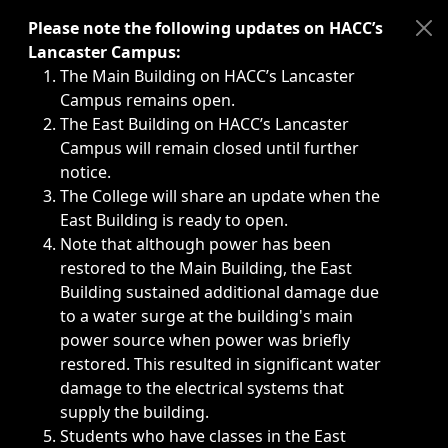
Immediate announcements, such as weather-related closi
Please note the following updates on HACC’s
Lancaster Campus:
The Main Building on HACC’s Lancaster
Campus remains open.
The East Building on HACC’s Lancaster
Campus will remain closed until further
notice.
The College will share an update when the
East Building is ready to open.
Note that although power has been
restored to the Main Building, the East
Building sustained additional damage due
to a water surge at the building's main
power source when power was briefly
restored. This resulted in significant water
damage to the electrical systems that
supply the building.
Students who have classes in the East