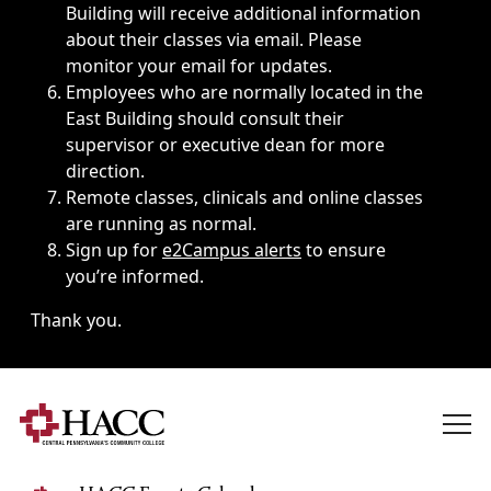
Building will receive additional information
about their classes via email. Please
monitor your email for updates.
Employees who are normally located in the
East Building should consult their
supervisor or executive dean for more
direction.
Remote classes, clinicals and online classes
are running as normal.
Sign up for
e2Campus alerts
to ensure
you’re informed.
Thank you.