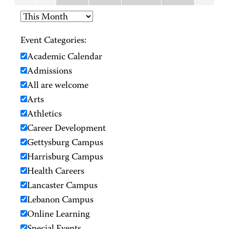
Event Categories:
Academic Calendar
Admissions
All are welcome
Arts
Athletics
Career Development
Gettysburg Campus
Harrisburg Campus
Health Careers
Lancaster Campus
Lebanon Campus
Online Learning