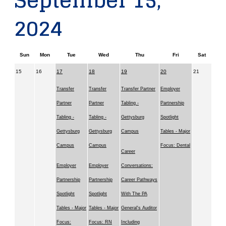
September 15,
2024
Sun
Mon
Tue
Wed
Thu
Fri
Sat
15
16
17
18
19
20
21
Transfer
Transfer
Transfer Partner
Employer
Partner
Partner
Tabling -
Partnership
Tabling -
Tabling -
Gettysburg
Spotlight
Gettysburg
Gettysburg
Campus
Tables - Major
Campus
Campus
Focus: Dental
Career
Employer
Employer
Conversations:
Partnership
Partnership
Career Pathways
Spotlight
Spotlight
With The PA
Tables - Major
Tables - Major
General's Auditor
Focus:
Focus: RN
Including