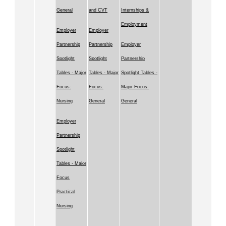
General
and CVT
Internships &
Employment
Employer
Employer
Partnership
Partnership
Employer
Spotlight
Spotlight
Partnership
Tables - Major
Tables - Major
Spotlight Tables -
Focus:
Focus:
Major Focus:
Nursing
General
General
Employer
Partnership
Spotlight
Tables - Major
Focus
Practical
Nursing