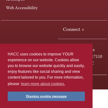
Web Accessibility
Connect +
One HACC Drive
HACC uses cookies to improve YOUR
Harrisburg, PA 17110
experience on our website. Cookies allow
800-ABC-HACC
you to browse our website quickly and easily,
enjoy features like social sharing and view
content tailored to you. For more information,
Last page update: April 01, 2025
Privacy Policy
please
learn more about cookies.
Dismiss cookie message