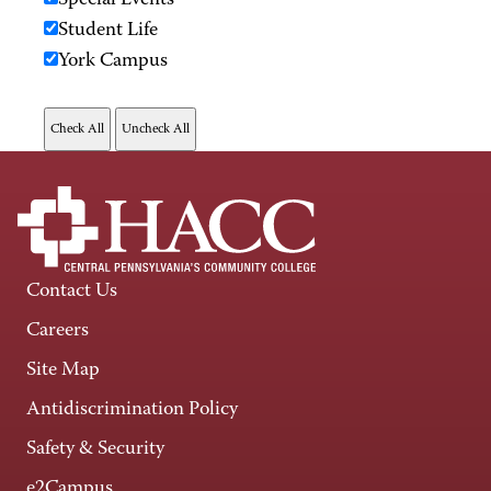
Special Events
Student Life
York Campus
Contact Us
Careers
Site Map
Antidiscrimination Policy
Safety & Security
e2Campus