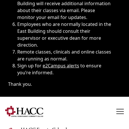
Building will receive additional information
about their classes via email. Please
monitor your email for updates.
Employees who are normally located in the
East Building should consult their
supervisor or executive dean for more
direction.
Remote classes, clinicals and online classes
are running as normal.
Sign up for
e2Campus alerts
to ensure
you’re informed.
Thank you.