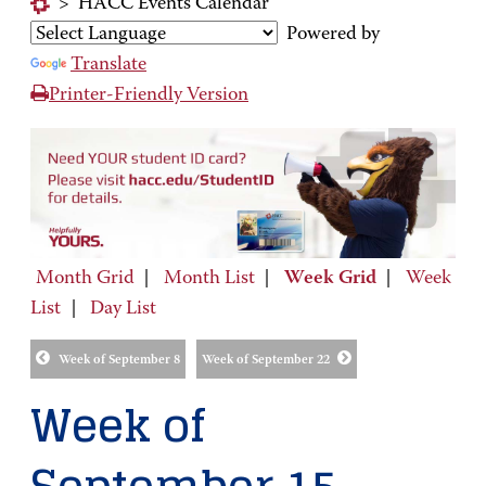
>
HACC Events Calendar
Powered by
Translate
Printer-Friendly Version
Month Grid
|
Month List
|
Week Grid
|
Week
List
|
Day List
Week of September 8
Week of September 22
Week of