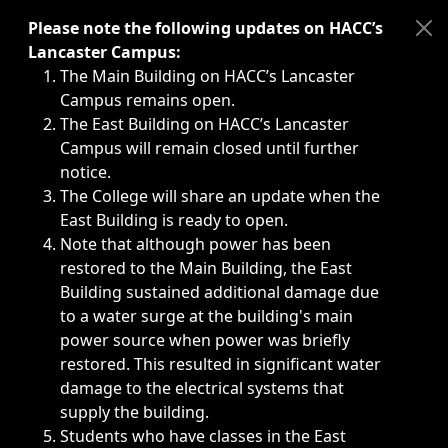
Immediate announcements, such as weather-related closi
Please note the following updates on HACC’s
Lancaster Campus:
The Main Building on HACC’s Lancaster
Campus remains open.
The East Building on HACC’s Lancaster
Campus will remain closed until further
notice.
The College will share an update when the
East Building is ready to open.
Note that although power has been
restored to the Main Building, the East
Building sustained additional damage due
to a water surge at the building's main
power source when power was briefly
restored. This resulted in significant water
damage to the electrical systems that
supply the building.
Students who have classes in the East