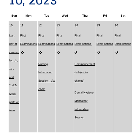
10, 2023
Sun
Mon
Tue
Wed
Thu
Fri
Sat
10
11
12
13
14
15
16
Last
Final
Final
Final
Final
Final
Final
day of
Examinations
Examinations
Examinations
Examinations
Examinations
Examinations
classes
for 14-,
Nursing
Commencement
12-,
Information
(subject to
and
Session - Via
change)
2nd 7-
Zoom
Dental Hygiene
week
Mandatory
parts of
Information
term
Session