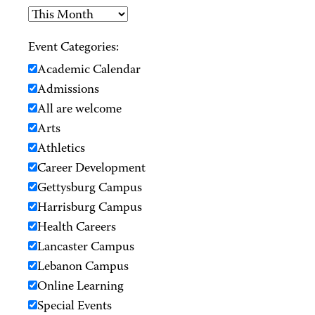
Event Categories:
Academic Calendar
Admissions
All are welcome
Arts
Athletics
Career Development
Gettysburg Campus
Harrisburg Campus
Health Careers
Lancaster Campus
Lebanon Campus
Online Learning
Special Events