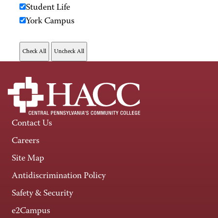
Student Life
York Campus
Contact Us
Careers
Site Map
Antidiscrimination Policy
Safety & Security
e2Campus