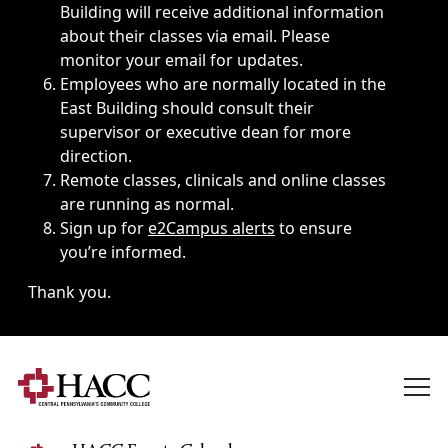
Building will receive additional information
about their classes via email. Please
monitor your email for updates.
Employees who are normally located in the
East Building should consult their
supervisor or executive dean for more
direction.
Remote classes, clinicals and online classes
are running as normal.
Sign up for
e2Campus alerts
to ensure
you’re informed.
Thank you.