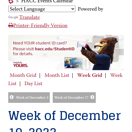
>
HACC Events Calendar
Powered by
Translate
Printer-Friendly Version
Month Grid
|
Month List
|
Week Grid
|
Week
List
|
Day List
Week of December 3
Week of December 17
Week of December