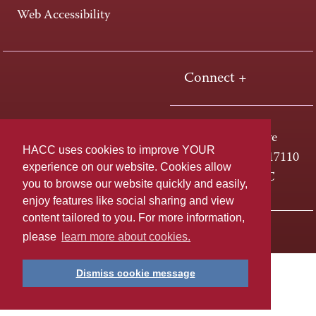
Web Accessibility
Connect +
One HACC Drive
HACC uses cookies to improve YOUR
Harrisburg, PA 17110
experience on our website. Cookies allow
800-ABC-HACC
you to browse our website quickly and easily,
enjoy features like social sharing and view
content tailored to you. For more information,
Last page update: April 01, 2025
Privacy Policy
please
learn more about cookies.
Dismiss cookie message