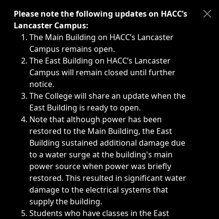
Immediate announcements, such as weather-related closi
Please note the following updates on HACC’s
Lancaster Campus:
The Main Building on HACC’s Lancaster
Campus remains open.
The East Building on HACC’s Lancaster
Campus will remain closed until further
notice.
The College will share an update when the
East Building is ready to open.
Note that although power has been
restored to the Main Building, the East
Building sustained additional damage due
to a water surge at the building's main
power source when power was briefly
restored. This resulted in significant water
damage to the electrical systems that
supply the building.
Students who have classes in the East