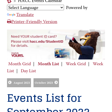
>
HACC Events Calendar
Powered by
Translate
Printer-Friendly Version
Month Grid
|
Month List
|
Week Grid
|
Week
List
|
Day List
August 2023
October 2023
Events List for