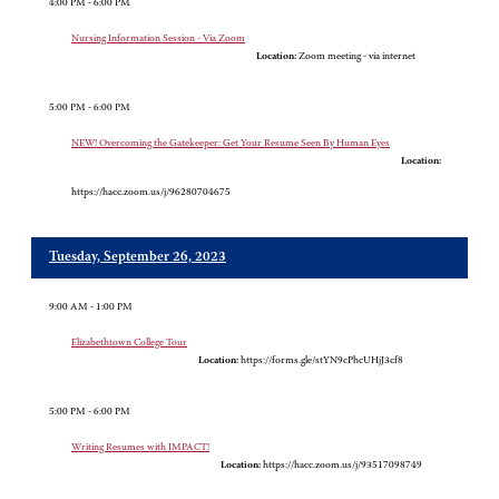
4:00 PM - 6:00 PM
Nursing Information Session - Via Zoom
Location:
Zoom meeting - via internet
5:00 PM - 6:00 PM
NEW! Overcoming the Gatekeeper: Get Your Resume Seen By Human Eyes
Location:
https://hacc.zoom.us/j/96280704675
Tuesday, September 26, 2023
9:00 AM - 1:00 PM
Elizabethtown College Tour
Location:
https://forms.gle/stYN9cPhcUHjJ3cf8
5:00 PM - 6:00 PM
Writing Resumes with IMPACT!
Location:
https://hacc.zoom.us/j/93517098749