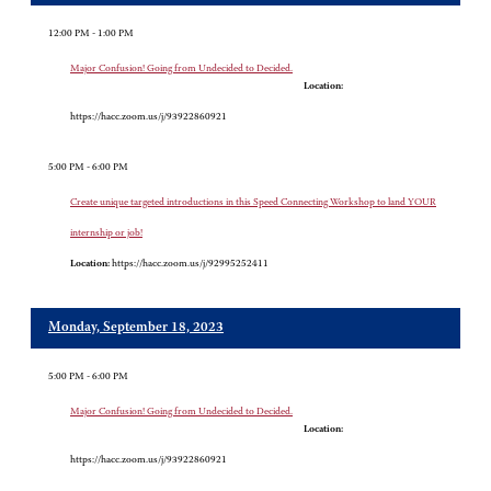
12:00 PM - 1:00 PM
Major Confusion! Going from Undecided to Decided.
Location:
https://hacc.zoom.us/j/93922860921
5:00 PM - 6:00 PM
Create unique targeted introductions in this Speed Connecting Workshop to land YOUR
internship or job!
Location:
https://hacc.zoom.us/j/92995252411
Monday, September 18, 2023
5:00 PM - 6:00 PM
Major Confusion! Going from Undecided to Decided.
Location:
https://hacc.zoom.us/j/93922860921