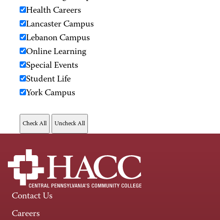
Health Careers
Lancaster Campus
Lebanon Campus
Online Learning
Special Events
Student Life
York Campus
Contact Us
Careers