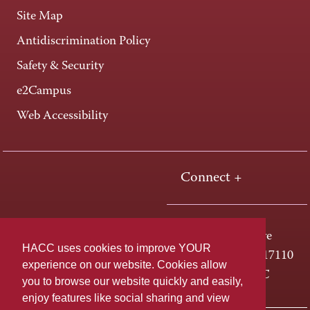
Site Map
Antidiscrimination Policy
Safety & Security
e2Campus
Web Accessibility
Connect +
One HACC Drive
HACC uses cookies to improve YOUR
Harrisburg, PA 17110
experience on our website. Cookies allow
800-ABC-HACC
you to browse our website quickly and easily,
enjoy features like social sharing and view