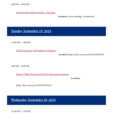
6:00 PM - 8:00 PM
Nursing Information Session - Via Zoom
Location:
Zoom meeting - via internet
Tuesday, September 19, 2023
12:00 PM - 1:00 PM
NEW! Conscious Job Seeking: Fit Matters
Location:
https://hacc.zoom.us/j/93292005626
5:00 PM - 6:00 PM
Disney College Program & HACC Information Session
Location:
https://hacc.zoom.us/j/92995252411
Wednesday, September 20, 2023
12:30 PM - 1:30 PM