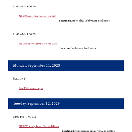
11:00 AM - 1:00 PM
NEW! Career Services on the Go!
Location:
Leader Bldg. Lobby near bookstore
11:00 AM - 1:00 PM
NEW! Career Services on the GO!
Location:
Lobby near bookstore
Monday, September 11, 2023
[ALL DAY]
Late Fall classes begin
Tuesday, September 12, 2023
12:00 PM - 1:00 PM
NEW! Friendly Feud: Career Edition
Location:
https://hacc.zoom.us/j/95245492455