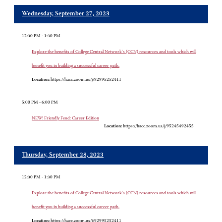
Wednesday, September 27, 2023
12:30 PM - 1:30 PM
Explore the benefits of College Central Network's (CCN) resources and tools which will
benefit you in building a successful career path.
Location:
https://hacc.zoom.us/j/92995252411
5:00 PM - 6:00 PM
NEW! Friendly Feud: Career Edition
Location:
https://hacc.zoom.us/j/95245492455
Thursday, September 28, 2023
12:30 PM - 1:30 PM
Explore the benefits of College Central Network's (CCN) resources and tools which will
benefit you in building a successful career path.
Location:
https://hacc.zoom.us/j/92995252411