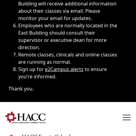
Building will receive additional information
about their classes via email. Please
monitor your email for updates.
Employees who are normally located in the
East Building should consult their
supervisor or executive dean for more
direction.
Remote classes, clinicals and online classes
are running as normal.
Sign up for
e2Campus alerts
to ensure
you’re informed.
Thank you.