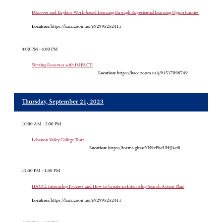
Discover and Explore Work-based Learning through Experiential Learning Opportunities
Location:
https://hacc.zoom.us/j/92995252411
3:00 PM - 4:00 PM
Writing Resumes with IMPACT!
Location:
https://hacc.zoom.us/j/93517098749
Thursday, September 21, 2023
10:00 AM - 2:00 PM
Lebanon Valley College Tour
Location:
https://forms.gle/stYN9cPhcUHjJ3cf8
12:30 PM - 1:30 PM
HACC’s Internship Process and How to Create an Internship Search Action Plan!
Location:
https://hacc.zoom.us/j/92995252411