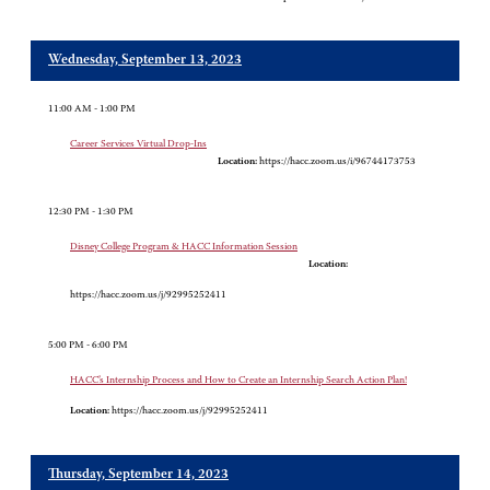
Wednesday, September 13, 2023
11:00 AM - 1:00 PM
Career Services Virtual Drop-Ins
Location:
https://hacc.zoom.us/i/96744173753
12:30 PM - 1:30 PM
Disney College Program & HACC Information Session
Location:
https://hacc.zoom.us/j/92995252411
5:00 PM - 6:00 PM
HACC’s Internship Process and How to Create an Internship Search Action Plan!
Location:
https://hacc.zoom.us/j/92995252411
Thursday, September 14, 2023