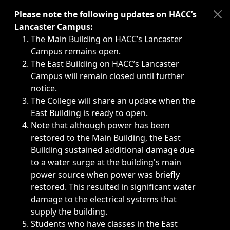
Immediate announcements, such as weather-related closi
Please note the following updates on HACC’s
Lancaster Campus:
The Main Building on HACC’s Lancaster
Campus remains open.
The East Building on HACC’s Lancaster
Campus will remain closed until further
notice.
The College will share an update when the
East Building is ready to open.
Note that although power has been
restored to the Main Building, the East
Building sustained additional damage due
to a water surge at the building's main
power source when power was briefly
restored. This resulted in significant water
damage to the electrical systems that
supply the building.
Students who have classes in the East