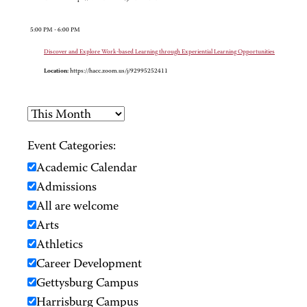
5:00 PM - 6:00 PM
Discover and Explore Work-based Learning through Experiential Learning Opportunities
Location:
https://hacc.zoom.us/j/92995252411
Event Categories:
Academic Calendar
Admissions
All are welcome
Arts
Athletics
Career Development
Gettysburg Campus
Harrisburg Campus