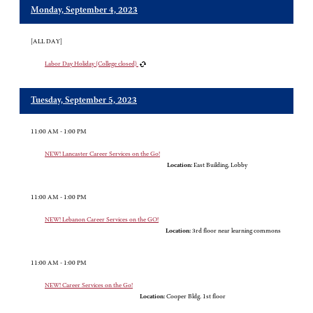
Monday, September 4, 2023
[ALL DAY]
Labor Day Holiday (College closed)
Tuesday, September 5, 2023
11:00 AM - 1:00 PM
NEW! Lancaster Career Services on the Go!
Location:
East Building, Lobby
11:00 AM - 1:00 PM
NEW! Lebanon Career Services on the GO!
Location:
3rd floor near learning commons
11:00 AM - 1:00 PM
NEW! Career Services on the Go!
Location:
Cooper Bldg. 1st floor