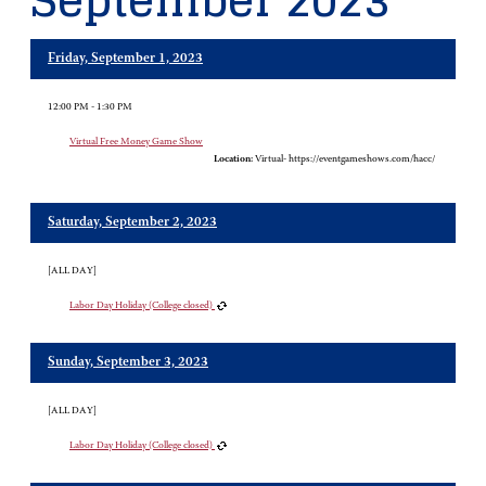
September 2023
Friday, September 1, 2023
12:00 PM - 1:30 PM
Virtual Free Money Game Show
Location:
Virtual- https://eventgameshows.com/hacc/
Saturday, September 2, 2023
[ALL DAY]
Labor Day Holiday (College closed)
Sunday, September 3, 2023
[ALL DAY]
Labor Day Holiday (College closed)