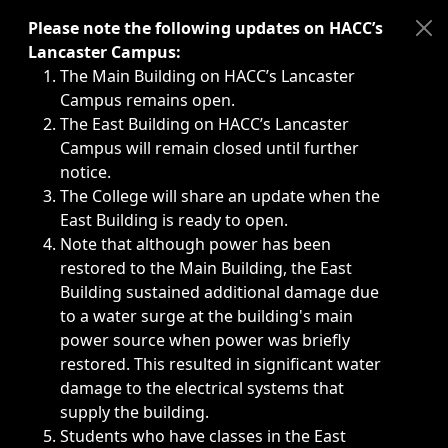
Immediate announcements, such as weather-related closi
Please note the following updates on HACC’s
Lancaster Campus:
The Main Building on HACC’s Lancaster
Campus remains open.
The East Building on HACC’s Lancaster
Campus will remain closed until further
notice.
The College will share an update when the
East Building is ready to open.
Note that although power has been
restored to the Main Building, the East
Building sustained additional damage due
to a water surge at the building's main
power source when power was briefly
restored. This resulted in significant water
damage to the electrical systems that
supply the building.
Students who have classes in the East