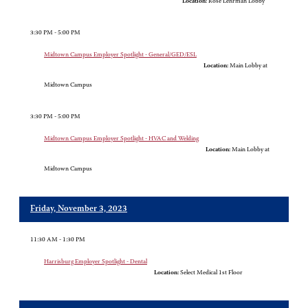
Location:
Rose Lehrman Lobby
3:30 PM - 5:00 PM
Midtown Campus Employer Spotlight - General/GED/ESL
Location:
Main Lobby at
Midtown Campus
3:30 PM - 5:00 PM
Midtown Campus Employer Spotlight - HVAC and Welding
Location:
Main Lobby at
Midtown Campus
Friday, November 3, 2023
11:30 AM - 1:30 PM
Harrisburg Employer Spotlight - Dental
Location:
Select Medical 1st Floor