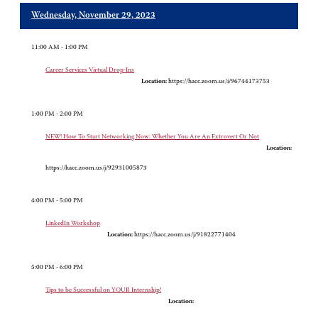
Wednesday, November 29, 2023
11:00 AM - 1:00 PM
Career Services Virtual Drop-Ins
Location:
https://hacc.zoom.us/i/96744173753
1:00 PM - 2:00 PM
NEW! How To Start Networking Now: Whether You Are An Extrovert Or Not
Location:
https://hacc.zoom.us/j/92931005873
4:00 PM - 5:00 PM
LinkedIn Workshop
Location:
https://hacc.zoom.us/j/91822771404
5:00 PM - 6:00 PM
Tips to be Successful on YOUR Internship!
Location: