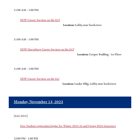
11:00 AM - 1:00 PM
NEW! Career Services on the GO!
Location:
Lobby near bookstore
11:00 AM - 1:00 PM
NEW! Harrisburg Career Services on the GO!
Location:
Cooper Building - 1st Floor
11:00 AM - 1:00 PM
NEW! Career Services on the Go!
Location:
Leader Bldg. Lobby near bookstore
Monday, November 13, 2023
[ALL DAY]
New Student registration begins for Winter 2023-24 and Spring 2024 Semesters
12:00 PM - 1:00 PM