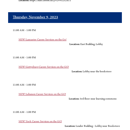
Location:
https://hacc.zoom.us/j/92995252411
Thursday, November 9, 2023
11:00 AM - 1:00 PM
NEW! Lancaster Career Services on the Go!
Location:
East Building, Lobby
11:00 AM - 1:00 PM
NEW! Gettysburg Career Services on the GO!
Location:
Lobby near the bookstore
11:00 AM - 1:00 PM
NEW! Lebanon Career Services on the GO!
Location:
3rd floor near learning commons
11:00 AM - 1:00 PM
NEW! York Career Services on the GO!
Location:
Leader Building - Lobby near Bookstore