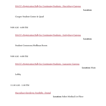
HACC's Registration Rally for Continuing Students - Harrisburg Campus
Location:
Cooper Student Center & Quad
9:00 AM - 6:00 PM
HACC's Registration Rally for Continuing Students - Gettysburg Campus
Location:
Student Commons/Hoffman Room
9:00 AM - 6:00 PM
HACC's Registration Rally for Continuing Students - Lancaster Campus
Location:
Main
Lobby
11:30 AM - 1:30 PM
Harrisburg Employer Spotlight - Dental
Location:
Select Medical 1st Floor