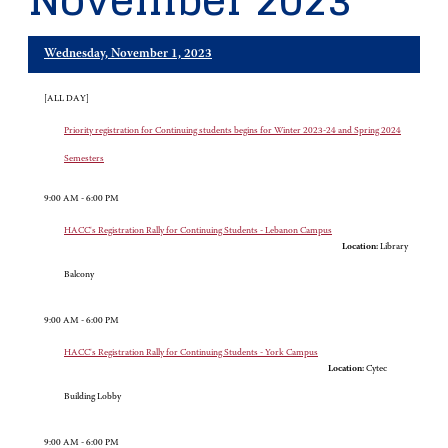
November 2023
Wednesday, November 1, 2023
[ALL DAY]
Priority registration for Continuing students begins for Winter 2023-24 and Spring 2024
Semesters
9:00 AM - 6:00 PM
HACC's Registration Rally for Continuing Students - Lebanon Campus
Location:
Library
Balcony
9:00 AM - 6:00 PM
HACC's Registration Rally for Continuing Students - York Campus
Location:
Cytec
Building Lobby
9:00 AM - 6:00 PM