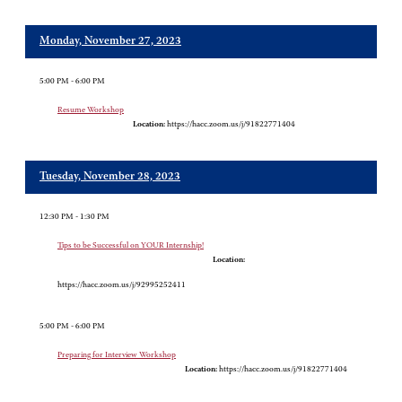
Monday, November 27, 2023
5:00 PM - 6:00 PM
Resume Workshop
Location:
https://hacc.zoom.us/j/91822771404
Tuesday, November 28, 2023
12:30 PM - 1:30 PM
Tips to be Successful on YOUR Internship!
Location:
https://hacc.zoom.us/j/92995252411
5:00 PM - 6:00 PM
Preparing for Interview Workshop
Location:
https://hacc.zoom.us/j/91822771404