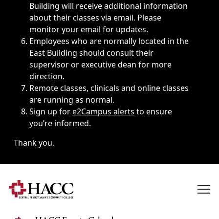
Building will receive additional information
about their classes via email. Please
monitor your email for updates.
Employees who are normally located in the
East Building should consult their
supervisor or executive dean for more
direction.
Remote classes, clinicals and online classes
are running as normal.
Sign up for
e2Campus alerts
to ensure
you’re informed.
Thank you.