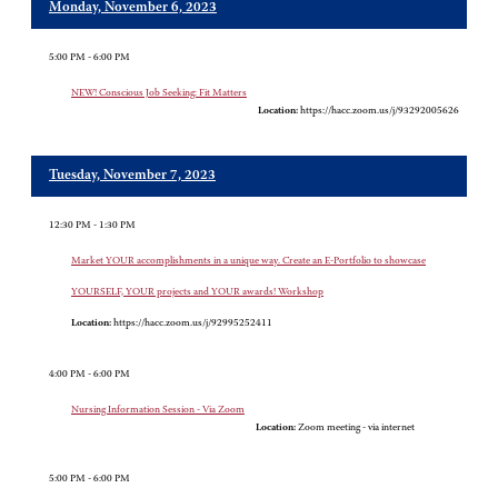
Monday, November 6, 2023
5:00 PM - 6:00 PM
NEW! Conscious Job Seeking: Fit Matters
Location:
https://hacc.zoom.us/j/93292005626
Tuesday, November 7, 2023
12:30 PM - 1:30 PM
Market YOUR accomplishments in a unique way. Create an E-Portfolio to showcase
YOURSELF, YOUR projects and YOUR awards! Workshop
Location:
https://hacc.zoom.us/j/92995252411
4:00 PM - 6:00 PM
Nursing Information Session - Via Zoom
Location:
Zoom meeting - via internet
5:00 PM - 6:00 PM