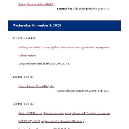
Writing Resumes with IMPACT!
Location:
https://hacc.zoom.us/j/93517098749
Wednesday, November 8, 2023
12:30 PM - 1:30 PM
Building a Successful Career together - discover how your generations' superpower
skillsets matter!
Location:
https://hacc.zoom.us/j/92995252411
4:30 PM - 6:00 PM
Career Services Virtual Drop-Ins
Location:
https://hacc.zoom.us/i/96744173753
5:00 PM - 6:00 PM
Market YOUR accomplishments in a unique way. Create an E-Portfolio to showcase
YOURSELF, YOUR projects and YOUR awards! Workshop