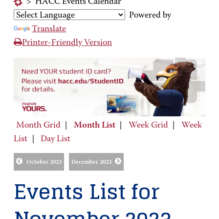
>
HACC Events Calendar
Powered by
Translate
Printer-Friendly Version
Month Grid
|
Month List
|
Week Grid
|
Week
List
|
Day List
October 2023
December 2023
Events List for