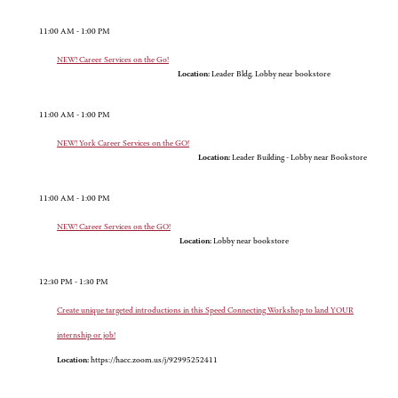
11:00 AM - 1:00 PM
NEW! Career Services on the Go!
Location:
Leader Bldg. Lobby near bookstore
11:00 AM - 1:00 PM
NEW! York Career Services on the GO!
Location:
Leader Building - Lobby near Bookstore
11:00 AM - 1:00 PM
NEW! Career Services on the GO!
Location:
Lobby near bookstore
12:30 PM - 1:30 PM
Create unique targeted introductions in this Speed Connecting Workshop to land YOUR
internship or job!
Location:
https://hacc.zoom.us/j/92995252411