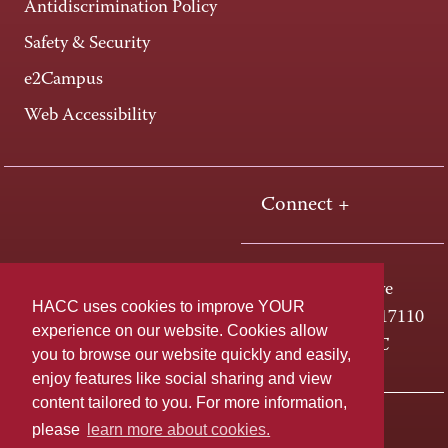
Antidiscrimination Policy
Safety & Security
e2Campus
Web Accessibility
Connect +
One HACC Drive
HACC uses cookies to improve YOUR
Harrisburg, PA 17110
experience on our website. Cookies allow
800-ABC-HACC
you to browse our website quickly and easily,
enjoy features like social sharing and view
content tailored to you. For more information,
Last page update: April 01, 2025
Privacy Policy
please
learn more about cookies.