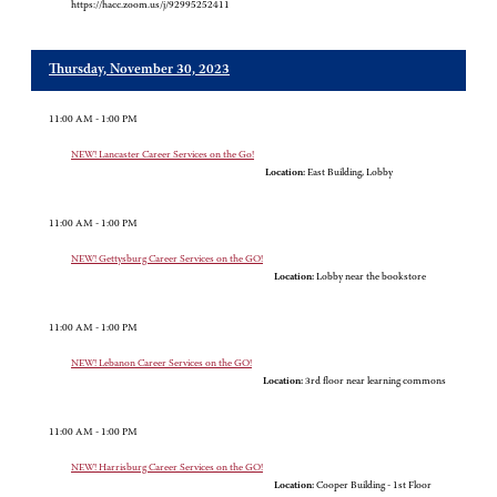
https://hacc.zoom.us/j/92995252411
Thursday, November 30, 2023
11:00 AM - 1:00 PM
NEW! Lancaster Career Services on the Go!
Location:
East Building, Lobby
11:00 AM - 1:00 PM
NEW! Gettysburg Career Services on the GO!
Location:
Lobby near the bookstore
11:00 AM - 1:00 PM
NEW! Lebanon Career Services on the GO!
Location:
3rd floor near learning commons
11:00 AM - 1:00 PM
NEW! Harrisburg Career Services on the GO!
Location:
Cooper Building - 1st Floor