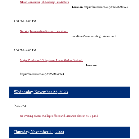
NEW! Conscious Job Seeking: Fit Matters
Location:
https://hacc.zoom.us/j/93292005626
4:00 PM - 6:00 PM
Nursing Information Session - Via Zoom
Location:
Zoom meeting - via internet
5:00 PM - 6:00 PM
Major Confusion! Going from Undecided to Decided.
Location:
https://hacc.zoom.us/j/93922860921
Wednesday, November 22, 2023
[ALL DAY]
No evening classes (College offices and Libraries close at 4:30 p.m.)
Thursday, November 23, 2023