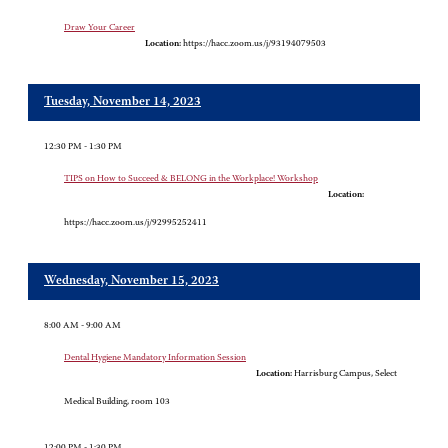
Draw Your Career
Location:
https://hacc.zoom.us/j/93194079503
Tuesday, November 14, 2023
12:30 PM - 1:30 PM
TIPS on How to Succeed & BELONG in the Workplace! Workshop
Location:
https://hacc.zoom.us/j/92995252411
Wednesday, November 15, 2023
8:00 AM - 9:00 AM
Dental Hygiene Mandatory Information Session
Location:
Harrisburg Campus, Select
Medical Building, room 103
12:00 PM - 1:30 PM