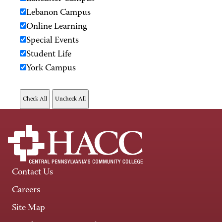
Lebanon Campus
Online Learning
Special Events
Student Life
York Campus
Contact Us
Careers
Site Map