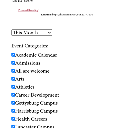
5:00 PM - 6:00 PM
Personal Branding
Location:
https://hacc.zoom.us/j/91822771404
Event Categories:
Academic Calendar
Admissions
All are welcome
Arts
Athletics
Career Development
Gettysburg Campus
Harrisburg Campus
Health Careers
Lancaster Campus