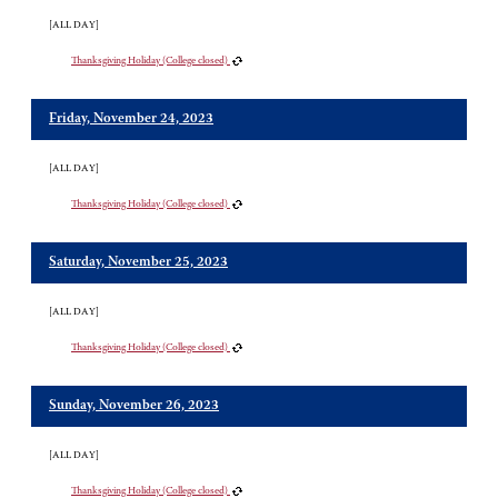
[ALL DAY]
Thanksgiving Holiday (College closed)
Friday, November 24, 2023
[ALL DAY]
Thanksgiving Holiday (College closed)
Saturday, November 25, 2023
[ALL DAY]
Thanksgiving Holiday (College closed)
Sunday, November 26, 2023
[ALL DAY]
Thanksgiving Holiday (College closed)