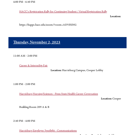
4:00 PM - 6:30 PM
HACC's Registration Rally for Continuing Student / Virtual Registration Rally
Location:
https://bapps.hacc.edu/zoom/?room=ADVISING
Thursday, November 2, 2023
11:00 AM - 2:00 PM
Career & Internship Fair
Location:
Harrisburg Campus, Cooper Lobby
1:00 PM - 2:00 PM
Harrisburg Nursing/Sciences - Penn State Health Career Coversation
Location:
Cooper
Building Room 209 A & B
2:30 PM - 4:00 PM
Harrisburg Employer Spotlight - Communications