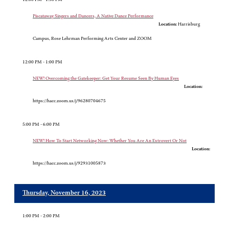
Piscataway Singers and Dancers, A Native Dance Performance
Location:
Harrisburg
Campus, Rose Lehrman Performing Arts Center and ZOOM
12:00 PM - 1:00 PM
NEW! Overcoming the Gatekeeper: Get Your Resume Seen By Human Eyes
Location:
https://hacc.zoom.us/j/96280704675
5:00 PM - 6:00 PM
NEW! How To Start Networking Now: Whether You Are An Extrovert Or Not
Location:
https://hacc.zoom.us/j/92931005873
Thursday, November 16, 2023
1:00 PM - 2:00 PM