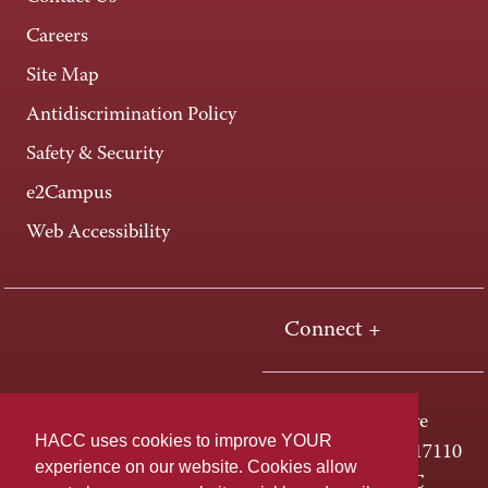
Careers
Site Map
Antidiscrimination Policy
Safety & Security
e2Campus
Web Accessibility
Connect +
One HACC Drive
HACC uses cookies to improve YOUR
Harrisburg, PA 17110
experience on our website. Cookies allow
800-ABC-HACC