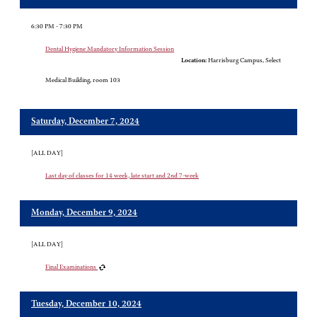
6:30 PM - 7:30 PM
Dental Hygiene Mandatory Information Session
Location:
Harrisburg Campus, Select
Medical Building, room 103
Saturday, December 7, 2024
[ALL DAY]
Last day of classes for 14 week, late start and 2nd 7-week
Monday, December 9, 2024
[ALL DAY]
Final Examinations
Tuesday, December 10, 2024