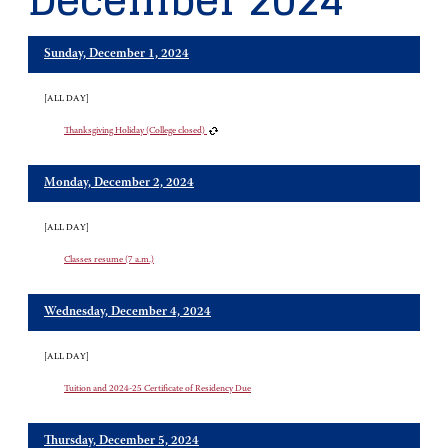
December 2024
Sunday, December 1, 2024
[ALL DAY]
Thanksgiving Holiday (College closed)
Monday, December 2, 2024
[ALL DAY]
Classes resume (7 a.m.)
Wednesday, December 4, 2024
[ALL DAY]
Tuition and 2024-25 Certificate of Residency Due
Thursday, December 5, 2024