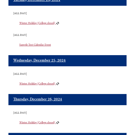
Tuesday, December 24, 2024
[ALL DAY]
Winter Holiday (College closed)
[ALL DAY]
Sample Test Calendar Event
Wednesday, December 25, 2024
[ALL DAY]
Winter Holiday (College closed)
Thursday, December 26, 2024
[ALL DAY]
Winter Holiday (College closed)