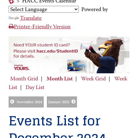
>
HACC Events Calendar
Powered by
Translate
Printer-Friendly Version
Month Grid
|
Month List
|
Week Grid
|
Week
List
|
Day List
November 2024
January 2025
Events List for