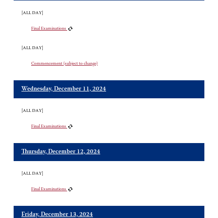
[ALL DAY]
Final Examinations
[ALL DAY]
Commencement (subject to change)
Wednesday, December 11, 2024
[ALL DAY]
Final Examinations
Thursday, December 12, 2024
[ALL DAY]
Final Examinations
Friday, December 13, 2024