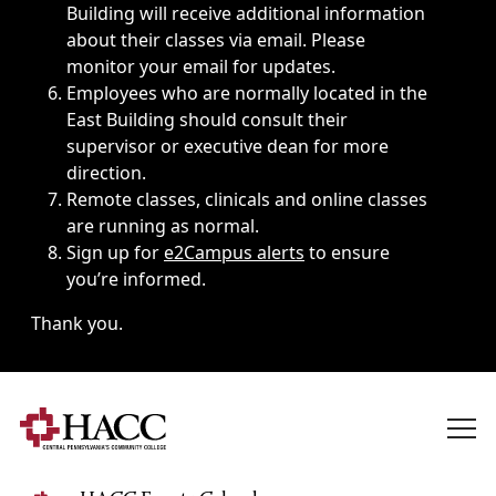
Building will receive additional information
about their classes via email. Please
monitor your email for updates.
Employees who are normally located in the
East Building should consult their
supervisor or executive dean for more
direction.
Remote classes, clinicals and online classes
are running as normal.
Sign up for
e2Campus alerts
to ensure
you’re informed.
Thank you.