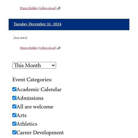
Winter Holiday (College closed)
Tuesday, December 31, 2024
[ALL DAY]
Winter Holiday (College closed)
Event Categories:
Academic Calendar
Admissions
All are welcome
Arts
Athletics
Career Development