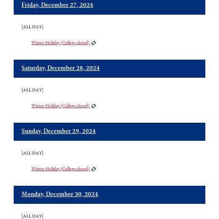
Friday, December 27, 2024
[ALL DAY]
Winter Holiday (College closed)
Saturday, December 28, 2024
[ALL DAY]
Winter Holiday (College closed)
Sunday, December 29, 2024
[ALL DAY]
Winter Holiday (College closed)
Monday, December 30, 2024
[ALL DAY]