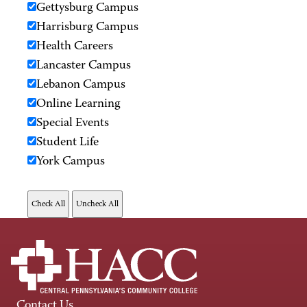
Gettysburg Campus
Harrisburg Campus
Health Careers
Lancaster Campus
Lebanon Campus
Online Learning
Special Events
Student Life
York Campus
Contact Us