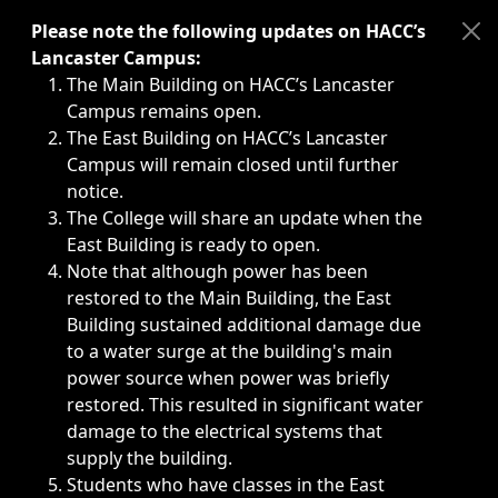
Immediate announcements, such as weather-related closi
Please note the following updates on HACC’s
Lancaster Campus:
The Main Building on HACC’s Lancaster
Campus remains open.
The East Building on HACC’s Lancaster
Campus will remain closed until further
notice.
The College will share an update when the
East Building is ready to open.
Note that although power has been
restored to the Main Building, the East
Building sustained additional damage due
to a water surge at the building's main
power source when power was briefly
restored. This resulted in significant water
damage to the electrical systems that
supply the building.
Students who have classes in the East