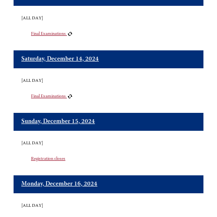
[ALL DAY]
Final Examinations
Saturday, December 14, 2024
[ALL DAY]
Final Examinations
Sunday, December 15, 2024
[ALL DAY]
Registration closes
Monday, December 16, 2024
[ALL DAY]