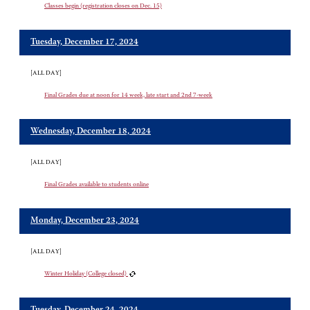
Classes begin (registration closes on Dec. 15)
Tuesday, December 17, 2024
[ALL DAY]
Final Grades due at noon for 14 week, late start and 2nd 7-week
Wednesday, December 18, 2024
[ALL DAY]
Final Grades available to students online
Monday, December 23, 2024
[ALL DAY]
Winter Holiday (College closed)