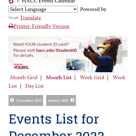
>
HACC Events Calendar
Powered by
Translate
Printer-Friendly Version
Month Grid
|
Month List
|
Week Grid
|
Week
List
|
Day List
November 2023
January 2024
Events List for