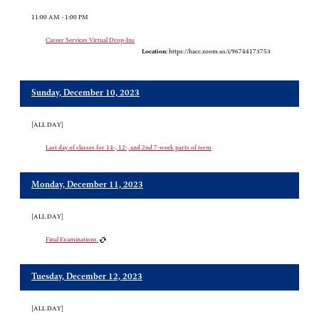
11:00 AM - 1:00 PM
Career Services Virtual Drop-Ins
Location:
https://hacc.zoom.us/i/96744173753
Sunday, December 10, 2023
[ALL DAY]
Last day of classes for 14-, 12-, and 2nd 7-week parts of term
Monday, December 11, 2023
[ALL DAY]
Final Examinations
Tuesday, December 12, 2023
[ALL DAY]