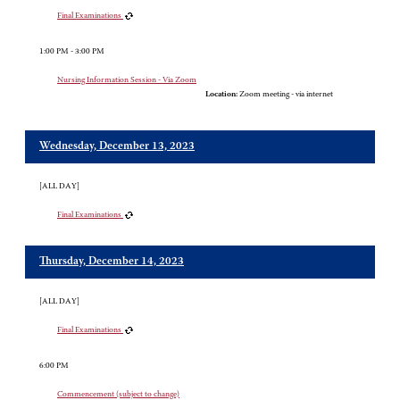
Final Examinations
1:00 PM - 3:00 PM
Nursing Information Session - Via Zoom
Location:
Zoom meeting - via internet
Wednesday, December 13, 2023
[ALL DAY]
Final Examinations
Thursday, December 14, 2023
[ALL DAY]
Final Examinations
6:00 PM
Commencement (subject to change)