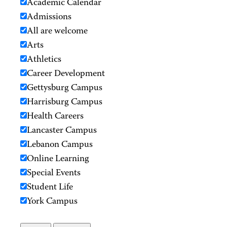
Academic Calendar
Admissions
All are welcome
Arts
Athletics
Career Development
Gettysburg Campus
Harrisburg Campus
Health Careers
Lancaster Campus
Lebanon Campus
Online Learning
Special Events
Student Life
York Campus