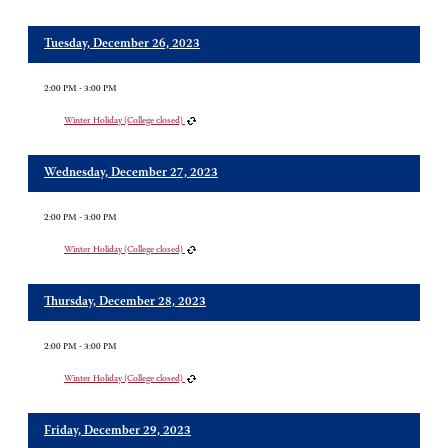
Tuesday, December 26, 2023
2:00 PM - 3:00 PM
Winter Holiday (College closed)
Wednesday, December 27, 2023
2:00 PM - 3:00 PM
Winter Holiday (College closed)
Thursday, December 28, 2023
2:00 PM - 3:00 PM
Winter Holiday (College closed)
Friday, December 29, 2023