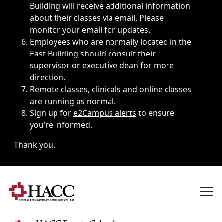
Building will receive additional information
about their classes via email. Please
monitor your email for updates.
Employees who are normally located in the
East Building should consult their
supervisor or executive dean for more
direction.
Remote classes, clinicals and online classes
are running as normal.
Sign up for
e2Campus alerts
to ensure
you’re informed.
Thank you.