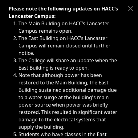
Immediate announcements, such as weather-related closi
Please note the following updates on HACC’s
Lancaster Campus:
The Main Building on HACC’s Lancaster
Campus remains open.
The East Building on HACC’s Lancaster
Campus will remain closed until further
notice.
The College will share an update when the
East Building is ready to open.
Note that although power has been
restored to the Main Building, the East
Building sustained additional damage due
to a water surge at the building's main
power source when power was briefly
restored. This resulted in significant water
damage to the electrical systems that
supply the building.
Students who have classes in the East