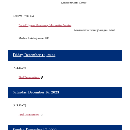
Location:
Giant Center
6:30 PM - 7:30 PM
Dental Hygiene Mandatory Information Session
Location:
Harrisburg Campus, Select
Medical Building, room 103
Friday, December 15, 2023
[ALL DAY]
Final Examinations
Saturday, December 16, 2023
[ALL DAY]
Final Examinations