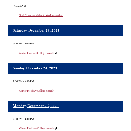
[ALL DAY]
Final Grades available to students online
Saturday, December 23, 2023
2:00 PM - 3:00 PM
Winter Holiday (College closed)
Sunday, December 24, 2023
2:00 PM - 3:00 PM
Winter Holiday (College closed)
Monday, December 25, 2023
2:00 PM - 3:00 PM
Winter Holiday (College closed)