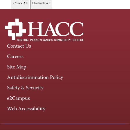
Contact Us
Careers
Site Map
Antidiscrimination Policy
Safety & Security
e2Campus
Web Accessibility