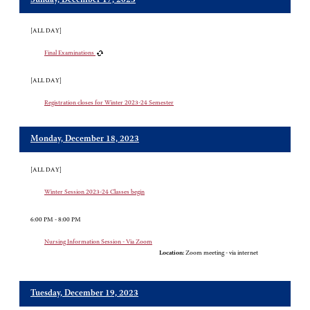
Sunday, December 17, 2023
[ALL DAY]
Final Examinations
[ALL DAY]
Registration closes for Winter 2023-24 Semester
Monday, December 18, 2023
[ALL DAY]
Winter Session 2023-24 Classes begin
6:00 PM - 8:00 PM
Nursing Information Session - Via Zoom
Location:
Zoom meeting - via internet
Tuesday, December 19, 2023