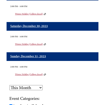
2:00 PM - 3:00 PM
Winter Holiday (College closed)
Saturday, December 30, 2023
2:00 PM - 3:00 PM
Winter Holiday (College closed)
Sunday, December 31, 2023
2:00 PM - 3:00 PM
Winter Holiday (College closed)
Event Categories: