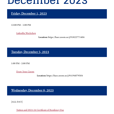
December 2023
Friday, December 1, 2023
12:00 PM - 1:00 PM
LinkedIn Workshop
Location:
https://hacc.zoom.us/j/91822771404
Tuesday, December 5, 2023
1:00 PM - 2:00 PM
Draw Your Career
Location:
https://hacc.zoom.us/j/93194079503
Wednesday, December 6, 2023
[ALL DAY]
Tuition and 2023-24 Certificate of Residency Due