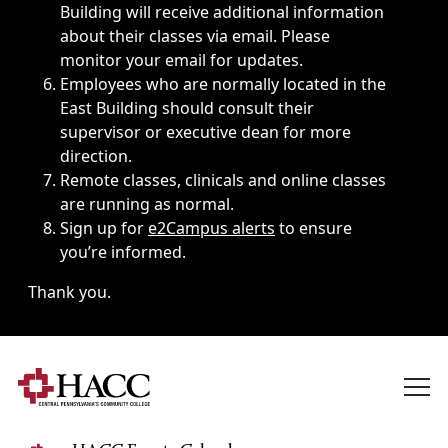
Building will receive additional information
about their classes via email. Please
monitor your email for updates.
Employees who are normally located in the
East Building should consult their
supervisor or executive dean for more
direction.
Remote classes, clinicals and online classes
are running as normal.
Sign up for
e2Campus alerts
to ensure
you’re informed.
Thank you.