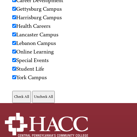
Career Development
Gettysburg Campus
Harrisburg Campus
Health Careers
Lancaster Campus
Lebanon Campus
Online Learning
Special Events
Student Life
York Campus