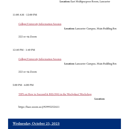
Location:
East Multipurpose Room, Lancaster
11:00 AM - 12:00 PM
College/University Information Session
Location:
Lancaster Campus, Main Building Rm
222 or via Zoom
12:30 PM - 1:30 PM
College/University Information Session
Location:
Lancaster Campus, Main Building Rm
222 or via Zoom
5:00 PM - 6:00 PM
TIPS on How to Succeed & BELONG in the Workplace! Workshop
Location:
https://hacc.zoom.us/j/92995252411
Wednesday, October 25, 2023