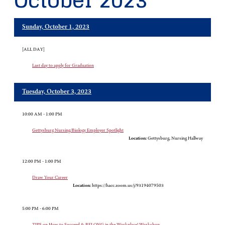
October 2023
Sunday, October 1, 2023
[ALL DAY]
Last day to apply for Graduation
Tuesday, October 3, 2023
10:00 AM - 1:00 PM
Gettysburg Nursing/Biology Employer Spotlight
Location:
Gettysburg, Nursing Hallway
12:00 PM - 1:00 PM
Draw Your Career
Location:
https://hacc.zoom.us/j/93194079503
5:00 PM - 6:00 PM
TIPS on How to Succeed & BELONG in the Workplace! Workshop