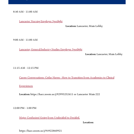
8:30 AM - 11:00 AM
Lancaster Nursing Employer Spotlight
Location:
Lancaster, Main Lobby
9:00 AM - 11:00 AM
Lancaster, General/Industry Studies Employer Spotlight
Location:
Lancaster, Main Lobby
11:15 AM - 12:15 PM
Career Conversations: Cedar Haven - How to Transition from Academics to Clinical
Experiences
Location:
https://hacc.zoom.us/j/92995252411 or Lancaster Main 222
12:00 PM - 1:00 PM
Major Confusion! Going from Undecided to Decided.
Location:
https://hacc.zoom.us/j/93922860921