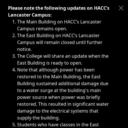
Immediate announcements, such as weather-related closi
Please note the following updates on HACC’s
Lancaster Campus:
The Main Building on HACC’s Lancaster
Campus remains open.
The East Building on HACC’s Lancaster
Campus will remain closed until further
notice.
The College will share an update when the
East Building is ready to open.
Note that although power has been
restored to the Main Building, the East
Building sustained additional damage due
to a water surge at the building's main
power source when power was briefly
restored. This resulted in significant water
damage to the electrical systems that
supply the building.
Students who have classes in the East