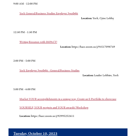
9:00 AM - 12:00 PM
York General/Business Studies Employer Spotlight
Location:
York, Cytec Lobby
12:30 PM - 1:30 PM
Writing Resumes with IMPACT!
Location:
https://hacc.zoom.us/j/93517098749
2:00 PM - 5:00 PM
York Employer Spotlight - General/Business Studies
Location:
Leader Lobbies, York
5:00 PM - 6:00 PM
Market YOUR accomplishments in a unique way. Create an E-Portfolio to showcase
YOURSELF, YOUR projects and YOUR awards! Workshop
Location:
https://hacc.zoom.us/j/92995252411
Tuesday, October 10, 2023