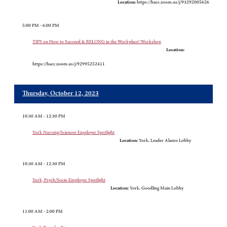
Location:
https://hacc.zoom.us/j/93292005626
5:00 PM - 6:00 PM
TIPS on How to Succeed & BELONG in the Workplace! Workshop
Location:
https://hacc.zoom.us/j/92995252411
Thursday, October 12, 2023
10:30 AM - 12:30 PM
York Nursing/Sciences Employer Spotlight
Location:
York, Leader Alamo Lobby
10:30 AM - 12:30 PM
York, Psych/Socio Employer Spotlight
Location:
York, Goodling Main Lobby
11:00 AM - 2:00 PM