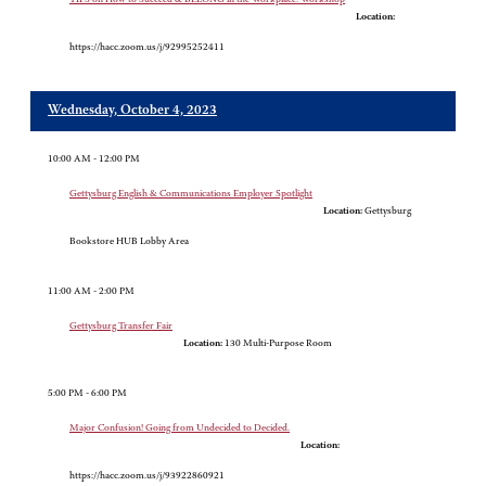
Location:
https://hacc.zoom.us/j/92995252411
Wednesday, October 4, 2023
10:00 AM - 12:00 PM
Gettysburg English & Communications Employer Spotlight
Location:
Gettysburg
Bookstore HUB Lobby Area
11:00 AM - 2:00 PM
Gettysburg Transfer Fair
Location:
130 Multi-Purpose Room
5:00 PM - 6:00 PM
Major Confusion! Going from Undecided to Decided.
Location:
https://hacc.zoom.us/j/93922860921