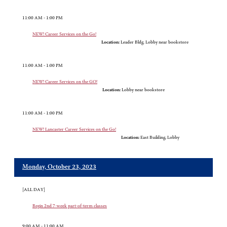
11:00 AM - 1:00 PM
NEW! Career Services on the Go!
Location:
Leader Bldg. Lobby near bookstore
11:00 AM - 1:00 PM
NEW! Career Services on the GO!
Location:
Lobby near bookstore
11:00 AM - 1:00 PM
NEW! Lancaster Career Services on the Go!
Location:
East Building, Lobby
Monday, October 23, 2023
[ALL DAY]
Begin 2nd 7-week part-of-term classes
9:00 AM - 11:00 AM