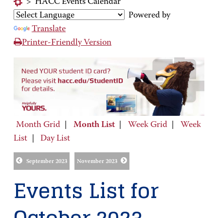
>
HACC Events Calendar
Powered by
Translate
Printer-Friendly Version
Month Grid
|
Month List
|
Week Grid
|
Week
List
|
Day List
September 2023
November 2023
Events List for