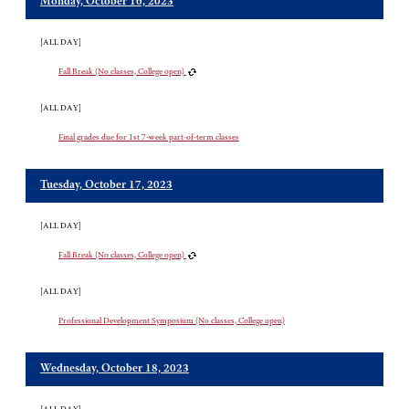
Monday, October 16, 2023
[ALL DAY]
Fall Break (No classes, College open)
[ALL DAY]
Final grades due for 1st 7-week part-of-term classes
Tuesday, October 17, 2023
[ALL DAY]
Fall Break (No classes, College open)
[ALL DAY]
Professional Development Symposium (No classes, College open)
Wednesday, October 18, 2023