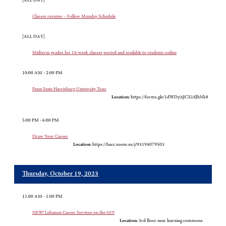
[ALL DAY]
Classes resume – Follow Monday Schedule
[ALL DAY]
Midterm grades for 14-week classes posted and available to students online
10:00 AM - 2:00 PM
Penn State Harrisburg University Tour
Location:
https://forms.gle/1dWDy3jJCX1dJhNk8
5:00 PM - 6:00 PM
Draw Your Career
Location:
https://hacc.zoom.us/j/93194079503
Thursday, October 19, 2023
11:00 AM - 1:00 PM
NEW! Lebanon Career Services on the GO!
Location:
3rd floor near learning commons