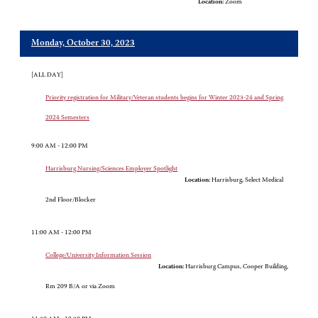
Location:
Zoom
Monday, October 30, 2023
[ALL DAY]
Priority registration for Military/Veteran students begins for Winter 2023-24 and Spring
2024 Semesters
9:00 AM - 12:00 PM
Harrisburg Nursing/Sciences Employer Spotlight
Location:
Harrisburg, Select Medical
2nd Floor/Blocker
11:00 AM - 12:00 PM
College/University Information Session
Location:
Harrisburg Campus, Cooper Building,
Rm 209 B/A or via Zoom