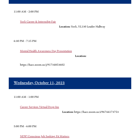
11:00 AM - 2:00 PM
York Career & Internship Fair
Location:
York, YL130 Leader Hallway
6:30 PM - 7:15 PM
Mental Health Awareness Day Presentation
Location:
https://hacc.zoom.us/j/91734853602
Wednesday, October 11, 2023
11:00 AM - 1:00 PM
Career Services Virtual Drop-Ins
Location:
https://hacc.zoom.us/i/96744173753
5:00 PM - 6:00 PM
NEW! Conscious Job Seeking: Fit Matters