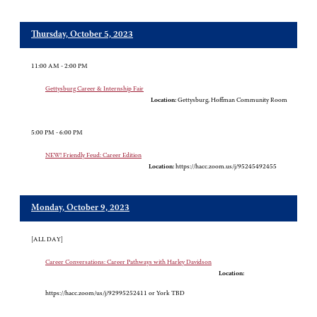
Thursday, October 5, 2023
11:00 AM - 2:00 PM
Gettysburg Career & Internship Fair
Location:
Gettysburg, Hoffman Community Room
5:00 PM - 6:00 PM
NEW! Friendly Feud: Career Edition
Location:
https://hacc.zoom.us/j/95245492455
Monday, October 9, 2023
[ALL DAY]
Career Conversations: Career Pathways with Harley Davidson
Location:
https://hacc.zoom/us/j/92995252411 or York TBD