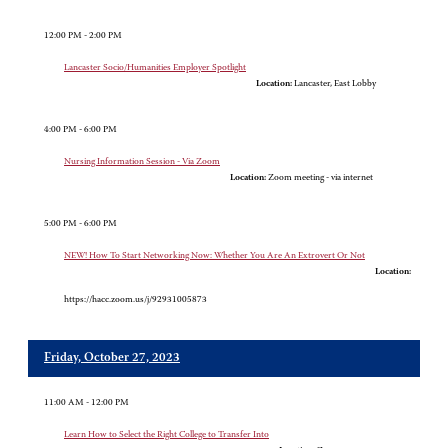
12:00 PM - 2:00 PM
Lancaster Socio/Humanities Employer Spotlight
Location:
Lancaster, East Lobby
4:00 PM - 6:00 PM
Nursing Information Session - Via Zoom
Location:
Zoom meeting - via internet
5:00 PM - 6:00 PM
NEW! How To Start Networking Now: Whether You Are An Extrovert Or Not
Location:
https://hacc.zoom.us/j/92931005873
Friday, October 27, 2023
11:00 AM - 12:00 PM
Learn How to Select the Right College to Transfer Into