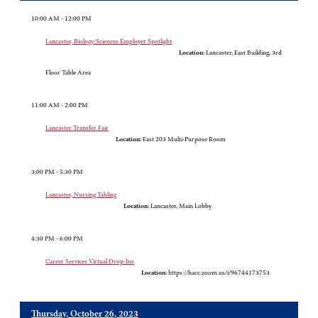
10:00 AM - 12:00 PM
Lancaster, Biology/Sciences Employer Spotlight
Location:
Lancaster, East Building, 3rd
Floor Table Area
11:00 AM - 2:00 PM
Lancaster Transfer Fair
Location:
East 203 Multi-Purpose Room
3:00 PM - 5:30 PM
Lancaster, Nursing Tabling
Location:
Lancaster, Main Lobby
4:30 PM - 6:00 PM
Career Services Virtual Drop-Ins
Location:
https://hacc.zoom.us/i/96744173753
Thursday, October 26, 2023