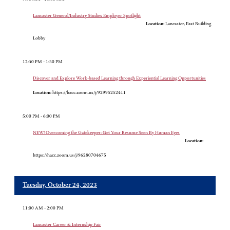
Lancaster General/Industry Studies Employer Spotlight
Location:
Lancaster, East Building
Lobby
12:30 PM - 1:30 PM
Discover and Explore Work-based Learning through Experiential Learning Opportunities
Location:
https://hacc.zoom.us/j/92995252411
5:00 PM - 6:00 PM
NEW! Overcoming the Gatekeeper: Get Your Resume Seen By Human Eyes
Location:
https://hacc.zoom.us/j/96280704675
Tuesday, October 24, 2023
11:00 AM - 2:00 PM
Lancaster Career & Internship Fair