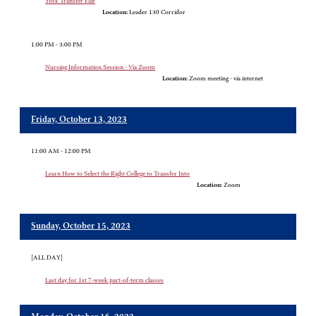
York Transfer Fair
Location:
Leader 130 Corridor
1:00 PM - 3:00 PM
Nursing Information Session - Via Zoom
Location:
Zoom meeting - via internet
Friday, October 13, 2023
11:00 AM - 12:00 PM
Learn How to Select the Right College to Transfer Into
Location:
Zoom
Sunday, October 15, 2023
[ALL DAY]
Last day for 1st 7-week part-of-term classes