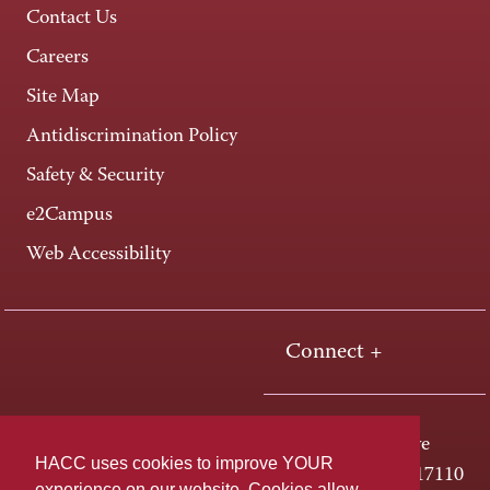
Contact Us
Careers
Site Map
Antidiscrimination Policy
Safety & Security
e2Campus
Web Accessibility
Connect +
One HACC Drive
HACC uses cookies to improve YOUR
Harrisburg, PA 17110
experience on our website. Cookies allow