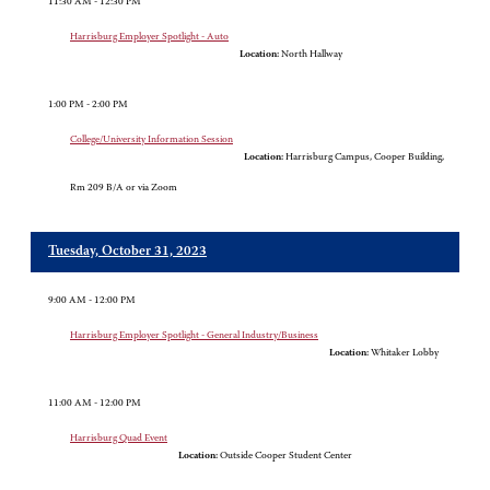
11:30 AM - 12:30 PM
Harrisburg Employer Spotlight - Auto
Location:
North Hallway
1:00 PM - 2:00 PM
College/University Information Session
Location:
Harrisburg Campus, Cooper Building,
Rm 209 B/A or via Zoom
Tuesday, October 31, 2023
9:00 AM - 12:00 PM
Harrisburg Employer Spotlight - General Industry/Business
Location:
Whitaker Lobby
11:00 AM - 12:00 PM
Harrisburg Quad Event
Location:
Outside Cooper Student Center