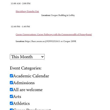
11:00 AM - 2:00 PM
Harrisburg Transfer Fair
Location:
Cooper Building in Lobby
12:30 PM - 1:30 PM
Career Conversations: Career Pathways with the Commonwealth of Pennsylvania!
Location:
https://hacc.zoom.us/j/92995252411 or Cooper 209B
Event Categories:
Academic Calendar
Admissions
All are welcome
Arts
Athletics