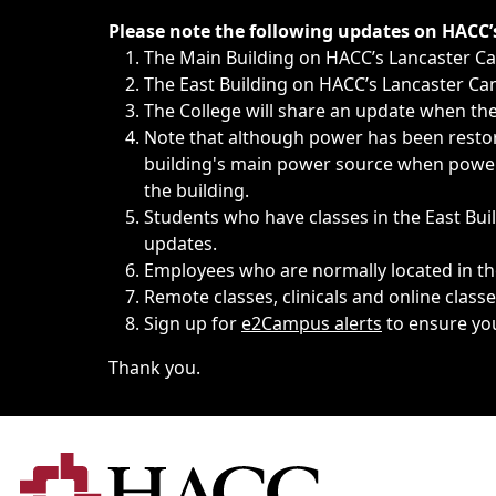
Immediate announcements, such as weather-related closi
Please note the following updates on HACC
The Main Building on HACC’s Lancaster 
The East Building on HACC’s Lancaster Cam
The College will share an update when the 
Note that although power has been restore
building's main power source when power w
the building.
Students who have classes in the East Buil
updates.
Employees who are normally located in the
Remote classes, clinicals and online class
Sign up for
e2Campus alerts
to ensure yo
Thank you.