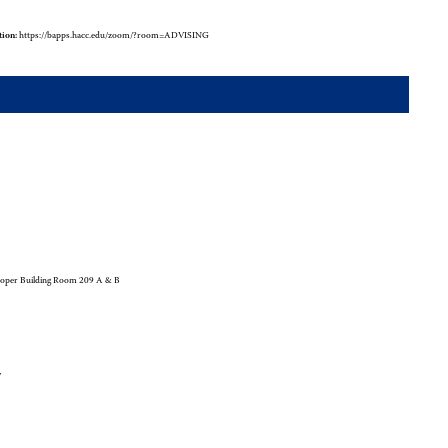
tion:
https://bapps.hacc.edu/zoom/?room=ADVISING
oper Building Room 209 A & B
y