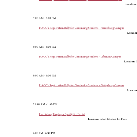
Location:
9:00 AM - 6:00 PM
HACC's Registration Rally for Continuing Students - Harrisburg Campus
Location
9:00 AM - 6:00 PM
HACC's Registration Rally for Continuing Students - Lebanon Campus
Location:
L
9:00 AM - 6:00 PM
HACC's Registration Rally for Continuing Students - Gettysburg Campus
Location
11:30 AM - 1:30 PM
Harrisburg Employer Spotlight - Dental
Location:
Select Medical 1st Floor
4:00 PM - 6:30 PM