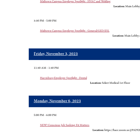
Midtown Campus Employer Spotlight - HVAC and Welding
Location:
Main Lobby
3:30 PM - 5:00 PM
Midtown Campus Employer Spotlight - General/GED/ESL
Location:
Main Lobby 
Friday, November 3, 2023
11:30 AM - 1:30 PM
Harrisburg Employer Spotlight - Dental
Location:
Select Medical 1st Floor
Monday, November 6, 2023
5:00 PM - 6:00 PM
NEW! Conscious Job Seeking: Fit Matters
Location:
https://hacc.zoom.us/j/9329