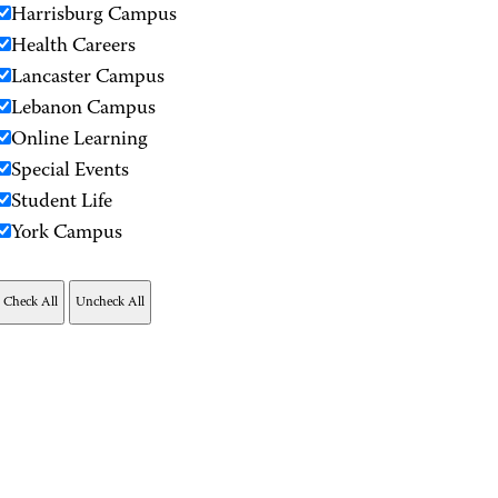
Harrisburg Campus
Health Careers
Lancaster Campus
Lebanon Campus
Online Learning
Special Events
Student Life
York Campus