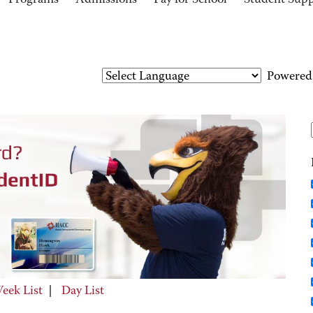
Programs
Admissions
Pay for School
Student Sup
Powered
eek List
|
Day List