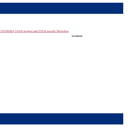
case YOURSELF, YOUR projects and YOUR awards! Workshop
Location: