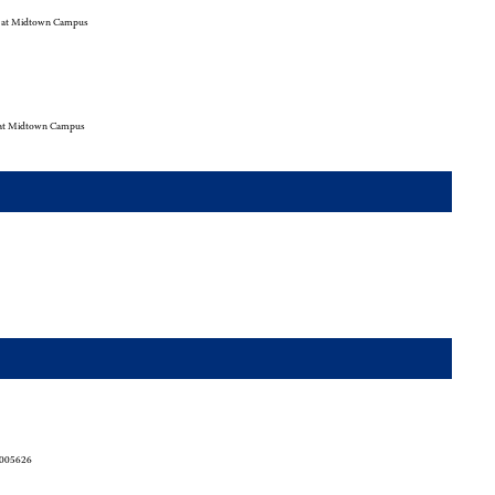
 at Midtown Campus
at Midtown Campus
2005626