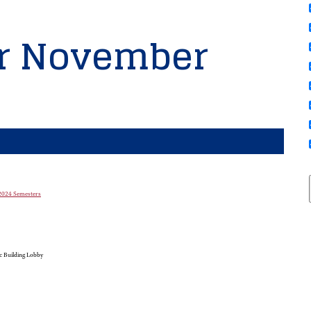
or November
g 2024 Semesters
c Building Lobby