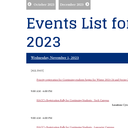
October 2023
December 2023
Events List f
2023
Wednesday, November 1, 2023
[ALL DAY]
Priority registration for Continuing students begins for Winter 2023-24 and Sprin
9:00 AM - 6:00 PM
HACC's Registration Rally for Continuing Students - York Campus
Location:
Cyte
9:00 AM - 6:00 PM
HACC's Registration Rally for Continuing Students - Lancaster Campus