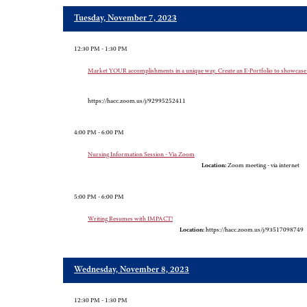
Tuesday, November 7, 2023
12:30 PM - 1:30 PM
Market YOUR accomplishments in a unique way. Create an E-Portfolio to show
https://hacc.zoom.us/j/92995252411
4:00 PM - 6:00 PM
Nursing Information Session - Via Zoom
Location:
Zoom meeting - via internet
5:00 PM - 6:00 PM
Writing Resumes with IMPACT!
Location:
https://hacc.zoom.us/j/93517098749
Wednesday, November 8, 2023
12:30 PM - 1:30 PM