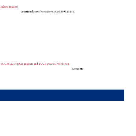
killsets matter!
Location:
https://hacc.zoom.us/j/92995252411
case YOURSELF, YOUR projects and YOUR awards! Workshop
Location: