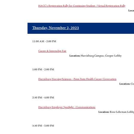
HACC's Registration Rally for Continuing Student / Virtual Registration Rally
Loca
Thursday, November 2, 2023
11:00 AM - 2:00 PM
Career & Internship Fair
Location:
Harrisburg Campus, Cooper Lobby
1:00 PM - 2:00 PM
Harrisburg Nursing/Sciences - Penn State Health Career Coversation
Location:
Co
2:30 PM - 4:00 PM
Harrisburg Employer Spotlight - Communications
Location:
Rose Lehrman Lobb
3:30 PM - 5:00 PM