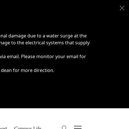
onal damage due to a water surge at the
age to the electrical systems that supply
 via email. Please monitor your email for
 dean for more direction.