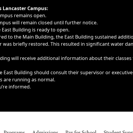
ngs, delays, cancellations or emergencies.
’s Lancaster Campus:
Campus remains open.
pus will remain closed until further notice.
East Building is ready to open.
d to the Main Building, the East Building sustained additi
as briefly restored. This resulted in significant water dam
ding will receive additional information about their classes
 East Building should consult their supervisor or executive
es are running as normal.
u’re informed.