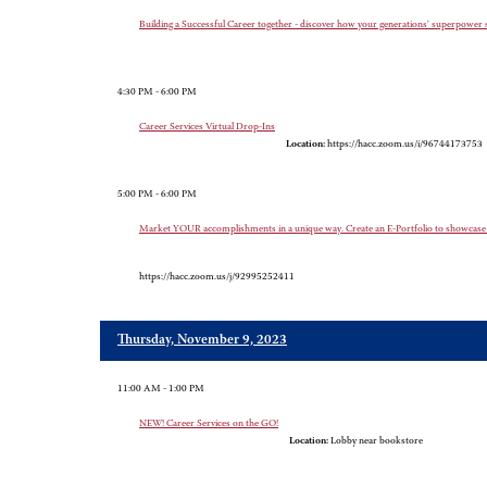
Building a Successful Career together - discover how your generations' superpower s
4:30 PM - 6:00 PM
Career Services Virtual Drop-Ins
Location:
https://hacc.zoom.us/i/96744173753
5:00 PM - 6:00 PM
Market YOUR accomplishments in a unique way. Create an E-Portfolio to show
https://hacc.zoom.us/j/92995252411
Thursday, November 9, 2023
11:00 AM - 1:00 PM
NEW! Career Services on the GO!
Location:
Lobby near bookstore