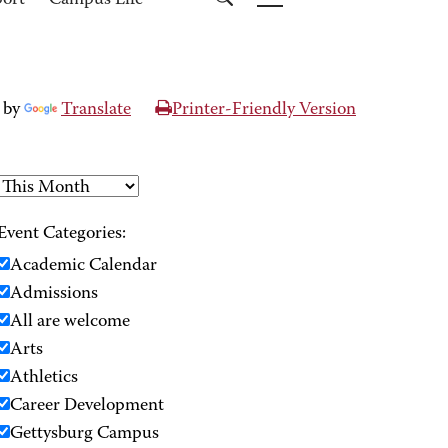
port
Campus Life
 by
Translate
Printer-Friendly Version
Event Categories:
Academic Calendar
Admissions
All are welcome
Arts
Athletics
Career Development
Gettysburg Campus