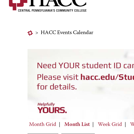
>
HACC Events Calendar
Month Grid
|
Month List
|
Week Grid
|
W