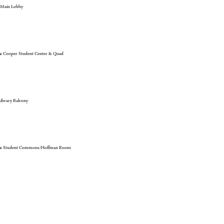
Main Lobby
:
Cooper Student Center & Quad
ibrary Balcony
:
Student Commons/Hoffman Room