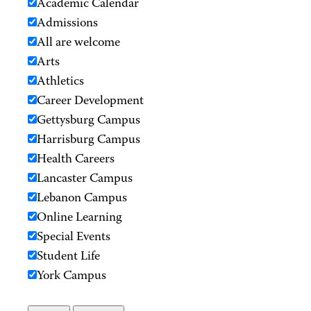
Academic Calendar
Admissions
All are welcome
Arts
Athletics
Career Development
Gettysburg Campus
Harrisburg Campus
Health Careers
Lancaster Campus
Lebanon Campus
Online Learning
Special Events
Student Life
York Campus