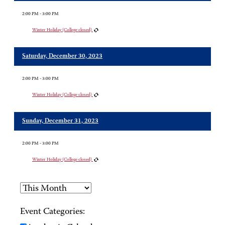
2:00 PM - 3:00 PM
Winter Holiday (College closed)
Saturday, December 30, 2023
2:00 PM - 3:00 PM
Winter Holiday (College closed)
Sunday, December 31, 2023
2:00 PM - 3:00 PM
Winter Holiday (College closed)
Event Categories: