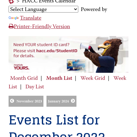
>
HACC Events Calendar
Powered by
Translate
Printer-Friendly Version
Month Grid
|
Month List
|
Week Grid
|
Week
List
|
Day List
November 2023
January 2024
Events List for