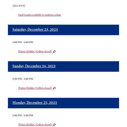
[ALL DAY]
Final Grades available to students online
Saturday, December 23, 2023
2:00 PM - 3:00 PM
Winter Holiday (College closed)
Sunday, December 24, 2023
2:00 PM - 3:00 PM
Winter Holiday (College closed)
Monday, December 25, 2023
2:00 PM - 3:00 PM
Winter Holiday (College closed)