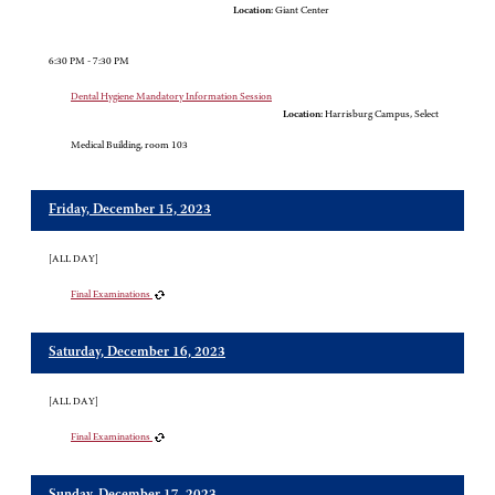
Location:
Giant Center
6:30 PM - 7:30 PM
Dental Hygiene Mandatory Information Session
Location:
Harrisburg Campus, Select
Medical Building, room 103
Friday, December 15, 2023
[ALL DAY]
Final Examinations
Saturday, December 16, 2023
[ALL DAY]
Final Examinations