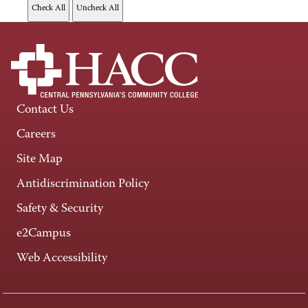
Contact Us
Careers
Site Map
Antidiscrimination Policy
Safety & Security
e2Campus
Web Accessibility