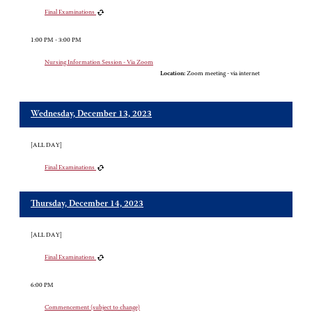
Final Examinations
1:00 PM - 3:00 PM
Nursing Information Session - Via Zoom
Location:
Zoom meeting - via internet
Wednesday, December 13, 2023
[ALL DAY]
Final Examinations
Thursday, December 14, 2023
[ALL DAY]
Final Examinations
6:00 PM
Commencement (subject to change)