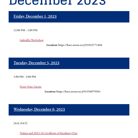
December 2023
Friday, December 1, 2023
12:00 PM - 1:00 PM
LinkedIn Workshop
Location:
https://hacc.zoom.us/j/91822771404
Tuesday, December 5, 2023
1:00 PM - 2:00 PM
Draw Your Career
Location:
https://hacc.zoom.us/j/93194079503
Wednesday, December 6, 2023
[ALL DAY]
Tuition and 2023-24 Certificate of Residency Due