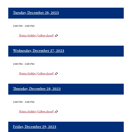
Tuesday, December 26, 2023
2:00 PM - 3:00 PM
Winter Holiday (College closed)
Wednesday, December 27, 2023
2:00 PM - 3:00 PM
Winter Holiday (College closed)
Thursday, December 28, 2023
2:00 PM - 3:00 PM
Winter Holiday (College closed)
Friday, December 29, 2023