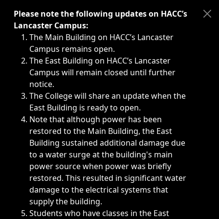
Immediate announcements, such as weather-related closi
Please note the following updates on HACC’s
Lancaster Campus:
The Main Building on HACC’s Lancaster
Campus remains open.
The East Building on HACC’s Lancaster
Campus will remain closed until further
notice.
The College will share an update when the
East Building is ready to open.
Note that although power has been
restored to the Main Building, the East
Building sustained additional damage due
to a water surge at the building's main
power source when power was briefly
restored. This resulted in significant water
damage to the electrical systems that
supply the building.
Students who have classes in the East