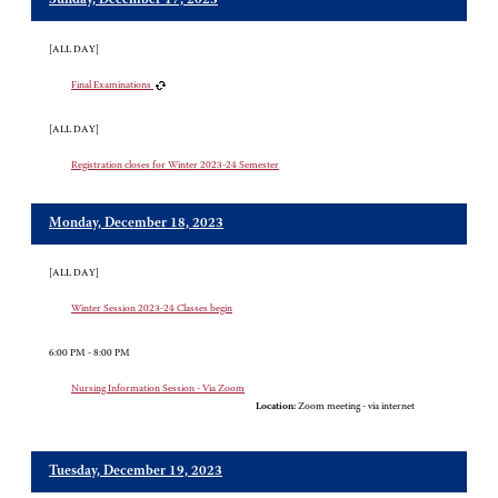
Sunday, December 17, 2023
[ALL DAY]
Final Examinations
[ALL DAY]
Registration closes for Winter 2023-24 Semester
Monday, December 18, 2023
[ALL DAY]
Winter Session 2023-24 Classes begin
6:00 PM - 8:00 PM
Nursing Information Session - Via Zoom
Location:
Zoom meeting - via internet
Tuesday, December 19, 2023