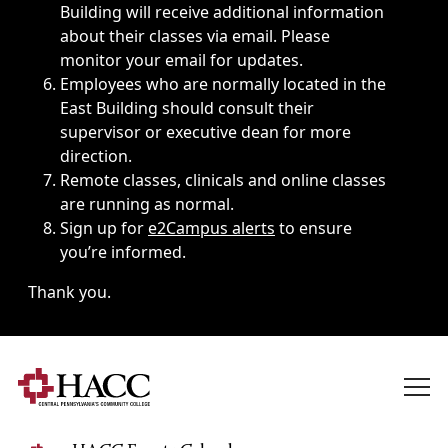
Building will receive additional information
about their classes via email. Please
monitor your email for updates.
Employees who are normally located in the
East Building should consult their
supervisor or executive dean for more
direction.
Remote classes, clinicals and online classes
are running as normal.
Sign up for
e2Campus alerts
to ensure
you’re informed.
Thank you.