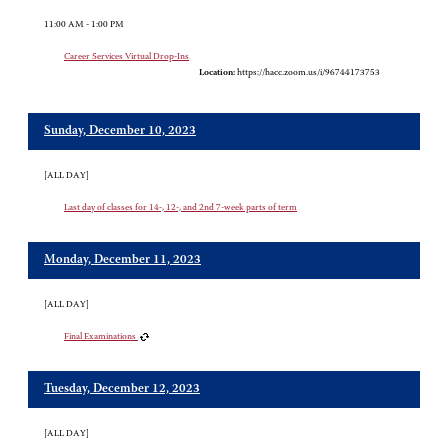
11:00 AM - 1:00 PM
Career Services Virtual Drop-Ins
Location:
https://hacc.zoom.us/i/96744173753
Sunday, December 10, 2023
[ALL DAY]
Last day of classes for 14-, 12-, and 2nd 7-week parts of term
Monday, December 11, 2023
[ALL DAY]
Final Examinations
Tuesday, December 12, 2023
[ALL DAY]