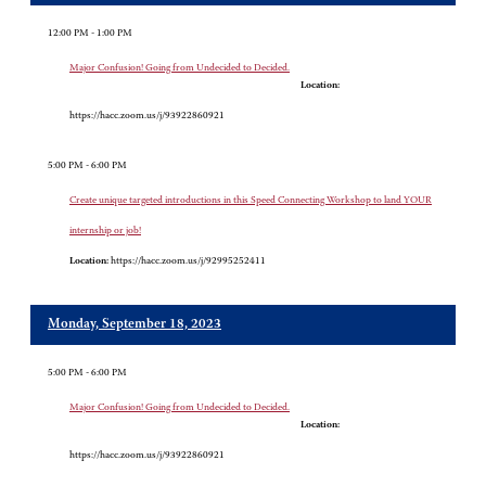
12:00 PM - 1:00 PM
Major Confusion! Going from Undecided to Decided.
Location:
https://hacc.zoom.us/j/93922860921
5:00 PM - 6:00 PM
Create unique targeted introductions in this Speed Connecting Workshop to land YOUR
internship or job!
Location:
https://hacc.zoom.us/j/92995252411
Monday, September 18, 2023
5:00 PM - 6:00 PM
Major Confusion! Going from Undecided to Decided.
Location:
https://hacc.zoom.us/j/93922860921