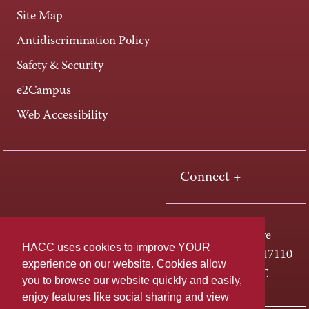
Site Map
Antidiscrimination Policy
Safety & Security
e2Campus
Web Accessibility
Connect +
One HACC Drive
HACC uses cookies to improve YOUR
Harrisburg, PA 17110
experience on our website. Cookies allow
800-ABC-HACC
you to browse our website quickly and easily,
enjoy features like social sharing and view