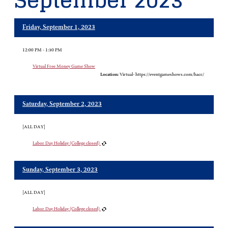
September 2023
Friday, September 1, 2023
12:00 PM - 1:30 PM
Virtual Free Money Game Show
Location:
Virtual- https://eventgameshows.com/hacc/
Saturday, September 2, 2023
[ALL DAY]
Labor Day Holiday (College closed)
Sunday, September 3, 2023
[ALL DAY]
Labor Day Holiday (College closed)