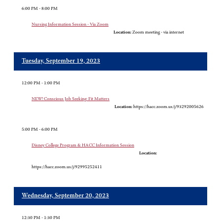
6:00 PM - 8:00 PM
Nursing Information Session - Via Zoom
Location:
Zoom meeting - via internet
Tuesday, September 19, 2023
12:00 PM - 1:00 PM
NEW! Conscious Job Seeking: Fit Matters
Location:
https://hacc.zoom.us/j/93292005626
5:00 PM - 6:00 PM
Disney College Program & HACC Information Session
Location:
https://hacc.zoom.us/j/92995252411
Wednesday, September 20, 2023
12:30 PM - 1:30 PM