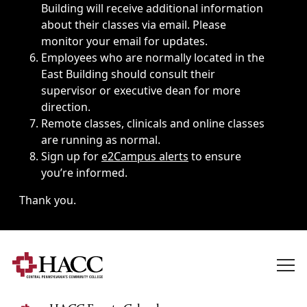
Building will receive additional information
about their classes via email. Please
monitor your email for updates.
Employees who are normally located in the
East Building should consult their
supervisor or executive dean for more
direction.
Remote classes, clinicals and online classes
are running as normal.
Sign up for
e2Campus alerts
to ensure
you’re informed.
Thank you.