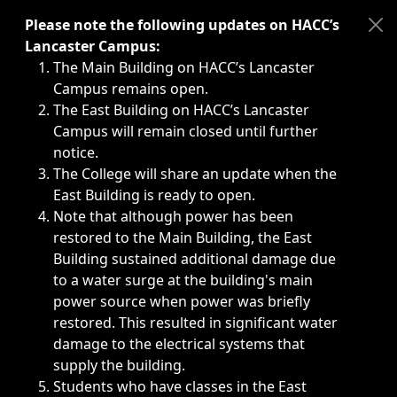
Immediate announcements, such as weather-related closi
Please note the following updates on HACC’s
Lancaster Campus:
The Main Building on HACC’s Lancaster
Campus remains open.
The East Building on HACC’s Lancaster
Campus will remain closed until further
notice.
The College will share an update when the
East Building is ready to open.
Note that although power has been
restored to the Main Building, the East
Building sustained additional damage due
to a water surge at the building's main
power source when power was briefly
restored. This resulted in significant water
damage to the electrical systems that
supply the building.
Students who have classes in the East