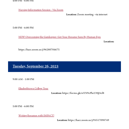
4:00 PM - 6:00 PM
Nursing Information Session - Via Zoom
Location:
Zoom meeting - via internet
5:00 PM - 6:00 PM
NEW! Overcoming the Gatekeeper: Get Your Resume Seen By Human Eyes
Location:
https://hacc.zoom.us/j/96280704675
Tuesday, September 26, 2023
9:00 AM - 1:00 PM
Elizabethtown College Tour
Location:
https://forms.gle/stYN9cPhcUHjJ3cf8
5:00 PM - 6:00 PM
Writing Resumes with IMPACT!
Location:
https://hacc.zoom.us/j/93517098749