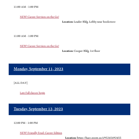
11:00 AM - 1:00 PM
NEW! Career Services on the Go!
Location:
Leader Bldg. Lobby near bookstore
11:00 AM - 1:00 PM
NEW! Career Services on the Go!
Location:
Cooper Bldg. 1st floor
Monday, September 11, 2023
[ALL DAY]
Late Fall classes begin
Tuesday, September 12, 2023
12:00 PM - 1:00 PM
NEW! Friendly Feud: Career Edition
Location:
https://hacc.zoom.us/j/95245492455