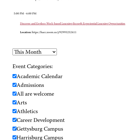
5:00 PM - 6:00 PM
Discover and Explore Work-based Learning through Experiential Learning Opportunities
Location:
https://hacc.zoom.us/j/92995252411
Event Categories:
Academic Calendar
Admissions
All are welcome
Arts
Athletics
Career Development
Gettysburg Campus
Harrisburg Campus