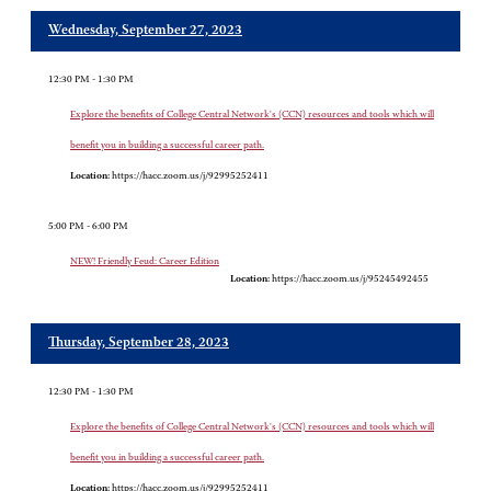
Wednesday, September 27, 2023
12:30 PM - 1:30 PM
Explore the benefits of College Central Network's (CCN) resources and tools which will
benefit you in building a successful career path.
Location:
https://hacc.zoom.us/j/92995252411
5:00 PM - 6:00 PM
NEW! Friendly Feud: Career Edition
Location:
https://hacc.zoom.us/j/95245492455
Thursday, September 28, 2023
12:30 PM - 1:30 PM
Explore the benefits of College Central Network's (CCN) resources and tools which will
benefit you in building a successful career path.
Location:
https://hacc.zoom.us/j/92995252411