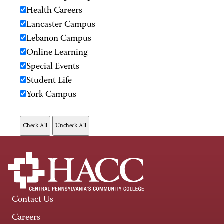
Health Careers
Lancaster Campus
Lebanon Campus
Online Learning
Special Events
Student Life
York Campus
Contact Us
Careers