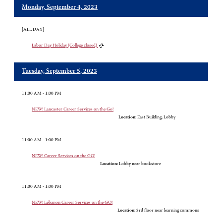
Monday, September 4, 2023
[ALL DAY]
Labor Day Holiday (College closed)
Tuesday, September 5, 2023
11:00 AM - 1:00 PM
NEW! Lancaster Career Services on the Go!
Location:
East Building, Lobby
11:00 AM - 1:00 PM
NEW! Career Services on the GO!
Location:
Lobby near bookstore
11:00 AM - 1:00 PM
NEW! Lebanon Career Services on the GO!
Location:
3rd floor near learning commons