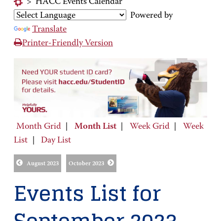
>
HACC Events Calendar
Powered by
Translate
Printer-Friendly Version
Month Grid
|
Month List
|
Week Grid
|
Week
List
|
Day List
August 2023
October 2023
Events List for