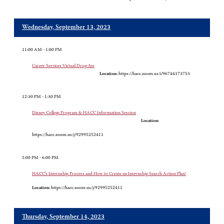
Wednesday, September 13, 2023
11:00 AM - 1:00 PM
Career Services Virtual Drop-Ins
Location:
https://hacc.zoom.us/i/96744173753
12:30 PM - 1:30 PM
Disney College Program & HACC Information Session
Location:
https://hacc.zoom.us/j/92995252411
5:00 PM - 6:00 PM
HACC’s Internship Process and How to Create an Internship Search Action Plan!
Location:
https://hacc.zoom.us/j/92995252411
Thursday, September 14, 2023