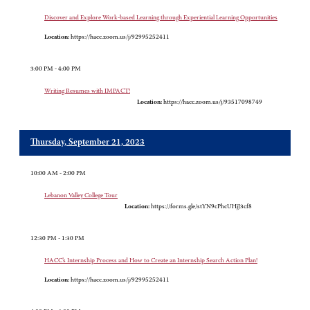
Discover and Explore Work-based Learning through Experiential Learning Opportunities
Location:
https://hacc.zoom.us/j/92995252411
3:00 PM - 4:00 PM
Writing Resumes with IMPACT!
Location:
https://hacc.zoom.us/j/93517098749
Thursday, September 21, 2023
10:00 AM - 2:00 PM
Lebanon Valley College Tour
Location:
https://forms.gle/stYN9cPhcUHjJ3cf8
12:30 PM - 1:30 PM
HACC’s Internship Process and How to Create an Internship Search Action Plan!
Location:
https://hacc.zoom.us/j/92995252411