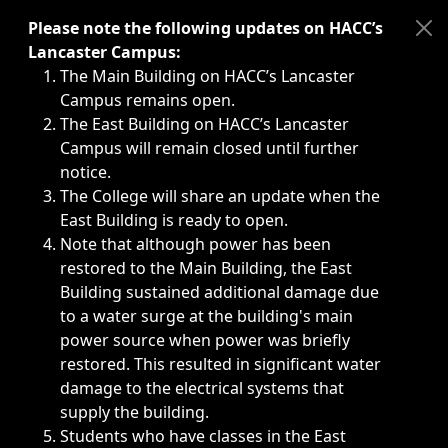
Immediate announcements, such as weather-related closi
Please note the following updates on HACC’s
Lancaster Campus:
The Main Building on HACC’s Lancaster
Campus remains open.
The East Building on HACC’s Lancaster
Campus will remain closed until further
notice.
The College will share an update when the
East Building is ready to open.
Note that although power has been
restored to the Main Building, the East
Building sustained additional damage due
to a water surge at the building's main
power source when power was briefly
restored. This resulted in significant water
damage to the electrical systems that
supply the building.
Students who have classes in the East