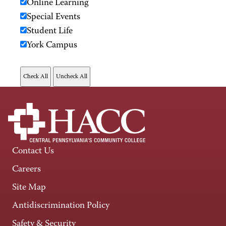
Online Learning
Special Events
Student Life
York Campus
Contact Us
Careers
Site Map
Antidiscrimination Policy
Safety & Security