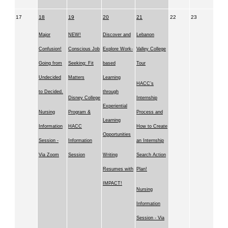
17
18
19
20
21
22
23
Major
NEW!
Discover and
Lebanon
Confusion!
Conscious Job
Explore Work-
Valley College
Going from
Seeking: Fit
based
Tour
Undecided
Matters
Learning
HACC’s
to Decided.
through
Disney College
Internship
Experiential
Nursing
Program &
Process and
Learning
Information
HACC
How to Create
Opportunities
Session -
Information
an Internship
Via Zoom
Session
Writing
Search Action
Resumes with
Plan!
IMPACT!
Nursing
Information
Session - Via