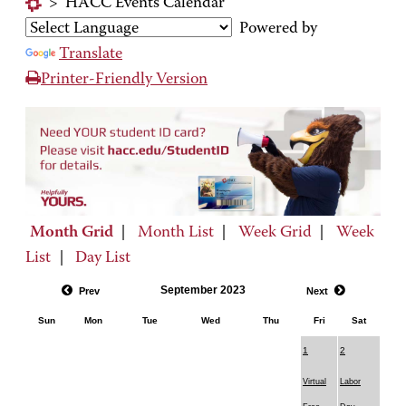
>
HACC Events Calendar
Powered by
Translate
Printer-Friendly Version
Month Grid
|
Month List
|
Week Grid
|
Week
List
|
Day List
September 2023
Prev
Next
Sun
Mon
Tue
Wed
Thu
Fri
Sat
1
2
Virtual
Labor