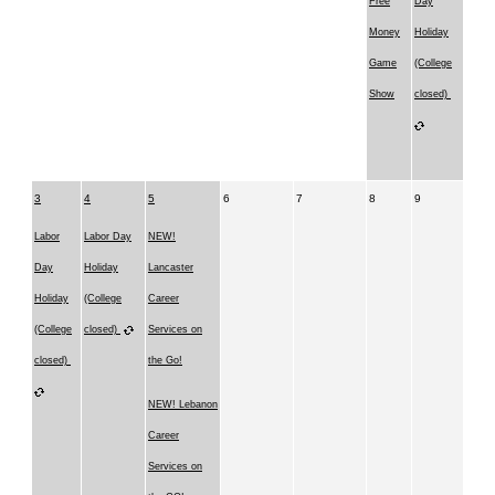
Free
Day
Money
Holiday
Game
(College
Show
closed)
3
4
5
6
7
8
9
Labor
Labor Day
NEW!
Day
Holiday
Lancaster
Holiday
(College
Career
(College
closed)
Services on
closed)
the Go!
NEW! Lebanon
Career
Services on