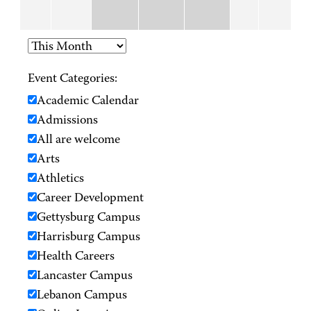
Event Categories:
Academic Calendar
Admissions
All are welcome
Arts
Athletics
Career Development
Gettysburg Campus
Harrisburg Campus
Health Careers
Lancaster Campus
Lebanon Campus