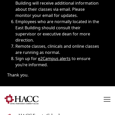
Building will receive additional information
about their classes via email. Please
monitor your email for updates.
Employees who are normally located in the
East Building should consult their
supervisor or executive dean for more
direction.
Remote classes, clinicals and online classes
are running as normal.
Sign up for
e2Campus alerts
to ensure
you’re informed.
Thank you.