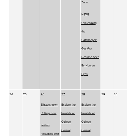
Zoom
NEW!
Overcoming
the
Gatekeeper:
Get Your
Resume Seen
By Human
Eyes
24
25
26
27
28
29
30
Elizabethtown
Explore the
Explore the
College Tour
benefits of
benefits of
College
College
Writing
Central
Central
Resumes with