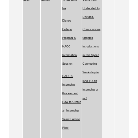
Ins
Undecided to
Decided.
Disney
College
Create unique
Program &
targeted
HACC
introductions
Information
in this Speed
Session
Connecting
Workshop to
HACC’s
land YOUR
Internship
internship or
Process and
job!
How to Create
an Internship
Search Action
Plan!