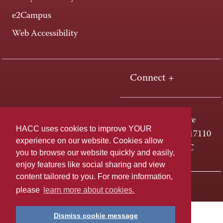
e2Campus
Web Accessibility
Connect +
One HACC Drive
HACC uses cookies to improve YOUR
Harrisburg, PA 17110
experience on our website. Cookies allow
800-ABC-HACC
you to browse our website quickly and easily,
enjoy features like social sharing and view
content tailored to you. For more information,
Last page update: April 01, 2025
Privacy Policy
please
learn more about cookies.
Dismiss cookie message