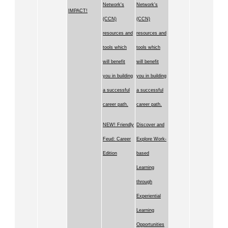
Network's
Network's
IMPACT!
(CCN)
(CCN)
resources and
resources and
tools which
tools which
will benefit
will benefit
you in building
you in building
a successful
a successful
career path.
career path.
NEW! Friendly
Discover and
Feud: Career
Explore Work-
Edition
based
Learning
through
Experiential
Learning
Opportunities