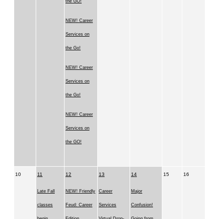
the GO!
NEW! Career
Services on
the Go!
NEW! Career
Services on
the Go!
NEW! Career
Services on
the GO!
10
11
12
13
14
15
16
Late Fall
NEW! Friendly
Career
Major
classes
Feud: Career
Services
Confusion!
begin
Edition
Virtual Drop-
Going from