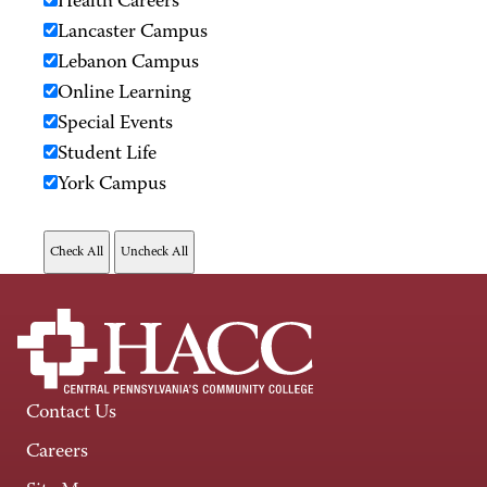
Health Careers
Lancaster Campus
Lebanon Campus
Online Learning
Special Events
Student Life
York Campus
Contact Us
Careers