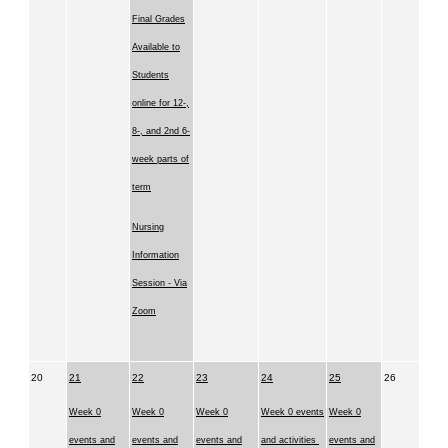
Final Grades
Available to
Students
online for 12-,
8-, and 2nd 6-
week parts of
term
Nursing
Information
Session - Via
Zoom
20
21
22
23
24
25
26
Week 0
Week 0
Week 0
Week 0 events
Week 0
events and
events and
events and
and activities
events and