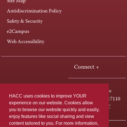
Site Map
Antidiscrimination Policy
Safety & Security
e2Campus
Web Accessibility
Connect +
One HACC Drive
HACC uses cookies to improve YOUR
Harrisburg, PA 17110
experience on our website. Cookies allow
800-ABC-HACC
you to browse our website quickly and easily,
enjoy features like social sharing and view
content tailored to you. For more information,