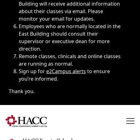
Building will receive additional information
about their classes via email. Please
monitor your email for updates.
Employees who are normally located in the
East Building should consult their
supervisor or executive dean for more
direction.
Remote classes, clinicals and online classes
are running as normal.
Sign up for
e2Campus alerts
to ensure
you’re informed.
Thank you.