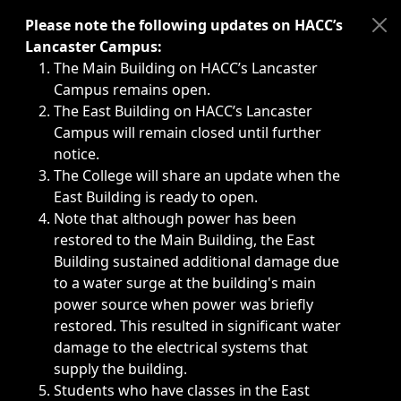
Immediate announcements, such as weather-related closi
Please note the following updates on HACC’s
Lancaster Campus:
The Main Building on HACC’s Lancaster
Campus remains open.
The East Building on HACC’s Lancaster
Campus will remain closed until further
notice.
The College will share an update when the
East Building is ready to open.
Note that although power has been
restored to the Main Building, the East
Building sustained additional damage due
to a water surge at the building's main
power source when power was briefly
restored. This resulted in significant water
damage to the electrical systems that
supply the building.
Students who have classes in the East