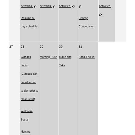
activities
activities
activities
activities
Resume 5-
College
day schedule
Convocation
27
28
29
30
31
Classes
Morning Rush
Make and
Food Trucks
begin
Take
(Classes can
be added up
to day prior to
class start)
Welcome
Social
Nursing