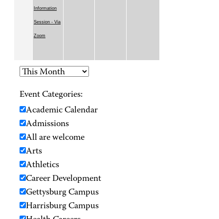
Information
Session - Via
Zoom
Event Categories:
Academic Calendar
Admissions
All are welcome
Arts
Athletics
Career Development
Gettysburg Campus
Harrisburg Campus