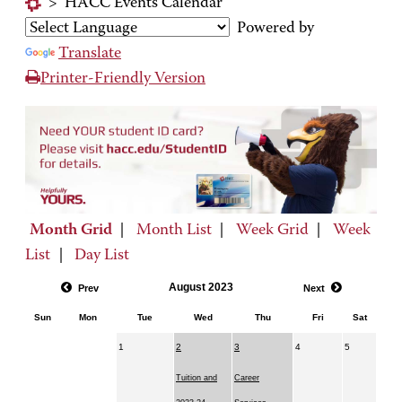
>
HACC Events Calendar
Powered by
Translate
Printer-Friendly Version
Month Grid
|
Month List
|
Week Grid
|
Week
List
|
Day List
August 2023
Prev
Next
Sun
Mon
Tue
Wed
Thu
Fri
Sat
1
2
3
4
5
Tuition and
Career