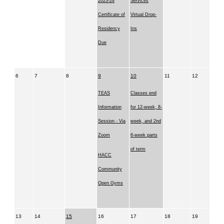
2023-24
Services
Certificate of
Virtual Drop-
Residency
Ins
Due
6
7
8
9
10
11
12
TEAS
Classes end
Information
for 12-week, 8-
Session - Via
week, and 2nd
Zoom
6-week parts
of term
HACC
Community
Open Gyms
13
14
15
16
17
18
19