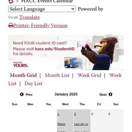
>
HACC Events Calendar
Powered by
Translate
Printer-Friendly Version
Month Grid
|
Month List
|
Week Grid
|
Week
List
|
Day List
January 2025
Prev
Next
Sun
Mon
Tue
Wed
Thu
Fri
Sat
1
2
3
4
Winter
Last day to