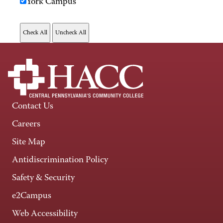
York Campus
Contact Us
Careers
Site Map
Antidiscrimination Policy
Safety & Security
e2Campus
Web Accessibility