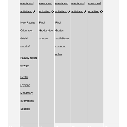
events and
events and
events and
events and
events and
activities
activities
activities
activities
activities
New Faculty
Final
Final
Orientation
Grades due
Grades
(Initial
at noon
available to
session)
students
online
Faculty report
to work
Dental
Hygiene
Mandatory
Information
Session