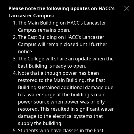
Immediate announcements, such as weather-related closi
Please note the following updates on HACC’s
Lancaster Campus:
The Main Building on HACC’s Lancaster
Campus remains open.
The East Building on HACC’s Lancaster
Campus will remain closed until further
notice.
The College will share an update when the
East Building is ready to open.
Note that although power has been
restored to the Main Building, the East
Building sustained additional damage due
to a water surge at the building's main
power source when power was briefly
restored. This resulted in significant water
damage to the electrical systems that
supply the building.
Students who have classes in the East