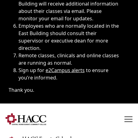
Building will receive additional information
about their classes via email. Please
monitor your email for updates.
Employees who are normally located in the
East Building should consult their
supervisor or executive dean for more
direction.
Remote classes, clinicals and online classes
are running as normal.
Sign up for
e2Campus alerts
to ensure
you’re informed.
Thank you.