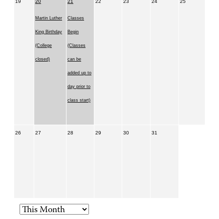
19
20
21
22
23
24
25
Martin Luther
Classes
King Birthday
Begin
(College
(Classes
closed)
can be
added up to
day prior to
class start)
26
27
28
29
30
31