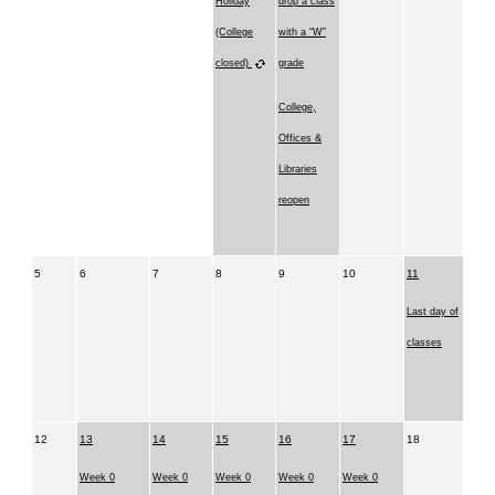
Holiday
drop a class
(College
with a “W”
closed)
grade
College,
Offices &
Libraries
reopen
5
6
7
8
9
10
11
Last day of
classes
12
13
14
15
16
17
18
Week 0
Week 0
Week 0
Week 0
Week 0