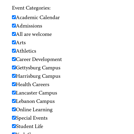
Event Categories:
Academic Calendar
Admissions
All are welcome
Arts
Athletics
Career Development
Gettysburg Campus
Harrisburg Campus
Health Careers
Lancaster Campus
Lebanon Campus
Online Learning
Special Events
Student Life