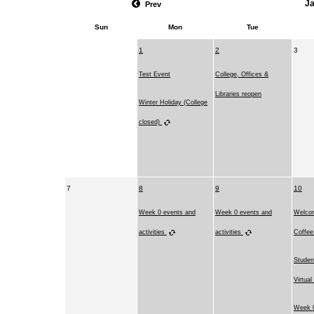
J
Prev
Sun
Mon
Tue
1
2
3
Test Event
College, Offices &
Libraries reopen
Winter Holiday (College
closed)
7
8
9
10
Week 0 events and
Week 0 events and
Welco
activities
activities
Coffe
Studen
Virtual
Week 0