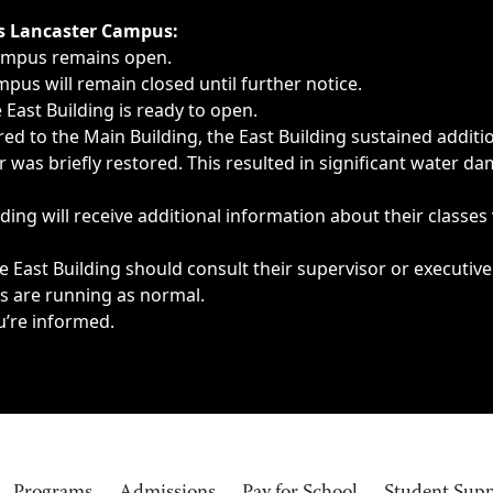
ngs, delays, cancellations or emergencies.
’s Lancaster Campus:
Campus remains open.
pus will remain closed until further notice.
East Building is ready to open.
d to the Main Building, the East Building sustained additi
as briefly restored. This resulted in significant water dam
ding will receive additional information about their classes
 East Building should consult their supervisor or executive
es are running as normal.
u’re informed.