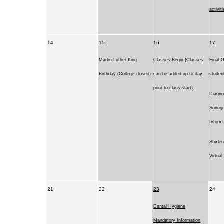
activit
14
15
16
17
Martin Luther King
Classes Begin (Classes
Final G
Birthday (College closed)
can be added up to day
studen
prior to class start)
Diagno
Sonog
Inform
Studen
Virtua
21
22
23
24
Dental Hygiene
Mandatory Information