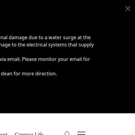
onal damage due to a water surge at the
age to the electrical systems that supply
 via email. Please monitor your email for
 dean for more direction.