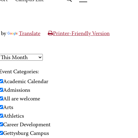
port
Campus Life
 by
Translate
Printer-Friendly Version
Event Categories:
Academic Calendar
Admissions
All are welcome
Arts
Athletics
Career Development
Gettysburg Campus