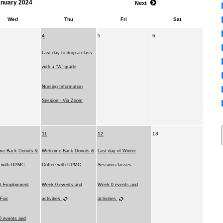
anuary 2024
Next
Wed
Thu
Fri
Sat
4
5
6
Last day to drop a class
with a “W” grade
Nursing Information
Session - Via Zoom
11
12
13
me Back Donuts &
Welcome Back Donuts &
Last day of Winter
e with UPMC
Coffee with UPMC
Session classes
t Employment
Week 0 events and
Week 0 events and
 Fair
activities
activities
 events and