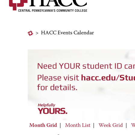
>
HACC Events Calendar
Month Grid
|
Month List
|
Week Grid
|
W