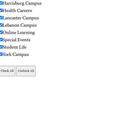
Harrisburg Campus
Health Careers
Lancaster Campus
Lebanon Campus
Online Learning
Special Events
Student Life
York Campus