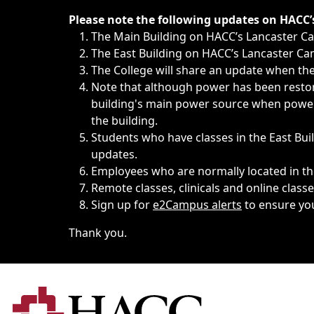
Immediate announcements, such as weather-related closi
Please note the following updates on HACC
The Main Building on HACC’s Lancaster 
The East Building on HACC’s Lancaster Cam
The College will share an update when the 
Note that although power has been restore
building's main power source when power w
the building.
Students who have classes in the East Buil
updates.
Employees who are normally located in the
Remote classes, clinicals and online class
Sign up for
e2Campus alerts
to ensure yo
Thank you.