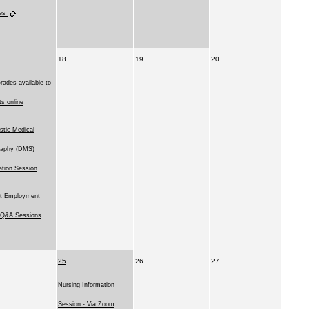
ies
18
19
20
rades available to
ts online
stic Medical
raphy (DMS)
ation Session
t Employment
l Q&A Sessions
25
26
27
Nursing Information
Session - Via Zoom