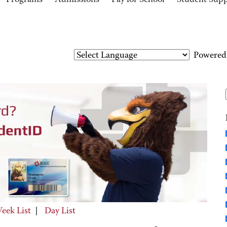
Programs
Admissions
Pay for School
Student Sup
Powered
eek List
|
Day List