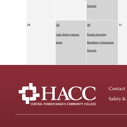
Session
28
29
30
31
Late Spring classes
Dental Assisting
begin
Mandatory Information
Session
Contact
Safety &