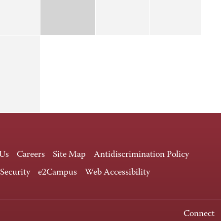
 Us
Careers
Site Map
Antidiscrimination Policy
 Security
e2Campus
Web Accessibility
Connect