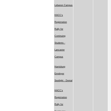
Lebanon Campus
HACC's
Registration
Rally for
Continuing
Students -
Lancaster
Campus
Harrisburg
Employer
Spotlight - Dental
HACC's
Registration
Rally for