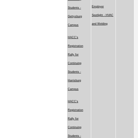
Employer
Students -
Spotlight - HVAC
Gettysburg
and Welding
Campus
HACC's
Registration
Rally for
Continuing
Students -
Harrisburg
Campus
HACC's
Registration
Rally for
Continuing
Students -