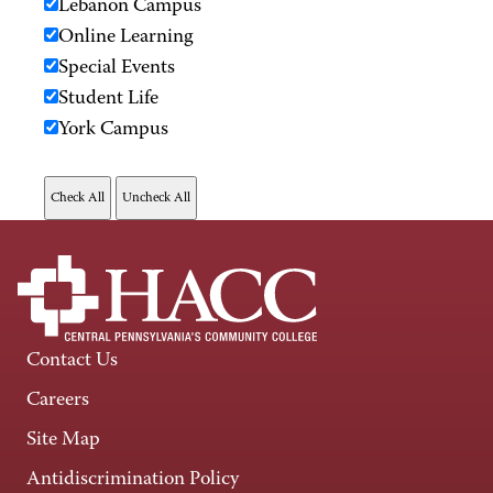
Lebanon Campus
Online Learning
Special Events
Student Life
York Campus
Contact Us
Careers
Site Map
Antidiscrimination Policy