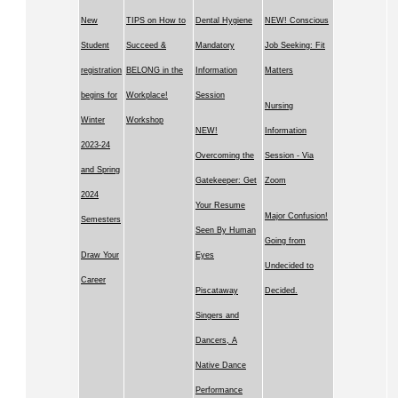
New
TIPS on How to
Dental Hygiene
NEW! Conscious
Student
Succeed &
Mandatory
Job Seeking: Fit
registration
BELONG in the
Information
Matters
begins for
Workplace!
Session
Nursing
Winter
Workshop
NEW!
Information
2023-24
Overcoming the
Session - Via
and Spring
Gatekeeper: Get
Zoom
2024
Your Resume
Major Confusion!
Semesters
Seen By Human
Going from
Draw Your
Eyes
Undecided to
Career
Piscataway
Decided.
Singers and
Dancers, A
Native Dance
Performance