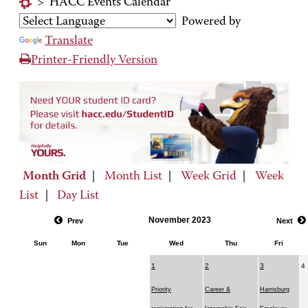
>
HACC Events Calendar
Powered by
Translate
Printer-Friendly Version
Month Grid
|
Month List
|
Week Grid
|
Week
List
|
Day List
November 2023
Prev
Next
Sun
Mon
Tue
Wed
Thu
Fri
1
2
3
4
Priority
Career &
Harrisburg