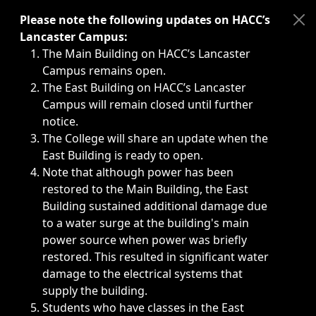
Immediate announcements, such as weather-related closi
Please note the following updates on HACC’s
Lancaster Campus:
The Main Building on HACC’s Lancaster
Campus remains open.
The East Building on HACC’s Lancaster
Campus will remain closed until further
notice.
The College will share an update when the
East Building is ready to open.
Note that although power has been
restored to the Main Building, the East
Building sustained additional damage due
to a water surge at the building's main
power source when power was briefly
restored. This resulted in significant water
damage to the electrical systems that
supply the building.
Students who have classes in the East