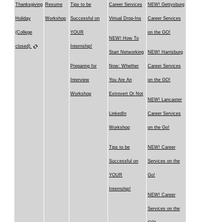
Thanksgiving
Resume
Tips to be
Career Services
NEW! Gettysburg
Holiday
Workshop
Successful on
Virtual Drop-Ins
Career Services
(College
YOUR
on the GO!
NEW! How To
closed)
Internship!
Start Networking
NEW! Harrisburg
Preparing for
Now: Whether
Career Services
Interview
You Are An
on the GO!
Workshop
Extrovert Or Not
NEW! Lancaster
LinkedIn
Career Services
Workshop
on the Go!
Tips to be
NEW! Career
Successful on
Services on the
YOUR
Go!
Internship!
NEW! Career
Services on the