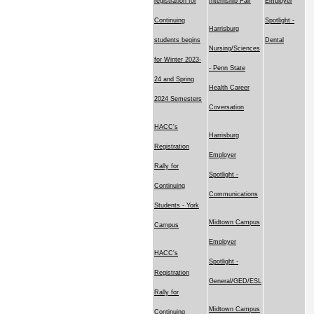
registration for
Internship Fair
Employer
Continuing
Spotlight -
Harrisburg
students begins
Dental
Nursing/Sciences
for Winter 2023-
- Penn State
24 and Spring
Health Career
2024 Semesters
Coversation
HACC's
Harrisburg
Registration
Employer
Rally for
Spotlight -
Continuing
Communications
Students - York
Midtown Campus
Campus
Employer
HACC's
Spotlight -
Registration
General/GED/ESL
Rally for
Midtown Campus
Continuing