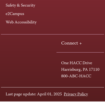
Safety & Security
e2Campus
Web Accessibility
Connect +
One HACC Drive
Harrisburg, PA 17110
800-ABC-HACC
Last page update: April 01, 2025
Privacy Policy