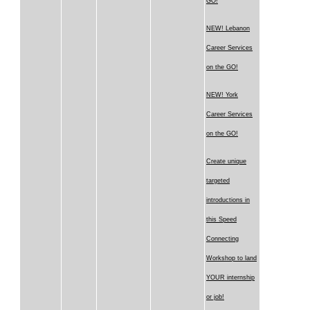
GO!
NEW! Lebanon
Career Services
on the GO!
NEW! York
Career Services
on the GO!
Create unique
targeted
introductions in
this Speed
Connecting
Workshop to land
YOUR internship
or job!