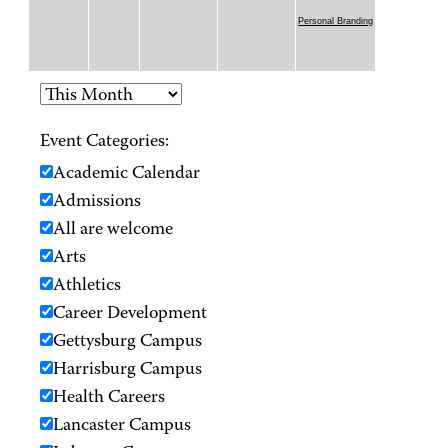
Personal Branding
Event Categories:
Academic Calendar
Admissions
All are welcome
Arts
Athletics
Career Development
Gettysburg Campus
Harrisburg Campus
Health Careers
Lancaster Campus