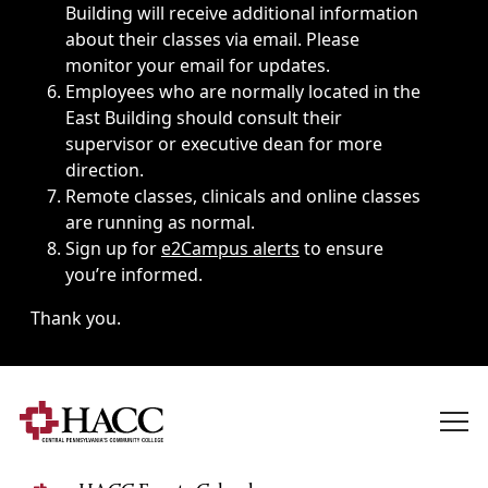
Building will receive additional information
about their classes via email. Please
monitor your email for updates.
Employees who are normally located in the
East Building should consult their
supervisor or executive dean for more
direction.
Remote classes, clinicals and online classes
are running as normal.
Sign up for
e2Campus alerts
to ensure
you’re informed.
Thank you.