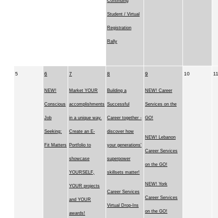
Continuing
Student / Virtual
Registration
Rally
5
6
7
8
9
10
1
NEW!
Market YOUR
Building a
NEW! Career
Conscious
accomplishments
Successful
Services on the
Job
in a unique way.
Career together -
GO!
Seeking:
Create an E-
discover how
NEW! Lebanon
Fit Matters
Portfolio to
your generations'
Career Services
showcase
superpower
on the GO!
YOURSELF,
skillsets matter!
NEW! York
YOUR projects
Career Services
Career Services
and YOUR
Virtual Drop-Ins
on the GO!
awards!