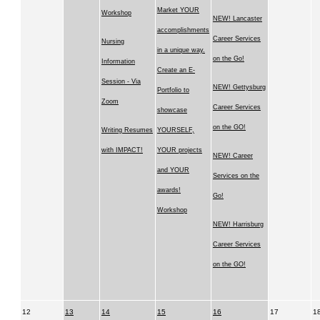
Market YOUR
Workshop
NEW! Lancaster
accomplishments
Career Services
Nursing
in a unique way.
on the Go!
Information
Create an E-
Session - Via
NEW! Gettysburg
Portfolio to
Zoom
Career Services
showcase
on the GO!
Writing Resumes
YOURSELF,
with IMPACT!
YOUR projects
NEW! Career
and YOUR
Services on the
awards!
Go!
Workshop
NEW! Harrisburg
Career Services
on the GO!
12
13
14
15
16
17
1