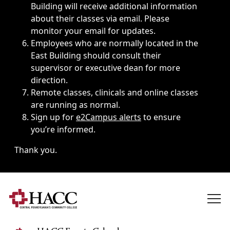
Building will receive additional information
about their classes via email. Please
monitor your email for updates.
Employees who are normally located in the
East Building should consult their
supervisor or executive dean for more
direction.
Remote classes, clinicals and online classes
are running as normal.
Sign up for
e2Campus alerts
to ensure
you’re informed.
Thank you.