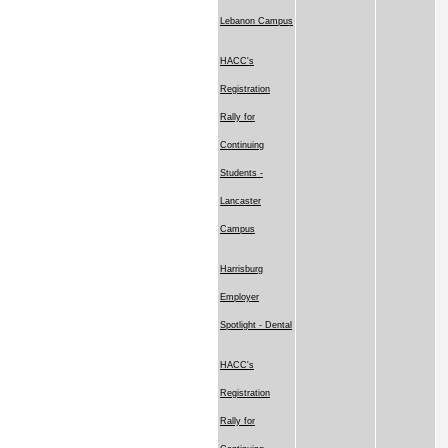
Lebanon Campus
HACC's
Registration
Rally for
Continuing
Students -
Lancaster
Campus
Harrisburg
Employer
Spotlight - Dental
HACC's
Registration
Rally for