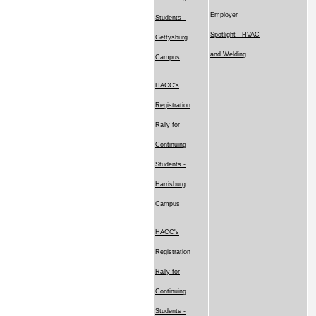
Employer
Students -
Spotlight - HVAC
Gettysburg
and Welding
Campus
HACC's
Registration
Rally for
Continuing
Students -
Harrisburg
Campus
HACC's
Registration
Rally for
Continuing
Students -