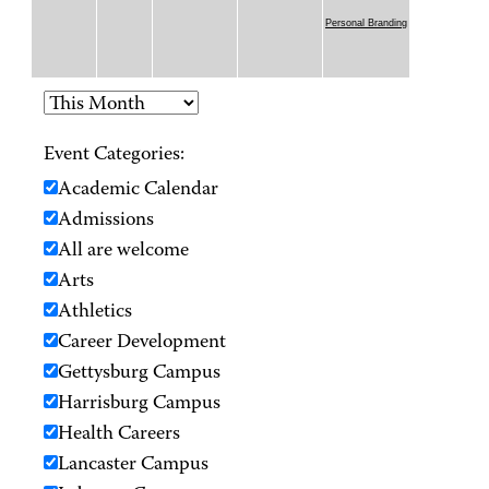
Personal Branding
Event Categories:
Academic Calendar
Admissions
All are welcome
Arts
Athletics
Career Development
Gettysburg Campus
Harrisburg Campus
Health Careers
Lancaster Campus