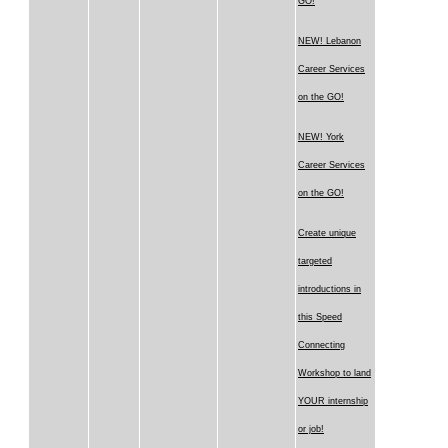
GO!
NEW! Lebanon
Career Services
on the GO!
NEW! York
Career Services
on the GO!
Create unique
targeted
introductions in
this Speed
Connecting
Workshop to land
YOUR internship
or job!