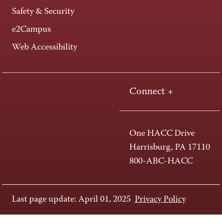
Safety & Security
e2Campus
Web Accessibility
Connect +
One HACC Drive
Harrisburg, PA 17110
800-ABC-HACC
Last page update: April 01, 2025
Privacy Policy