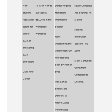
New
TIPS on How to
Dental Hygiene
NEW! Conscious
Student
Succeed &
Mandatory
Job Seeking: Fit
registration
BELONG in the
Information
Matters
begins for
Workplace!
Session
Nursing
Winter
Workshop
NEW!
Information
2023-24
Overcoming the
Session - Via
and Spring
Gatekeeper: Get
Zoom
2024
Your Resume
Major Confusion!
Semesters
Seen By Human
Going from
Draw Your
Eyes
Undecided to
Career
Piscataway
Decided.
Singers and
Dancers, A
Native Dance
Performance