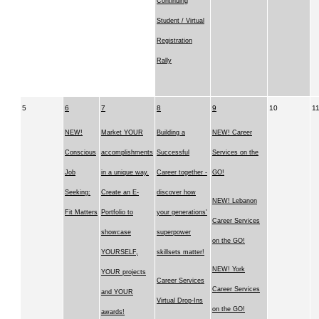
Continuing
Student / Virtual
Registration
Rally
5
6
7
8
9
10
1
NEW!
Market YOUR
Building a
NEW! Career
Conscious
accomplishments
Successful
Services on the
Job
in a unique way.
Career together -
GO!
Seeking:
Create an E-
discover how
NEW! Lebanon
Fit Matters
Portfolio to
your generations'
Career Services
showcase
superpower
on the GO!
YOURSELF,
skillsets matter!
NEW! York
YOUR projects
Career Services
Career Services
and YOUR
Virtual Drop-Ins
on the GO!
awards!