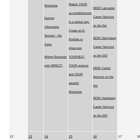
Market YOUR
Workshop
NEW! Lancaster
accomplishments
Career Services
Nursing
in a unique way.
on the Go!
Information
Create an E-
Session - Via
NEW! Gettysburg
Portfolio to
Zoom
Career Services
showcase
on the GO!
Writing Resumes
YOURSELF,
with IMPACT!
YOUR projects
NEW! Career
and YOUR
Services on the
awards!
Go!
Workshop
NEW! Harrisburg
Career Services
on the GO!
12
13
14
15
16
17
1