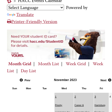
>
HACC Events Calendar
Powered by
Translate
Printer-Friendly Version
Month Grid
|
Month List
|
Week Grid
|
Week
List
|
Day List
November 2023
Prev
Next
Sun
Mon
Tue
Wed
Thu
Fri
1
2
3
4
Priority
Career &
Harrisburg