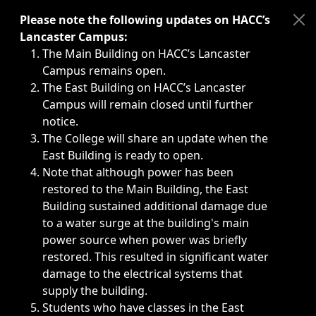
Immediate announcements, such as weather-related closi
Please note the following updates on HACC’s
Lancaster Campus:
The Main Building on HACC’s Lancaster
Campus remains open.
The East Building on HACC’s Lancaster
Campus will remain closed until further
notice.
The College will share an update when the
East Building is ready to open.
Note that although power has been
restored to the Main Building, the East
Building sustained additional damage due
to a water surge at the building's main
power source when power was briefly
restored. This resulted in significant water
damage to the electrical systems that
supply the building.
Students who have classes in the East