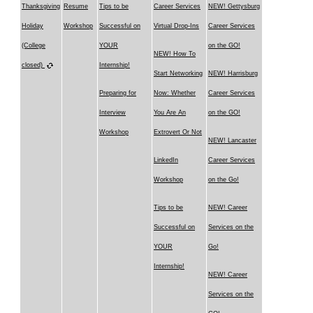
Thanksgiving
Resume
Tips to be
Career Services
NEW! Gettysburg
Holiday
Workshop
Successful on
Virtual Drop-Ins
Career Services
(College
YOUR
on the GO!
NEW! How To
closed)
Internship!
Start Networking
NEW! Harrisburg
Preparing for
Now: Whether
Career Services
Interview
You Are An
on the GO!
Workshop
Extrovert Or Not
NEW! Lancaster
LinkedIn
Career Services
Workshop
on the Go!
Tips to be
NEW! Career
Successful on
Services on the
YOUR
Go!
Internship!
NEW! Career
Services on the