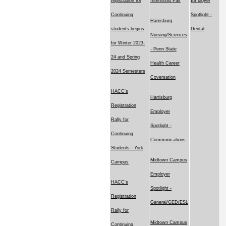
registration for
Internship Fair
Employer
Continuing
Spotlight -
Harrisburg
students begins
Dental
Nursing/Sciences
for Winter 2023-
- Penn State
24 and Spring
Health Career
2024 Semesters
Coversation
HACC's
Harrisburg
Registration
Employer
Rally for
Spotlight -
Continuing
Communications
Students - York
Midtown Campus
Campus
Employer
HACC's
Spotlight -
Registration
General/GED/ESL
Rally for
Midtown Campus
Continuing