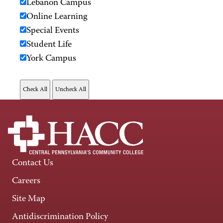
Lebanon Campus
Online Learning
Special Events
Student Life
York Campus
Contact Us
Careers
Site Map
Antidiscrimination Policy