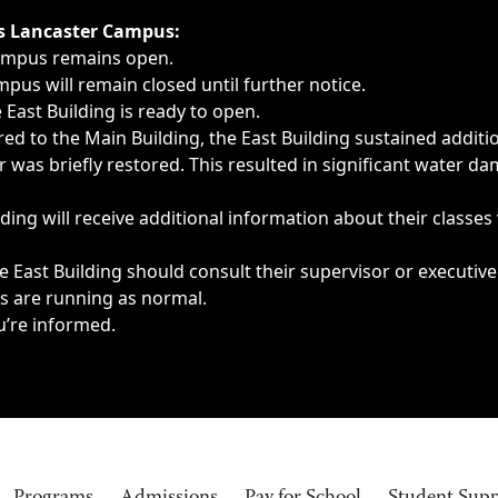
ngs, delays, cancellations or emergencies.
’s Lancaster Campus:
Campus remains open.
pus will remain closed until further notice.
East Building is ready to open.
d to the Main Building, the East Building sustained additi
as briefly restored. This resulted in significant water dam
ding will receive additional information about their classes
 East Building should consult their supervisor or executive
es are running as normal.
u’re informed.