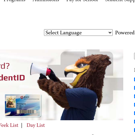
Programs
Admissions
Pay for School
Student Sup
Powered
eek List
|
Day List