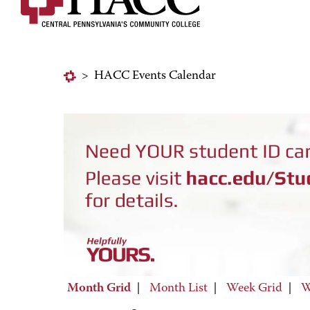
>
HACC Events Calendar
Month Grid
|
Month List
|
Week Grid
|
W