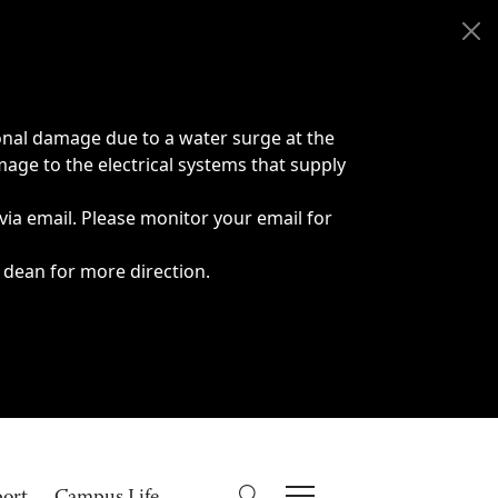
onal damage due to a water surge at the
age to the electrical systems that supply
 via email. Please monitor your email for
 dean for more direction.