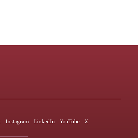
k
Instagram
LinkedIn
YouTube
X