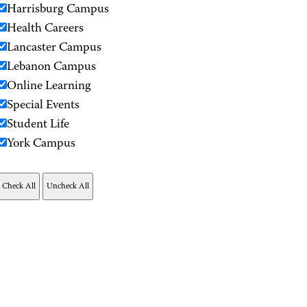
Harrisburg Campus
Health Careers
Lancaster Campus
Lebanon Campus
Online Learning
Special Events
Student Life
York Campus