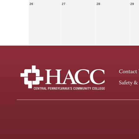
26
27
28
29
Contact
Safety &