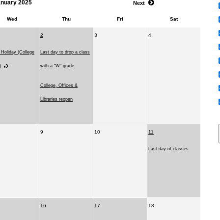
anuary 2025
Next
Wed
Thu
Fri
Sat
2
3
4
 Holiday (College
Last day to drop a class
d)
with a “W” grade
College, Offices &
Libraries reopen
9
10
11
Last day of classes
16
17
18