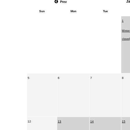
J
Prev
Sun
Mon
Tue
1
Winter
close
5
6
7
8
12
13
14
15