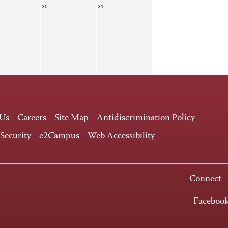
30
31
 Us
Careers
Site Map
Antidiscrimination Policy
 Security
e2Campus
Web Accessibility
Connect
Faceboo