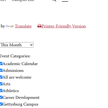
port
Campus Life
 by
Translate
Printer-Friendly Version
Event Categories:
Academic Calendar
Admissions
All are welcome
Arts
Athletics
Career Development
Gettysburg Campus