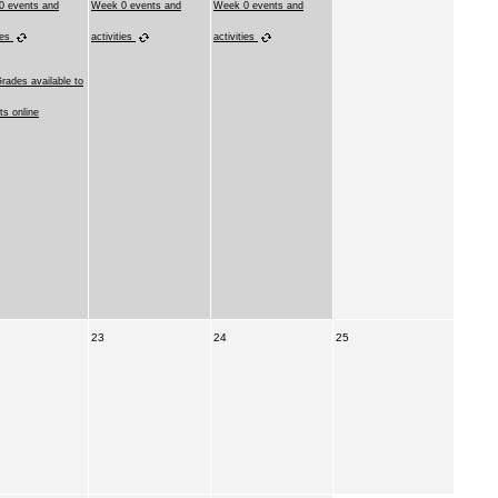
0 events and
Week 0 events and
Week 0 events and
ies
activities
activities
Grades available to
ts online
23
24
25