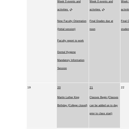
Week 0 events and
Week 0 events and
Week 
activities
activities
activit
New Faculty Orientation
Final Grades due at
Final 
(Initial session)
noon
studen
Faculty report to work
Dental Hygiene
Mandatory Information
Session
19
20
21
22
Martin Luther King
Classes Begin (Classes
Birthday (College closed)
can be added up to day
prior to class start)