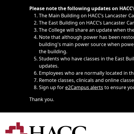
Immediate announcements, such as weather-related closi
Please note the following updates on HACC
The Main Building on HACC’s Lancaster 
The East Building on HACC’s Lancaster Cam
The College will share an update when the 
Note that although power has been restore
building's main power source when power w
the building.
Students who have classes in the East Buil
updates.
Employees who are normally located in the
Remote classes, clinicals and online class
Sign up for
e2Campus alerts
to ensure yo
Thank you.