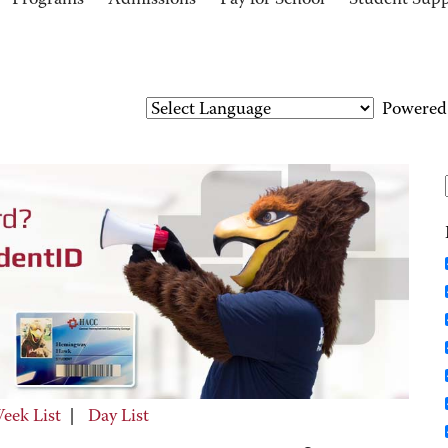
Programs
Admissions
Pay for School
Student Sup
Powered
eek List
|
Day List