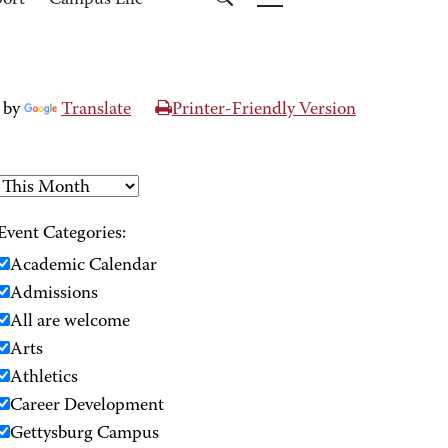
port
Campus Life
 by
Translate
Printer-Friendly Version
Event Categories:
Academic Calendar
Admissions
All are welcome
Arts
Athletics
Career Development
Gettysburg Campus