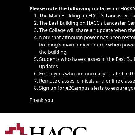
Immediate announcements, such as weather-related closi
Please note the following updates on HACC
The Main Building on HACC’s Lancaster 
The East Building on HACC’s Lancaster Cam
The College will share an update when the 
Note that although power has been restore
building's main power source when power w
the building.
Students who have classes in the East Buil
updates.
Employees who are normally located in the
Remote classes, clinicals and online class
Sign up for
e2Campus alerts
to ensure yo
Thank you.