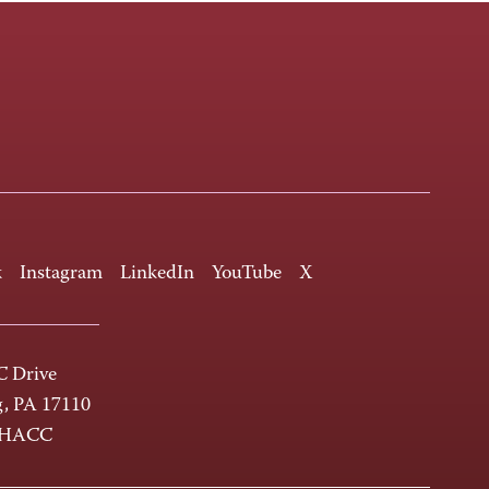
k
Instagram
LinkedIn
YouTube
X
 Drive
g, PA 17110
-HACC