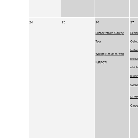
24
25
26
27
Elizabethtown College
Explor
Tour
Colle
Netwo
Writing Resumes with
resou
IMPACT!
which 
buildi
career
NEW! 
Caree