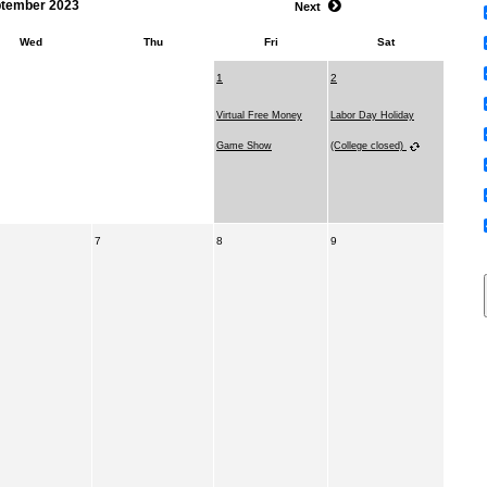
tember 2023
Next
Wed
Thu
Fri
Sat
1
2
Virtual Free Money
Labor Day Holiday
Game Show
(College closed)
7
8
9