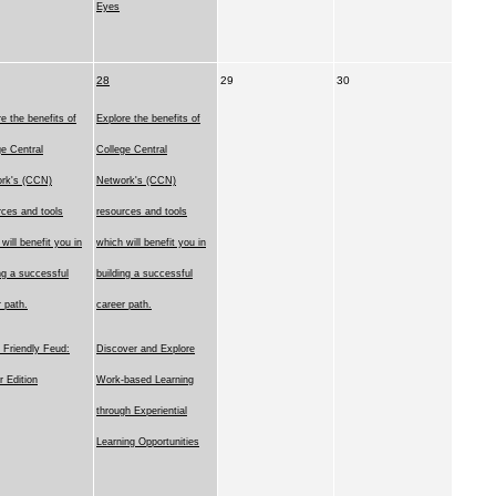
Eyes
28
29
30
e the benefits of
Explore the benefits of
ge Central
College Central
rk's (CCN)
Network's (CCN)
rces and tools
resources and tools
will benefit you in
which will benefit you in
ng a successful
building a successful
 path.
career path.
Friendly Feud:
Discover and Explore
r Edition
Work-based Learning
through Experiential
Learning Opportunities