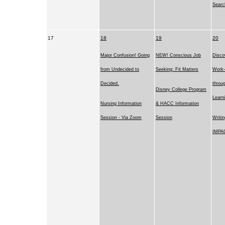
Searc
17
18
19
20
Major Confusion! Going
NEW! Conscious Job
Disco
from Undecided to
Seeking: Fit Matters
Work-
Decided.
throug
Disney College Program
Learn
Nursing Information
& HACC Information
Session - Via Zoom
Session
Writi
IMPA