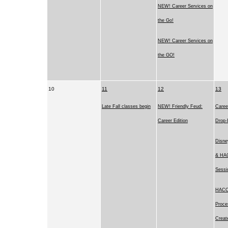
NEW! Career Services on
the Go!
NEW! Career Services on
the GO!
10
11
12
13
Late Fall classes begin
NEW! Friendly Feud:
Caree
Career Edition
Drop-
Disne
& HAC
Sessi
HACC’
Proce
Creat