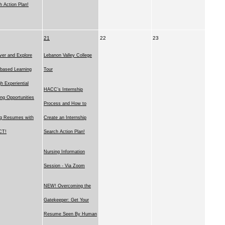
h Action Plan!
21
22
23
ver and Explore
Lebanon Valley College
based Learning
Tour
h Experiential
HACC’s Internship
ing Opportunities
Process and How to
ng Resumes with
Create an Internship
CT!
Search Action Plan!
Nursing Information
Session - Via Zoom
NEW! Overcoming the
Gatekeeper: Get Your
Resume Seen By Human