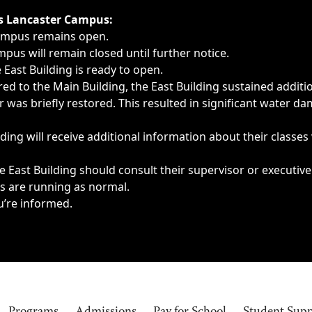
ngs, delays, cancellations or emergencies.
’s Lancaster Campus:
Campus remains open.
pus will remain closed until further notice.
East Building is ready to open.
d to the Main Building, the East Building sustained additi
as briefly restored. This resulted in significant water dam
ding will receive additional information about their classes
 East Building should consult their supervisor or executive
es are running as normal.
u’re informed.