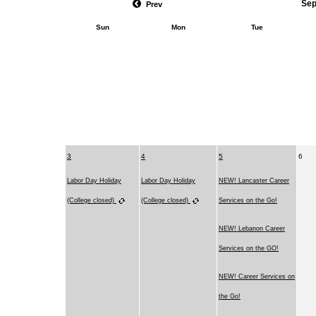
Sep
Prev
Sun
Mon
Tue
3
4
5
6
Labor Day Holiday
Labor Day Holiday
NEW! Lancaster Career
(College closed)
(College closed)
Services on the Go!
NEW! Lebanon Career
Services on the GO!
NEW! Career Services on
the Go!