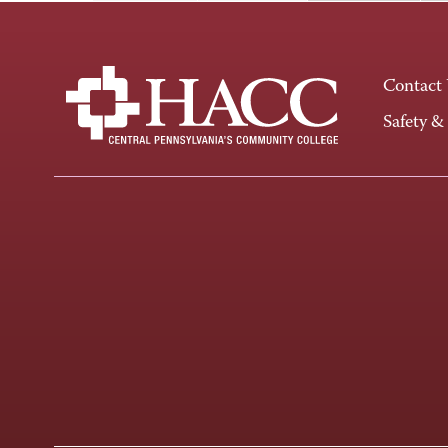
Contact
Safety &