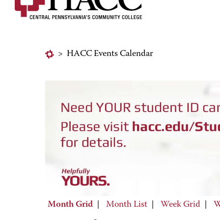
>
HACC Events Calendar
Month Grid
|
Month List
|
Week Grid
|
W