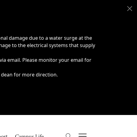
onal damage due to a water surge at the
age to the electrical systems that supply
 via email. Please monitor your email for
 dean for more direction.