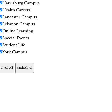
Harrisburg Campus
Health Careers
Lancaster Campus
Lebanon Campus
Online Learning
Special Events
Student Life
York Campus