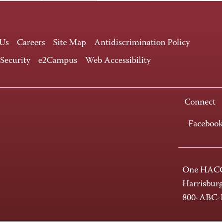
 Us
Careers
Site Map
Antidiscrimination Policy
 Security
e2Campus
Web Accessibility
Connect
Faceboo
One HACC
Harrisbur
800-ABC