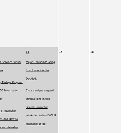
14
15
16
r Services Virtual
Major Confusion! Going
Ins
from Undecided to
Decided.
y College Program
C Information
Create unique targeted
on
introductions in this
Speed Connecting
s Internship
Workshop to land YOUR
ss and How to
internship or job!
e an Internship