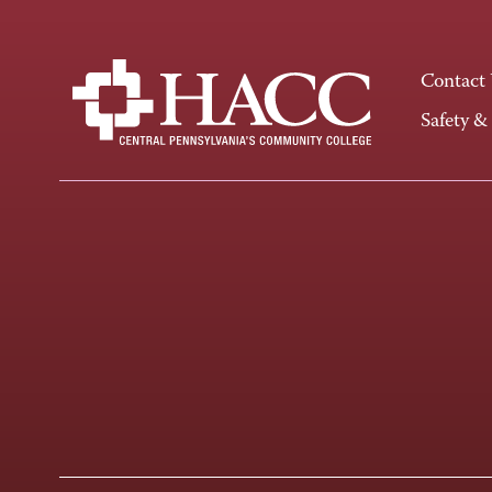
Contact
Safety &