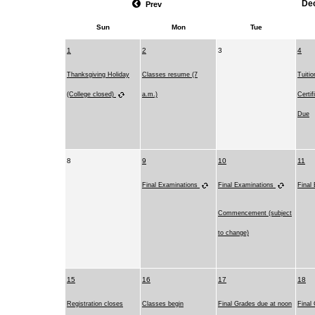
De
Prev
Sun
Mon
Tue
1
2
3
4
Thanksgiving Holiday
Classes resume (7
Tuiti
(College closed)
a.m.)
Certi
Due
8
9
10
11
Final Examinations
Final Examinations
Final
Commencement (subject
to change)
15
16
17
18
Registration closes
Classes begin
Final Grades due at noon
Final 