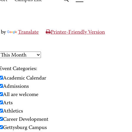
port
Campus Life
 by
Translate
Printer-Friendly Version
Event Categories:
Academic Calendar
Admissions
All are welcome
Arts
Athletics
Career Development
Gettysburg Campus