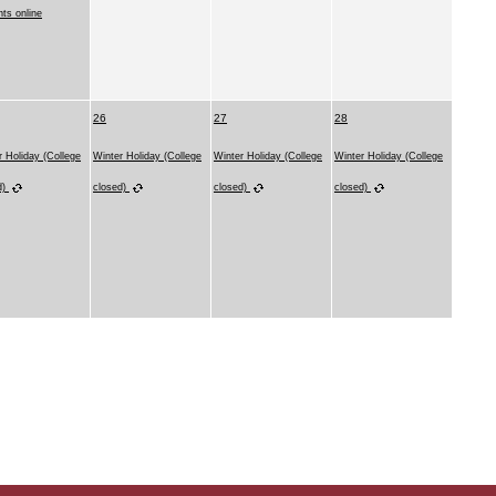
nts online
26
27
28
r Holiday (College
Winter Holiday (College
Winter Holiday (College
Winter Holiday (College
d)
closed)
closed)
closed)