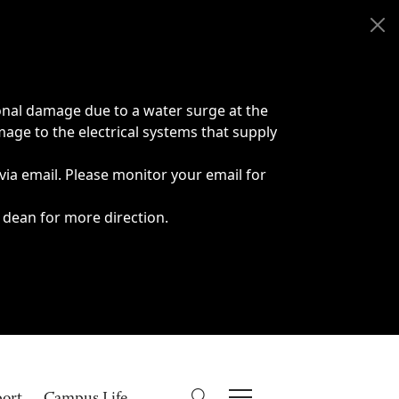
onal damage due to a water surge at the
age to the electrical systems that supply
 via email. Please monitor your email for
 dean for more direction.