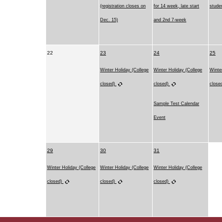
(registration closes on
for 14 week, late start
stude
Dec. 15)
and 2nd 7-week
22
23
24
25
Winter Holiday (College
Winter Holiday (College
Winte
closed)
closed)
close
Sample Test Calendar
Event
29
30
31
Winter Holiday (College
Winter Holiday (College
Winter Holiday (College
closed)
closed)
closed)