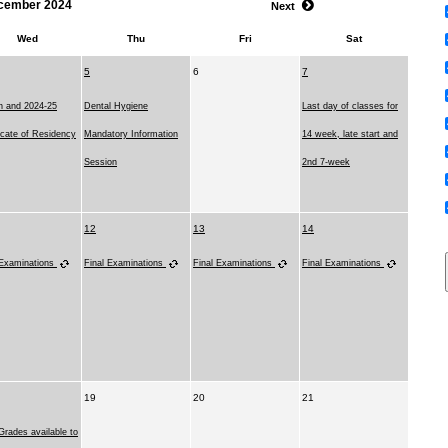
cember 2024
Next
Wed
Thu
Fri
Sat
5
6
7
on and 2024-25
Dental Hygiene
Last day of classes for
ficate of Residency
Mandatory Information
14 week, late start and
Session
2nd 7-week
12
13
14
 Examinations
Final Examinations
Final Examinations
Final Examinations
19
20
21
Grades available to