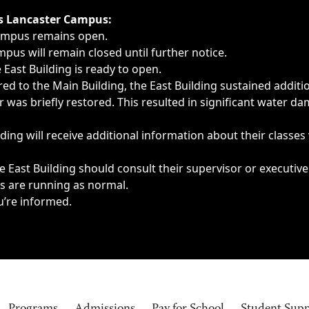
ngs, delays, cancellations or emergencies.
’s Lancaster Campus:
Campus remains open.
pus will remain closed until further notice.
East Building is ready to open.
d to the Main Building, the East Building sustained additi
as briefly restored. This resulted in significant water dam
ding will receive additional information about their classes
 East Building should consult their supervisor or executive
es are running as normal.
u’re informed.