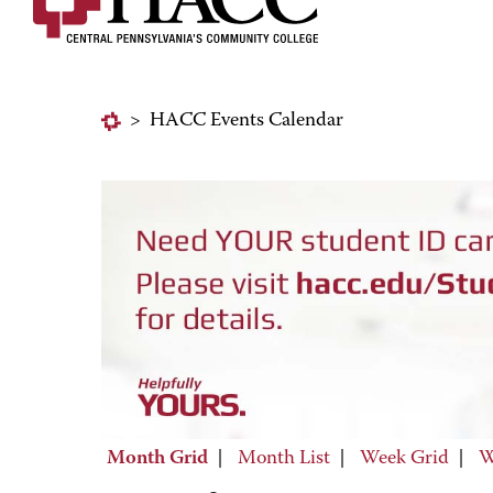
>
HACC Events Calendar
Month Grid
|
Month List
|
Week Grid
|
W