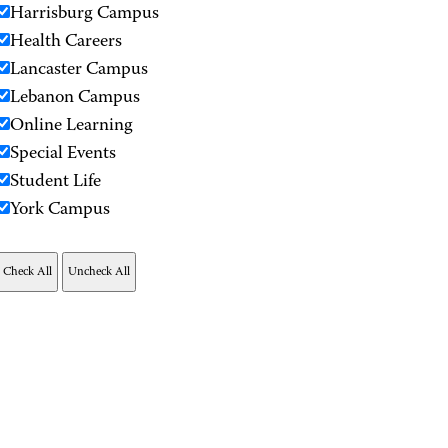
Harrisburg Campus
Health Careers
Lancaster Campus
Lebanon Campus
Online Learning
Special Events
Student Life
York Campus