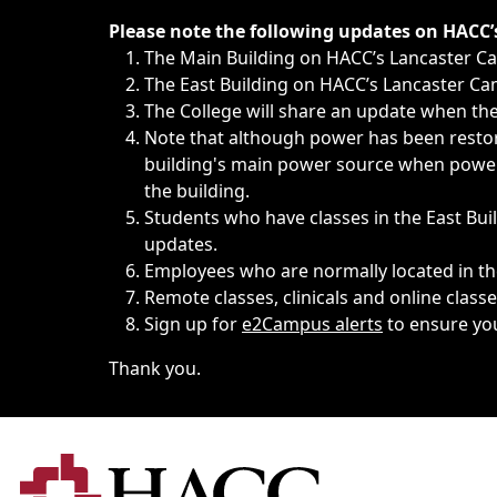
Immediate announcements, such as weather-related closi
Please note the following updates on HACC
The Main Building on HACC’s Lancaster 
The East Building on HACC’s Lancaster Cam
The College will share an update when the 
Note that although power has been restore
building's main power source when power w
the building.
Students who have classes in the East Buil
updates.
Employees who are normally located in the
Remote classes, clinicals and online class
Sign up for
e2Campus alerts
to ensure yo
Thank you.