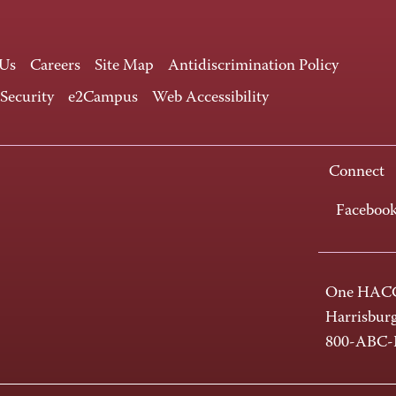
 Us
Careers
Site Map
Antidiscrimination Policy
 Security
e2Campus
Web Accessibility
Connect
Faceboo
One HACC
Harrisbur
800-ABC