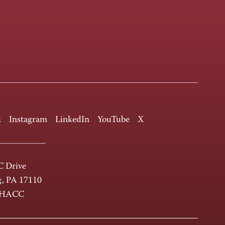
k
Instagram
LinkedIn
YouTube
X
 Drive
g, PA 17110
-HACC