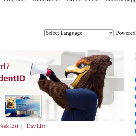
Programs
Admissions
Pay for School
Student Sup
Powered
eek List
|
Day List