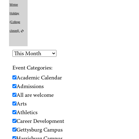
Winter
Holiday
(College
closed)
Event Categories:
Academic Calendar
Admissions
All are welcome
Arts
Athletics
Career Development
Gettysburg Campus