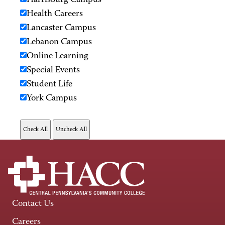
Harrisburg Campus
Health Careers
Lancaster Campus
Lebanon Campus
Online Learning
Special Events
Student Life
York Campus
Contact Us
Careers