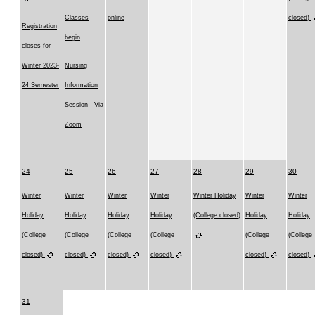
Classes
online
closed)
Registration
begin
closes for
Winter 2023-
Nursing
24 Semester
Information
Session - Via
Zoom
24
25
26
27
28
29
30
Winter
Winter
Winter
Winter
Winter Holiday
Winter
Winter
Holiday
Holiday
Holiday
Holiday
(College closed)
Holiday
Holiday
(College
(College
(College
(College
(College
(College
closed)
closed)
closed)
closed)
closed)
closed)
31