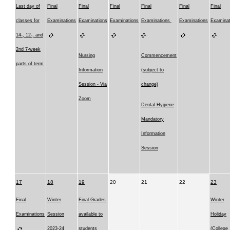
Last day of
Final
Final
Final
Final
Final
Final
classes for
Examinations
Examinations
Examinations
Examinations
Examinations
Examinat
14-, 12-, and
2nd 7-week
Nursing
Commencement
parts of term
Information
(subject to
Session - Via
change)
Zoom
Dental Hygiene
Mandatory
Information
Session
17
18
19
20
21
22
23
Final
Winter
Final Grades
Winter
Examinations
Session
available to
Holiday
2023-24
students
(College