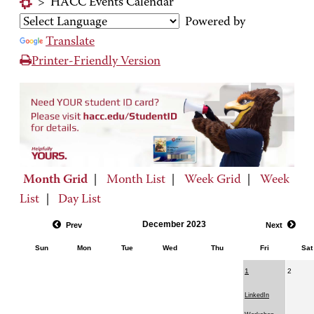
>
HACC Events Calendar
Powered by
Translate
Printer-Friendly Version
Month Grid
|
Month List
|
Week Grid
|
Week
List
|
Day List
December 2023
Prev
Next
Sun
Mon
Tue
Wed
Thu
Fri
Sat
1
2
LinkedIn