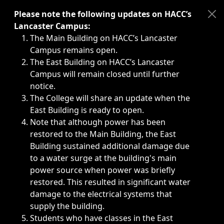
Immediate announcements, such as weather-related closi
Please note the following updates on HACC’s
Lancaster Campus:
The Main Building on HACC’s Lancaster
Campus remains open.
The East Building on HACC’s Lancaster
Campus will remain closed until further
notice.
The College will share an update when the
East Building is ready to open.
Note that although power has been
restored to the Main Building, the East
Building sustained additional damage due
to a water surge at the building's main
power source when power was briefly
restored. This resulted in significant water
damage to the electrical systems that
supply the building.
Students who have classes in the East