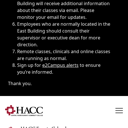
Building will receive additional information
about their classes via email. Please
monitor your email for updates.
Employees who are normally located in the
East Building should consult their
supervisor or executive dean for more
direction.
Remote classes, clinicals and online classes
are running as normal.
Sign up for
e2Campus alerts
to ensure
you’re informed.
Thank you.