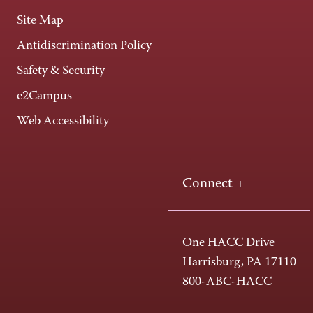
Site Map
Antidiscrimination Policy
Safety & Security
e2Campus
Web Accessibility
Connect +
One HACC Drive
Harrisburg, PA 17110
800-ABC-HACC