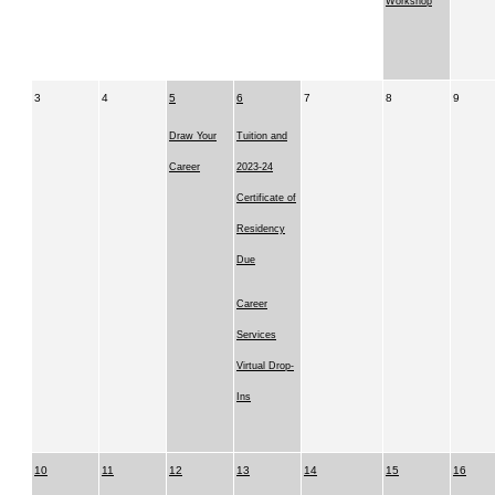
Workshop
3
4
5
6
7
8
9
Draw Your
Tuition and
Career
2023-24
Certificate of
Residency
Due
Career
Services
Virtual Drop-
Ins
10
11
12
13
14
15
16